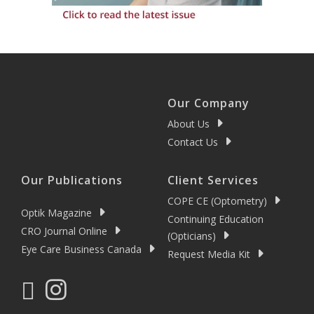
Our Company
About Us
Contact Us
Our Publications
Client Services
COPE CE (Optometry)
Optik Magazine
Continuing Education
CRO Journal Online
(Opticians)
Eye Care Business Canada
Request Media Kit