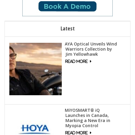
Latest
AYA Optical Unveils Wind
Warriors Collection by
Jim Yellowhawk
MiYOSMART® iQ
Launches in Canada,
Marking a New Era in
Myopia Control