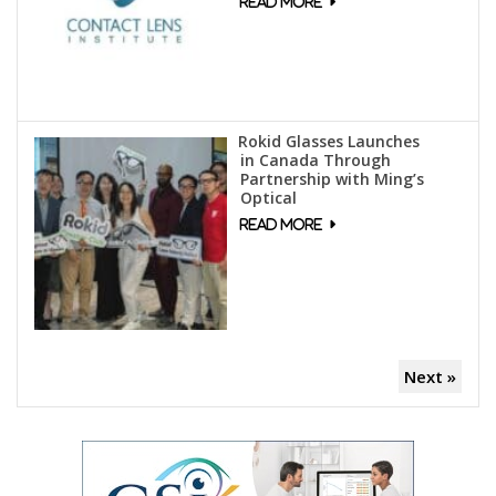
Rokid Glasses Launches
in Canada Through
Partnership with Ming’s
Optical
Next »