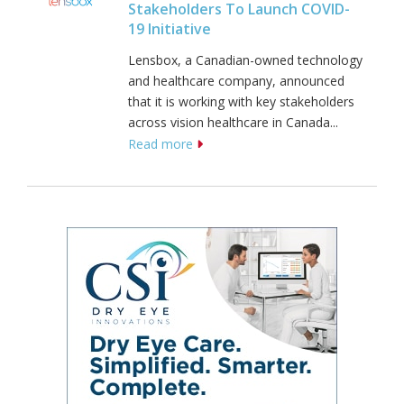
Stakeholders To Launch COVID-
19 Initiative
Lensbox, a Canadian-owned technology
and healthcare company, announced
that it is working with key stakeholders
across vision healthcare in Canada...
Read more