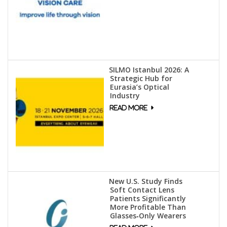
SILMO Istanbul 2026: A
Strategic Hub for
Eurasia’s Optical
Industry
New U.S. Study Finds
Soft Contact Lens
Patients Significantly
More Profitable Than
Glasses‑Only Wearers