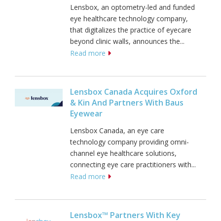
Lensbox, an optometry-led and funded
eye healthcare technology company,
that digitalizes the practice of eyecare
beyond clinic walls, announces the...
Read more
Lensbox Canada Acquires Oxford
& Kin And Partners With Baus
Eyewear
Lensbox Canada, an eye care
technology company providing omni-
channel eye healthcare solutions,
connecting eye care practitioners with...
Read more
Lensbox™ Partners With Key