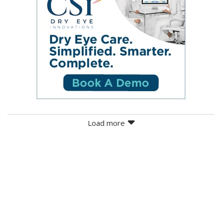
Load more