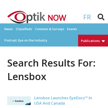
Skip
to
OPTIKNOW
Everything Eyewear and Eye Care in Canada
content
FR
News
Classifieds
Contests & Surveys
Events
Podcast: Eye on the Industry
Publications
Search Results For:
Lensbox
Lensbox Launches EyeDocs™ In
USA And Canada