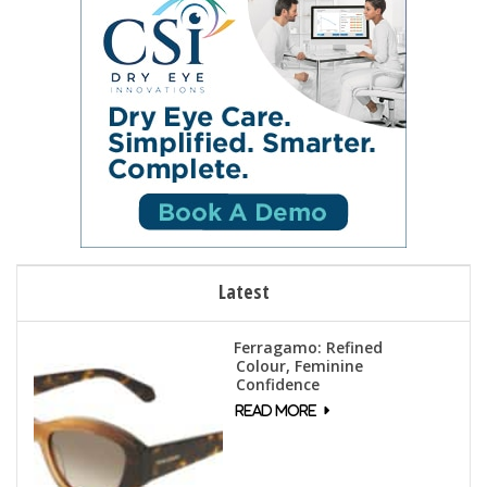
Latest
Ferragamo: Refined
Colour, Feminine
Confidence