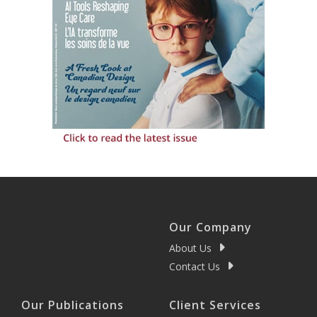
Our Company
About Us
Contact Us
Our Publications
Client Services