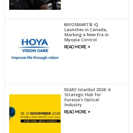
MiYOSMART® iQ
Launches in Canada,
Marking a New Era in
Myopia Control
SILMO Istanbul 2026: A
Strategic Hub for
Eurasia’s Optical
Industry