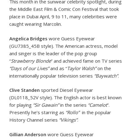
This month in the sunwear celebrity spotlight, during
the Middle East Film & Comic Con Festival that took
place in Dubai April, 9 to 11, many celebrities were
caught wearing Marcolin.
Angelica Bridges
wore Guess Eyewear
(GU7385_45B style). The American actress, model
and singer is the leader of the pop group
“
Strawberry Blonde
” and achieved fame on TV series
“Days of our Lives”
and as “
Taylor Walsh”
on the
internationally popular television series
“Baywatch”
.
Clive Standen
sported Diesel Eyewear
(DL0118_52V style). The English actor is best known
for playing
“Sir Gawain”
in the series
“Camelot
”.
Presently he’s starring as
“Rollo”
in the popular
History Channel series
“Vikings”
.
Gillian Anderson
wore Guess Eyewear