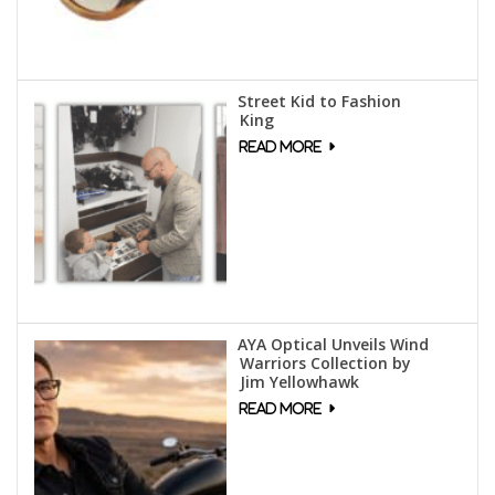
Street Kid to Fashion
King
AYA Optical Unveils Wind
Warriors Collection by
Jim Yellowhawk