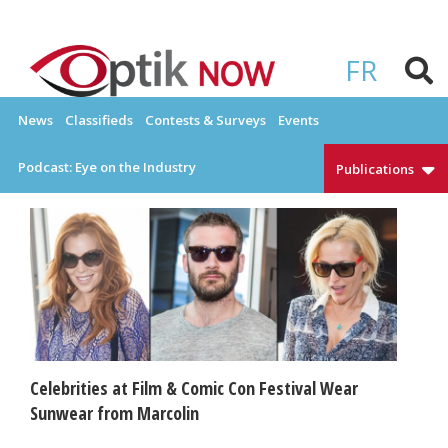
Skip
to
OPTIKNOW
Everything Eyewear and Eye Care in Canada
content
FR
News
Classifieds
Contests & Surveys
Events
Podcast: Eye on the Industry
Publications
Celebrities at Film & Comic Con Festival Wear
Sunwear from Marcolin