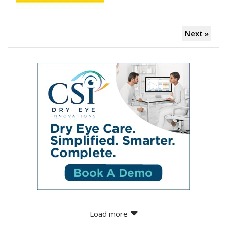
Next »
Load more