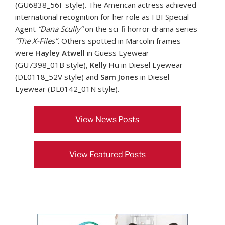
(GU6838_56F style). The American actress achieved
international recognition for her role as FBI Special
Agent
“Dana Scully”
on the sci-fi horror drama series
“The X-Files”.
Others spotted in Marcolin frames
were
Hayley Atwell
in Guess Eyewear
(GU7398_01B style),
Kelly Hu
in Diesel Eyewear
(DL0118_52V style) and
Sam Jones
in Diesel
Eyewear (DL0142_01N style).
View News Posts
View Featured Posts