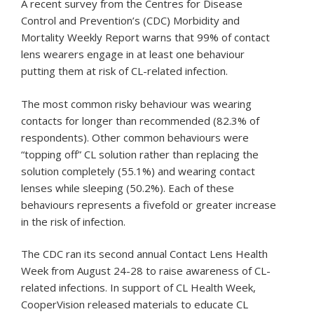
A recent survey from the Centres for Disease
Control and Prevention’s (CDC) Morbidity and
Mortality Weekly Report warns that 99% of contact
lens wearers engage in at least one behaviour
putting them at risk of CL-related infection.
The most common risky behaviour was wearing
contacts for longer than recommended (82.3% of
respondents). Other common behaviours were
“topping off” CL solution rather than replacing the
solution completely (55.1%) and wearing contact
lenses while sleeping (50.2%). Each of these
behaviours represents a fivefold or greater increase
in the risk of infection.
The CDC ran its second annual Contact Lens Health
Week from August 24-28 to raise awareness of CL-
related infections. In support of CL Health Week,
CooperVision released materials to educate CL