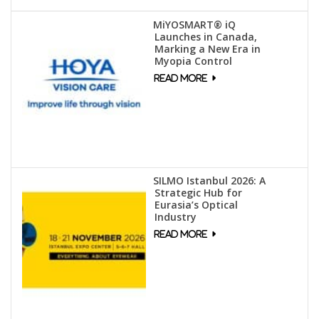
MiYOSMART® iQ
Launches in Canada,
Marking a New Era in
Myopia Control
SILMO Istanbul 2026: A
Strategic Hub for
Eurasia’s Optical
Industry