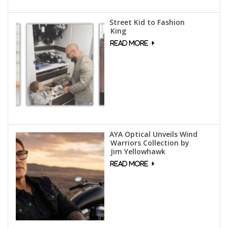
Street Kid to Fashion
King
AYA Optical Unveils Wind
Warriors Collection by
Jim Yellowhawk