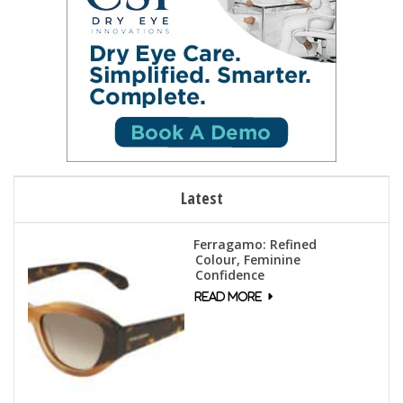
Latest
Ferragamo: Refined
Colour, Feminine
Confidence