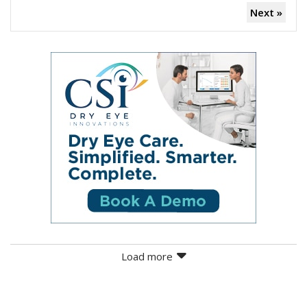
Next »
Load more