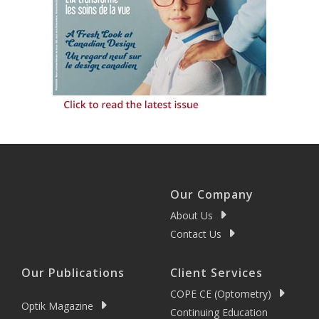
Our Company
About Us
Contact Us
Our Publications
Client Services
COPE CE (Optometry)
Optik Magazine
Continuing Education