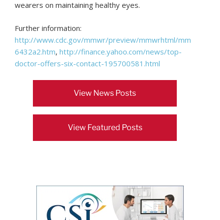
wearers on maintaining healthy eyes.
Further information:
http://www.cdc.gov/mmwr/preview/mmwrhtml/mm
6432a2.htm
,
http://finance.yahoo.com/news/top-
doctor-offers-six-contact-195700581.html
View News Posts
View Featured Posts