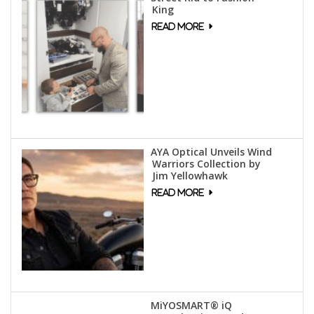
King
AYA Optical Unveils Wind
Warriors Collection by
Jim Yellowhawk
MiYOSMART® iQ