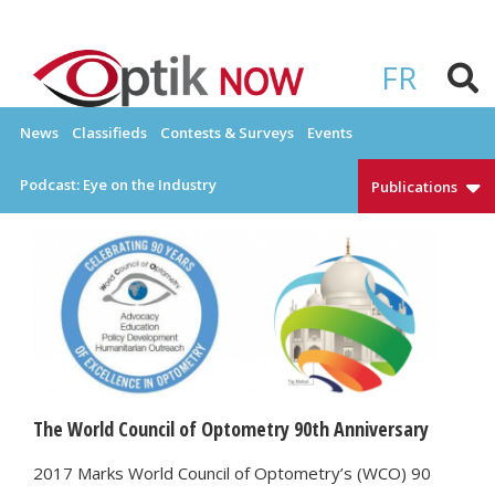
Skip
to
OPTIKNOW
Everything Eyewear and Eye Care in Canada
content
FR
News
Classifieds
Contests & Surveys
Events
Podcast: Eye on the Industry
Publications
The World Council of Optometry 90th Anniversary
2017 Marks World Council of Optometry’s (WCO) 90