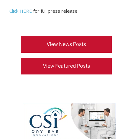
Click HERE
for full press release.
View News Posts
View Featured Posts