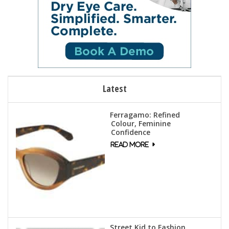
Latest
Ferragamo: Refined
Colour, Feminine
Confidence
Street Kid to Fashion