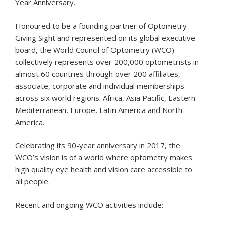
Year Anniversary.
Honoured to be a founding partner of Optometry
Giving Sight and represented on its global executive
board, the World Council of Optometry (WCO)
collectively represents over 200,000 optometrists in
almost 60 countries through over 200 affiliates,
associate, corporate and individual memberships
across six world regions: Africa, Asia Pacific, Eastern
Mediterranean, Europe, Latin America and North
America.
Celebrating its 90-year anniversary in 2017, the
WCO’s vision is of a world where optometry makes
high quality eye health and vision care accessible to
all people.
Recent and ongoing WCO activities include: