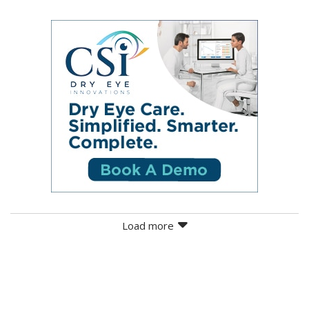
Load more