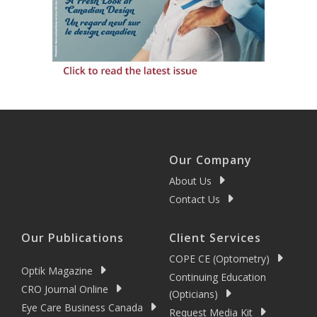
Our Company
About Us
Contact Us
Our Publications
Client Services
COPE CE (Optometry)
Optik Magazine
Continuing Education
CRO Journal Online
(Opticians)
Eye Care Business Canada
Request Media Kit