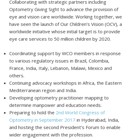
Collaborating with strategic partners including
Optometry Giving Sight to advance the provision of
eye and vision care worldwide. Working together, we
have seen the launch of Our Children’s Vision (OCV), a
worldwide initiative whose initial target is to provide
eye care services to 50 million children by 2020.
Coordinating support by WCO members in response
to various regulatory issues in Brazil, Colombia,
France, India, Italy, Lebanon, Malawi, Mexico and
others.
Continuing advocacy workshops in Africa, the Eastern
Mediterranean region and India.
Developing optometry practitioner mapping to
determine manpower and education needs.
Preparing to hold the
2nd World Congress of
Optometry in September 2017
in Hyderabad, India,
and hosting the second President’s Forum to enable
wider engagement with the profession.