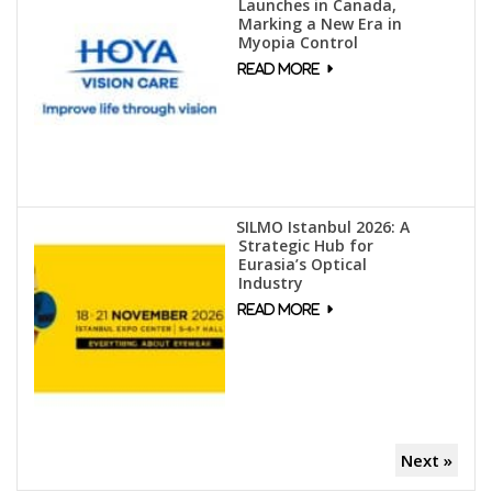
Launches in Canada,
Marking a New Era in
Myopia Control
SILMO Istanbul 2026: A
Strategic Hub for
Eurasia’s Optical
Industry
Next »