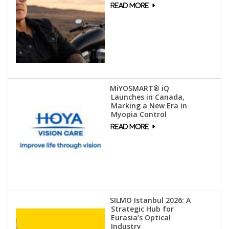
MiYOSMART® iQ
Launches in Canada,
Marking a New Era in
Myopia Control
SILMO Istanbul 2026: A
Strategic Hub for
Eurasia’s Optical
Industry