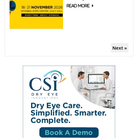
Next »