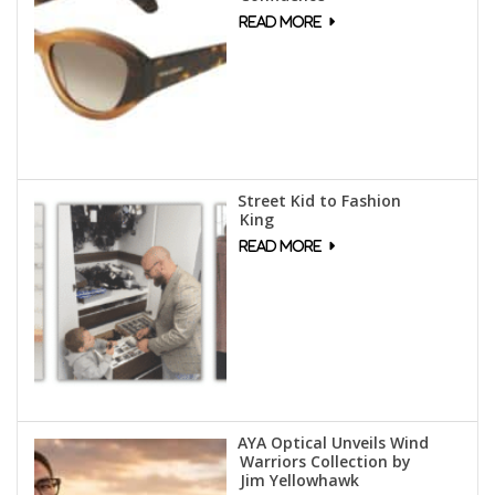
Street Kid to Fashion
King
AYA Optical Unveils Wind
Warriors Collection by
Jim Yellowhawk