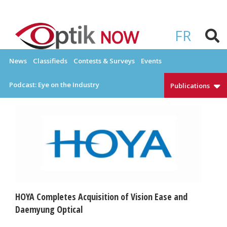
Skip
to
OPTIKNOW
Everything Eyewear and Eye Care in Canada
content
FR
News
Classifieds
Contests & Surveys
Events
Podcast: Eye on the Industry
Publications
HOYA Completes Acquisition of Vision Ease and
Daemyung Optical