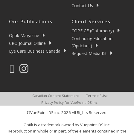
Contact Us
Our Publications
Client Services
COPE CE (Optometry)
Optik Magazine
Continuing Education
CRO Journal Online
(Opticians)
Eye Care Business Canada
Request Media Kit
Canadian Content Statement
Terms of Use
Privacy Policy for VuePoint IDS Inc.
©VuePoint IDS inc. 2026 All Rights Reserved.
Optik is a trademark owned by Vuepoint IDS Inc.
Reproduction in whole or in part, of the elements contained in the