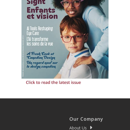
Our Company
About Us