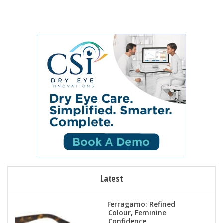
Latest
Ferragamo: Refined
Colour, Feminine
Confidence