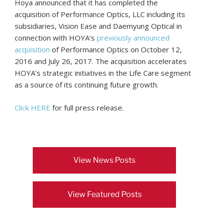
Hoya announced that it has completed the
acquisition of Performance Optics, LLC including its
subsidiaries, Vision Ease and Daemyung Optical in
connection with HOYA’s
previously announced
acquisition
of Performance Optics on October 12,
2016 and July 26, 2017. The acquisition accelerates
HOYA’s strategic initiatives in the Life Care segment
as a source of its continuing future growth.
Click HERE
for full press release.
View News Posts
View Featured Posts