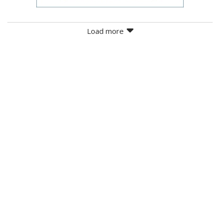
Load more