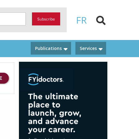
FR
Subscribe
Publications
Services