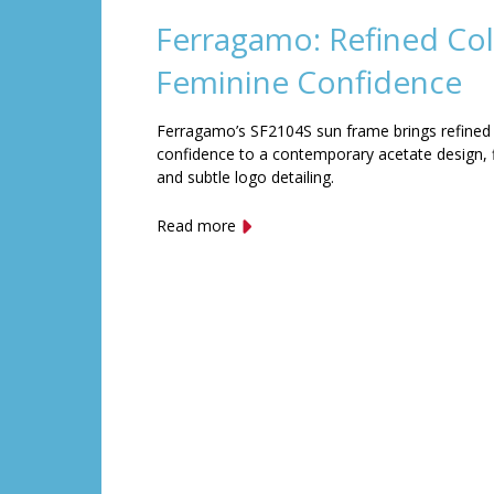
Ferragamo: Refined Col
Feminine Confidence
Ferragamo’s SF2104S sun frame brings refined
confidence to a contemporary acetate design, f
and subtle logo detailing.
Read more