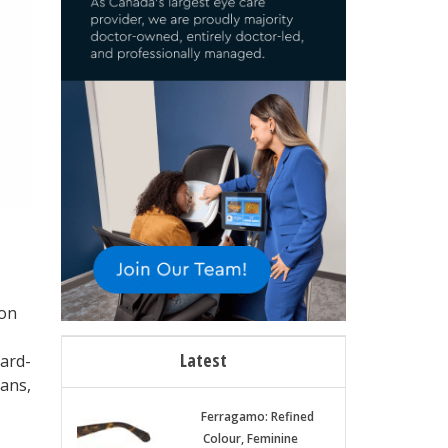
ion
Latest
hard-
ans,
Ferragamo: Refined
Colour, Feminine