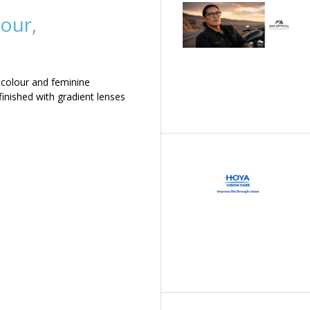
our,
 colour and feminine
inished with gradient lenses