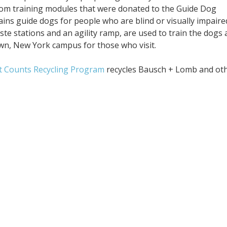
ustom training modules that were donated to the Guide Dog
rains guide dogs for people who are blind or visually impaire
te stations and an agility ramp, are used to train the dogs 
wn, New York campus for those who visit.
t Counts Recycling Program
recycles Bausch + Lomb and ot