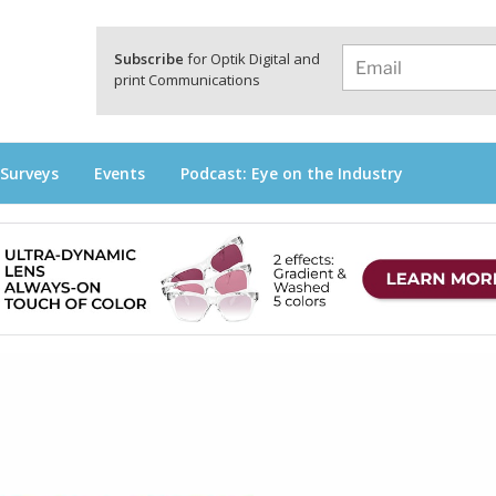
a
Subscribe
for Optik Digital and
print Communications
 Surveys
Events
Podcast: Eye on the Industry