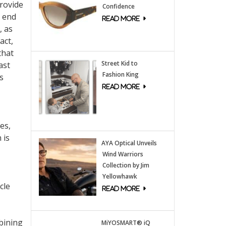
provide
Confidence
t end
, as
act,
that
Street Kid to
ast
Fashion King
s
es,
 is
AYA Optical Unveils
Wind Warriors
Collection by Jim
Yellowhawk
cle
bining
MiYOSMART® iQ