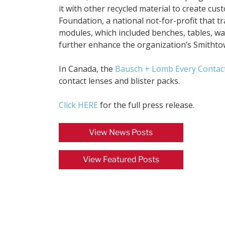
it with other recycled material to create c
Foundation, a national not-for-profit that t
modules, which included benches, tables, was
further enhance the organization’s Smithto
In Canada, the
Bausch + Lomb Every Contac
contact lenses and blister packs.
Click HERE
for the full press release.
View News Posts
View Featured Posts