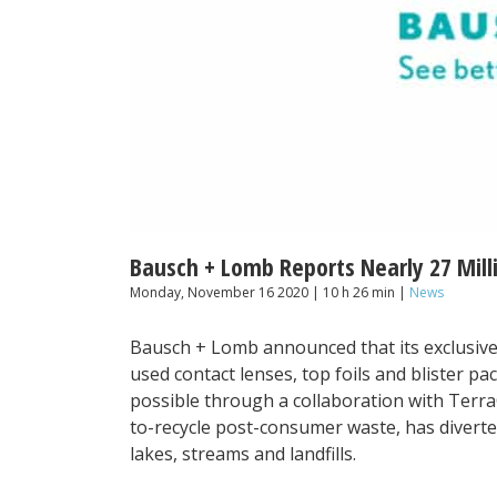
Bausch + Lomb Reports Nearly 27 Mill
Monday, November 16 2020 | 10 h 26 min |
News
Bausch + Lomb announced that its exclusive
used contact lenses, top foils and blister pa
possible through a collaboration with Terra
to-recycle post-consumer waste, has divert
lakes, streams and landfills.