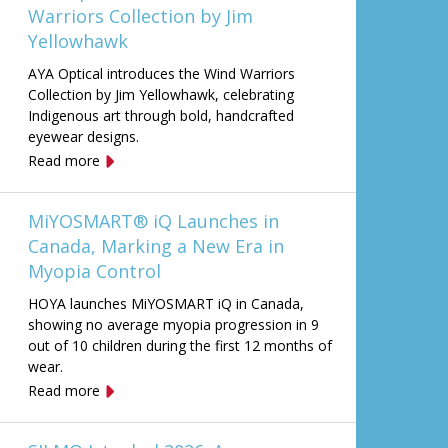
Warriors Collection by Jim
Yellowhawk
AYA Optical introduces the Wind Warriors
Collection by Jim Yellowhawk, celebrating
Indigenous art through bold, handcrafted
eyewear designs.
Read more
MiYOSMART® iQ Launches in
Canada, Marking a New Era in
Myopia Control
HOYA launches MiYOSMART iQ in Canada,
showing no average myopia progression in 9
out of 10 children during the first 12 months of
wear.
Read more