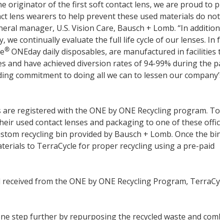
he originator of the first soft contact lens, we are proud to 
t lens wearers to help prevent these used materials do no
neral manager, U.S. Vision Care, Bausch + Lomb. “In addition
 we continually evaluate the full life cycle of our lenses. In f
®
ue
ONEday daily disposables, are manufactured in facilities 
ves and have achieved diversion rates of 94-99% during the p
ding commitment to doing all we can to lessen our company’
 are registered with the ONE by ONE Recycling program. To
their used contact lenses and packaging to one of these offic
custom recycling bin provided by Bausch + Lomb. Once the bin
materials to TerraCycle for proper recycling using a pre-paid
al received from the ONE by ONE Recycling Program, TerraCy
ne step further by repurposing the recycled waste and com