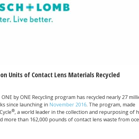
ion Units of Contact Lens Materials Recycled
 ONE by ONE Recycling program has recycled nearly 27 mill
cks since launching in
November 2016
. The program, made
®
Cycle
, a world leader in the collection and repurposing of 
ed more than 162,000 pounds of contact lens waste from oce