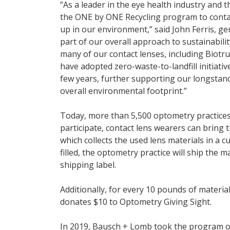
“As a leader in the eye health industry and t
the ONE by ONE Recycling program to contac
up in our environment,” said John Ferris, ge
part of our overall approach to sustainability,
many of our contact lenses, including Biotr
have adopted zero-waste-to-landfill initiati
few years, further supporting our longstan
overall environmental footprint.”
Today, more than 5,500 optometry practices
participate, contact lens wearers can bring 
which collects the used lens materials in a 
filled, the optometry practice will ship the 
shipping label.
Additionally, for every 10 pounds of materi
donates $10 to Optometry Giving Sight.
In 2019, Bausch + Lomb took the program o