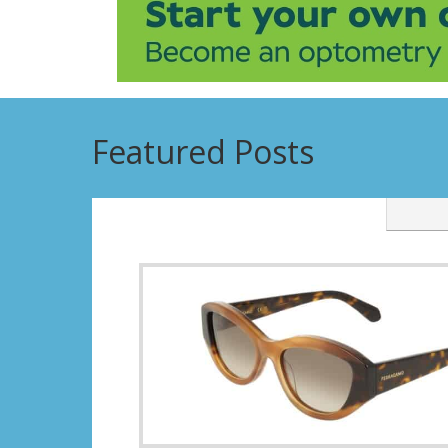
Featured Posts