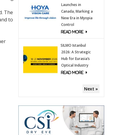
Launches in
Canada, Marking a
d. The
New Era in Myopia
and to
Control
her
SILMO Istanbul
2026: A Strategic
Hub for Eurasia’s
Optical Industry
Next »