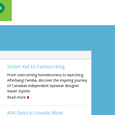
Street Kid to Fashion King
From overcoming homelessness to launching
Afterbang Familia, discover the inspiring journey
of Canadian independent eyewear designer
Kaven Dyotte.
Read more
AYA Optical Unveils Wind