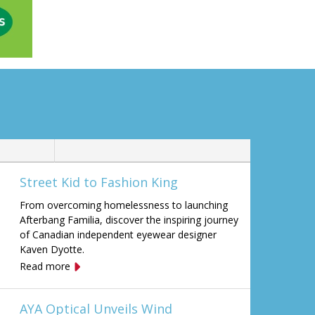
Street Kid to Fashion King
From overcoming homelessness to launching
Afterbang Familia, discover the inspiring journey
of Canadian independent eyewear designer
Kaven Dyotte.
Read more
AYA Optical Unveils Wind