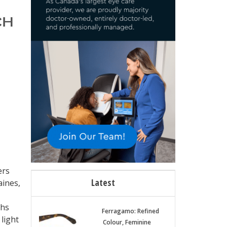
ers
Latest
aines,
ths
Ferragamo: Refined
 light
Colour, Feminine