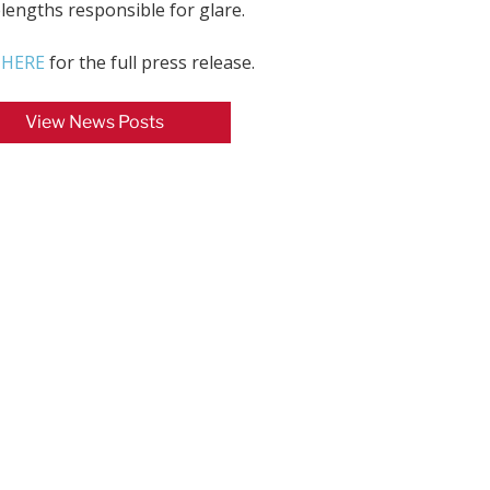
lengths responsible for glare.
k HERE
for the full press release.
View News Posts