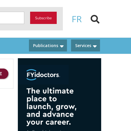
FR
Subscribe
Publications
Services