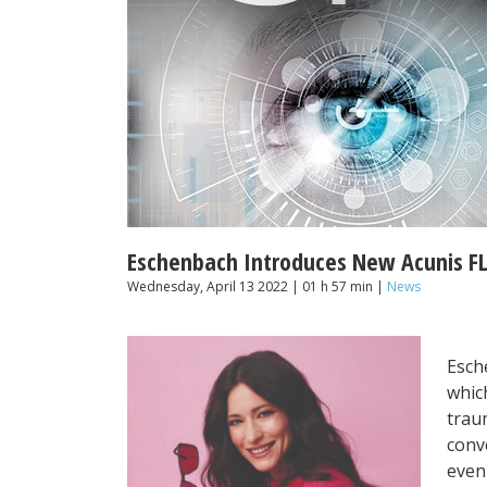
Eschenbach Introduces New Acunis FL-
Wednesday, April 13 2022 | 01 h 57 min |
News
Esch
which
traum
conv
evenl