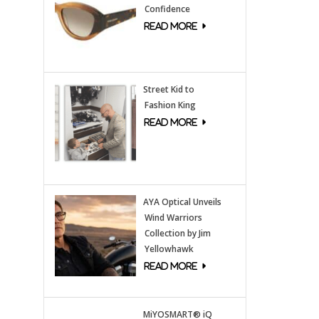
Confidence
Street Kid to
Fashion King
AYA Optical Unveils
Wind Warriors
Collection by Jim
Yellowhawk
MiYOSMART® iQ