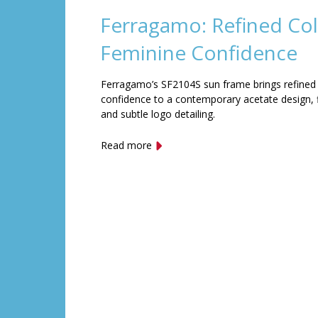
Ferragamo: Refined Col
Feminine Confidence
Ferragamo’s SF2104S sun frame brings refined
confidence to a contemporary acetate design, f
and subtle logo detailing.
Read more