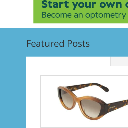
Featured Posts