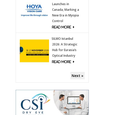
Launches in
Canada, Marking a
New Era in Myopia
Control
SILMO Istanbul
2026: A Strategic
Hub for Eurasia’s
Optical Industry
Next »