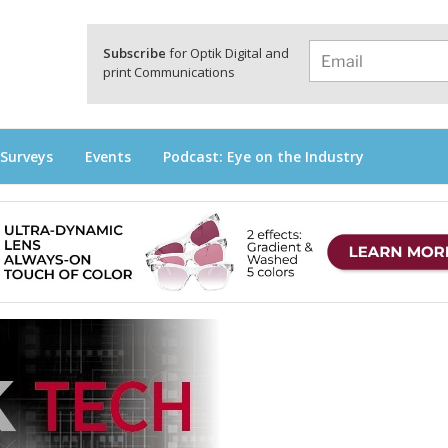
a
Subscribe
for Optik Digital and
print Communications
 Surveys
Events
Podcast: Eye on the Industry