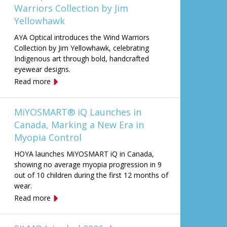
Warriors Collection by Jim
Yellowhawk
AYA Optical introduces the Wind Warriors
Collection by Jim Yellowhawk, celebrating
Indigenous art through bold, handcrafted
eyewear designs.
Read more
MiYOSMART® iQ Launches in
Canada, Marking a New Era in
Myopia Control
HOYA launches MiYOSMART iQ in Canada,
showing no average myopia progression in 9
out of 10 children during the first 12 months of
wear.
Read more