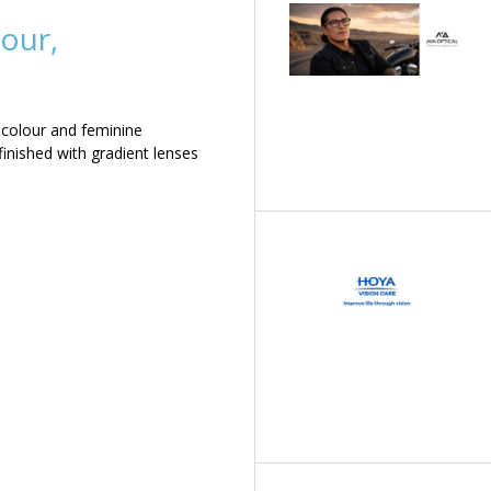
our,
 colour and feminine
inished with gradient lenses