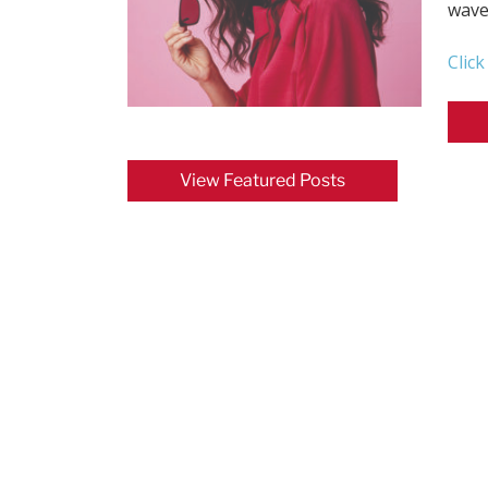
wave
Clic
View Featured Posts