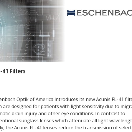
41 Filters
enbach Optik of America introduces its new Acunis FL-41 filt
 are designed for patients with light sensitivity due to migr
atic brain injury and other eye conditions. In contrast to
entional sunglass lenses which attenuate all light waveleng
y, the Acunis FL-41 lenses reduce the transmission of select