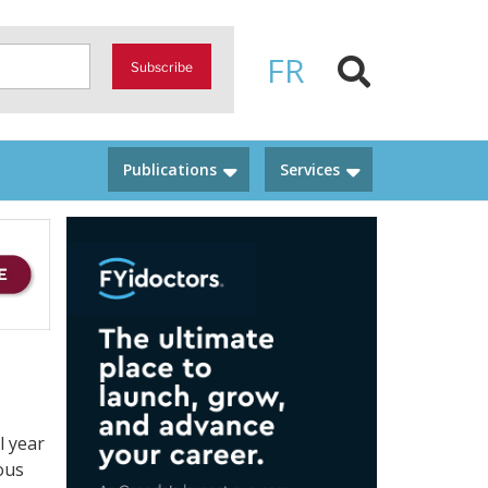
FR
Subscribe
Publications
Services
l year
ous