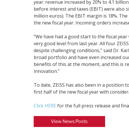
year: revenue increased by 20% to 4.1 billion 
before interest and taxes (EBIT) were also si
million euros). The EBIT margin is 18%. The h
the new fiscal year. Incoming orders increased
“We have had a good start to the fiscal year 
very good level from last year. All four ZE
despite challenging conditions,” said Dr. Ka
broad portfolio and have even increased ou
benefits of this at the moment, and this is r
innovation.”
To date, ZEISS has also been in a position t
first half of the new fiscal year with consi
Click HERE
for the full press release and fina
View News Posts