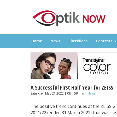
Skip
OPTIKNOW
to
Everything Eyewear and Eye Care in Canad
content
Home
News
Classifieds
Contests &
A Successful First Half Year for ZEISS
Saturday, May 21 2022 | 08 h 59 min |
News
The positive trend continues at the ZEISS Gro
2021/22 (ended 31 March 2022) that was sign