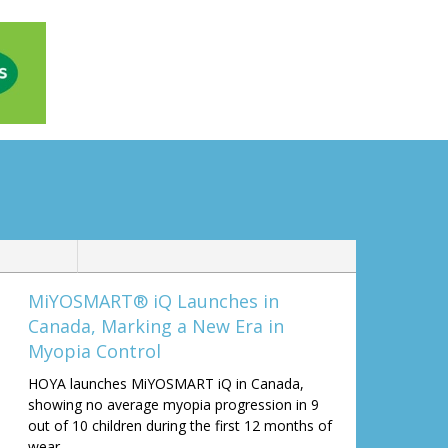
MiYOSMART® iQ Launches in
Canada, Marking a New Era in
Myopia Control
HOYA launches MiYOSMART iQ in Canada,
showing no average myopia progression in 9
out of 10 children during the first 12 months of
wear.