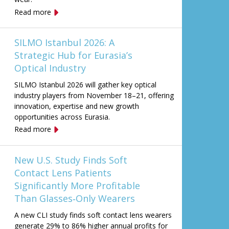
Read more
SILMO Istanbul 2026: A
Strategic Hub for Eurasia’s
Optical Industry
SILMO Istanbul 2026 will gather key optical
industry players from November 18–21, offering
innovation, expertise and new growth
opportunities across Eurasia.
Read more
New U.S. Study Finds Soft
Contact Lens Patients
Significantly More Profitable
Than Glasses‑Only Wearers
A new CLI study finds soft contact lens wearers
generate 29% to 86% higher annual profits for