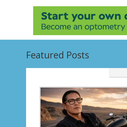
Featured Posts