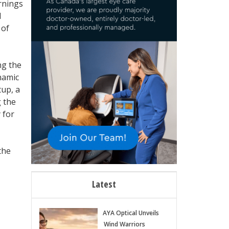
arnings
1
 of
ng the
namic
tup, a
 the
 for
the
Latest
AYA Optical Unveils
Wind Warriors