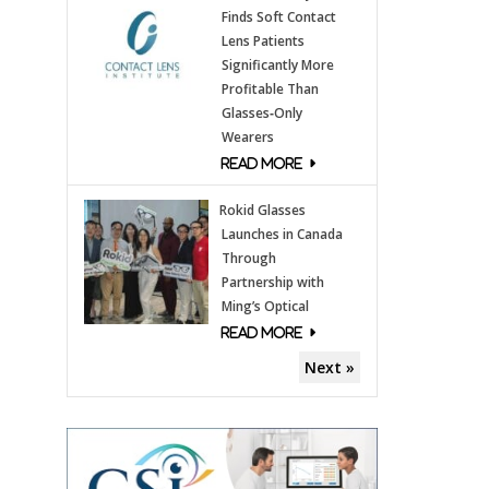
Finds Soft Contact
Lens Patients
Significantly More
Profitable Than
Glasses‑Only
Wearers
Rokid Glasses
Launches in Canada
Through
Partnership with
Ming’s Optical
Next »