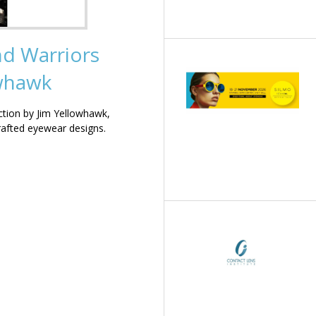
nd Warriors
owhawk
ction by Jim Yellowhawk,
rafted eyewear designs.