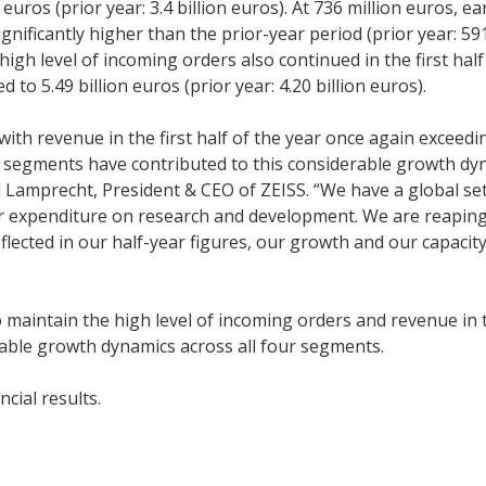
euros (prior year: 3.4 billion euros). At 736 million euros, e
gnificantly higher than the prior-year period (prior year: 59
igh level of incoming orders also continued in the first half
 to 5.49 billion euros (prior year: 4.20 billion euros).
with revenue in the first half of the year once again exceedi
ISS segments have contributed to this considerable growth dy
rl Lamprecht, President & CEO of ZEISS. “We have a global se
r expenditure on research and development. We are reaping
eflected in our half-year figures, our growth and our capacity
o maintain the high level of incoming orders and revenue in 
derable growth dynamics across all four segments.
ncial results.