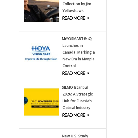
Collection by Jim
Yellowhawk
MiYOSMART® iQ
Launches in
Canada, Marking a
New Era in Myopia
Control
SILMO Istanbul
2026: A Strategic
Hub for Eurasia’s
Optical Industry
New U.S. Study