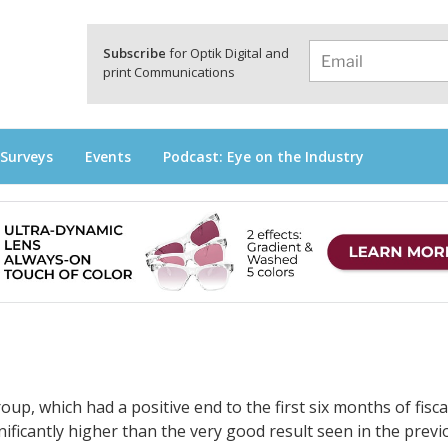
a
Subscribe
for Optik Digital and
print Communications
 Surveys
Events
Podcast: Eye on the Industry
up, which had a positive end to the first six months of fisca
ificantly higher than the very good result seen in the previ