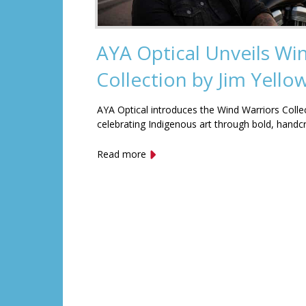
AYA Optical Unveils Wi
Collection by Jim Yell
AYA Optical introduces the Wind Warriors Colle
celebrating Indigenous art through bold, handc
Read more