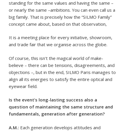
standing for the same values and having the same –
or nearly the same –ambitions. You can even call us a
big family. That is precisely how the “SILMO Family”
concept came about, based on that observation,
It is a meeting place for every initiative, showroom,
and trade fair that we organise across the globe.
Of course, this isn’t the magical world of make-
believe – there can be tensions, disagreements, and
objections –, but in the end, SILMO Paris manages to
align all its energies to satisfy the entire optical and
eyewear field.
Is the event’s long-lasting success also a
question of maintaining the same structure and
fundamentals, generation after generation?
A.M.:
Each generation develops attitudes and