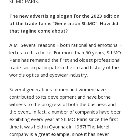
SILMO PARIS.
The new advertising slogan for the 2023 edition
of the trade fair is “Generation SILMO”. How did
that tagline come about?
A.M
.: Several reasons – both rational and emotional –
led us to this choice. For more than 50 years, SILMO
Paris has remained the first and oldest professional
trade fair to participate in the life and history of the
world’s optics and eyewear industry.
Several generations of men and women have
contributed to its development and have borne
witness to the progress of both the business and
the event. In fact, a number of companies have been
exhibiting every year at SILMO Paris since the first
time it was held in Oyonnax in 1967! The Morel
company is a great example, since it has never