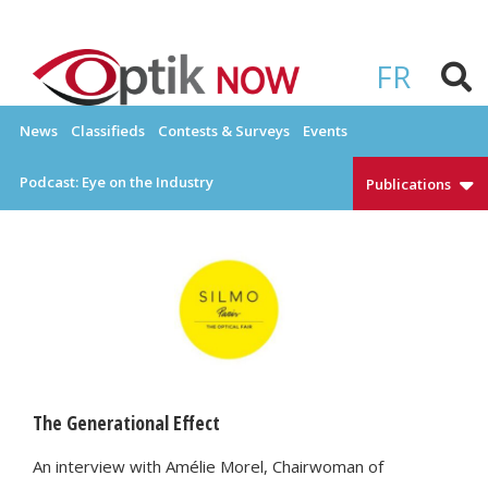
Skip
to
OPTIKNOW
Everything Eyewear and Eye Care in Canada
content
FR
News
Classifieds
Contests & Surveys
Events
Podcast: Eye on the Industry
Publications
The Generational Effect
An interview with Amélie Morel, Chairwoman of