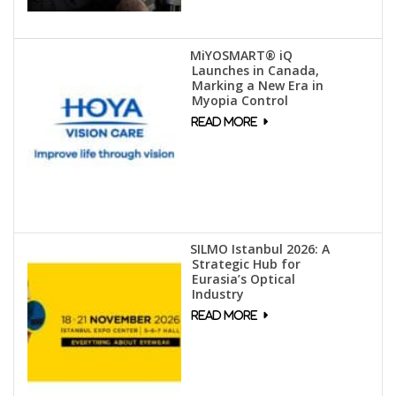
MiYOSMART® iQ
Launches in Canada,
Marking a New Era in
Myopia Control
SILMO Istanbul 2026: A
Strategic Hub for
Eurasia’s Optical
Industry