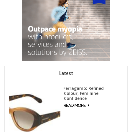
Latest
Ferragamo: Refined
Colour, Feminine
Confidence