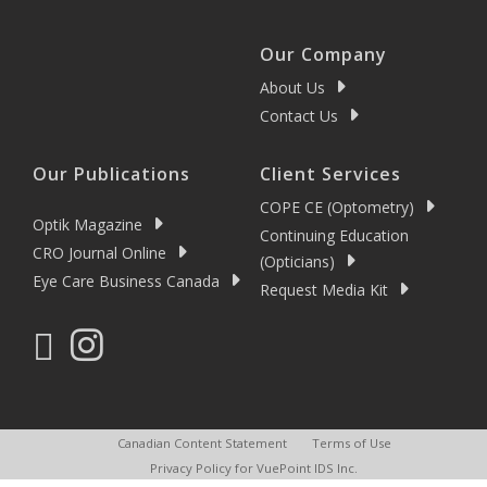
Our Company
About Us
Contact Us
Our Publications
Client Services
COPE CE (Optometry)
Optik Magazine
Continuing Education
CRO Journal Online
(Opticians)
Eye Care Business Canada
Request Media Kit
Canadian Content Statement
Terms of Use
Privacy Policy for VuePoint IDS Inc.