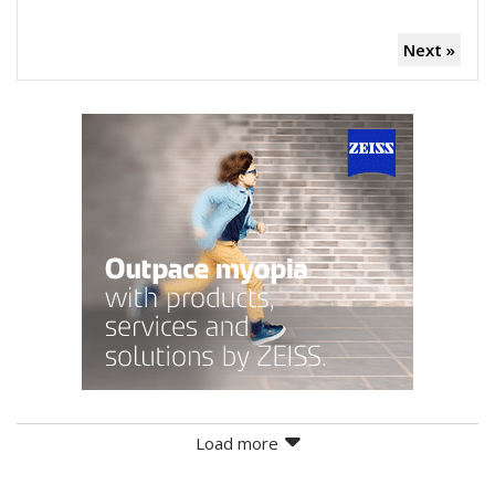
Next »
Load more