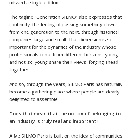
missed a single edition.
The tagline “Generation SILMO” also expresses that
continuity: the feeling of passing something down
from one generation to the next, through historical
companies large and small. That dimension is so
important for the dynamics of the industry whose
professionals come from different horizons: young
and not-so-young share their views, forging ahead
together.
And so, through the years, SILMO Paris has naturally
become a gathering place where people are clearly
delighted to assemble.
Does that mean that the notion of belonging to
an industry is truly real and important?
A.M.:
SILMO Paris is built on the idea of communities