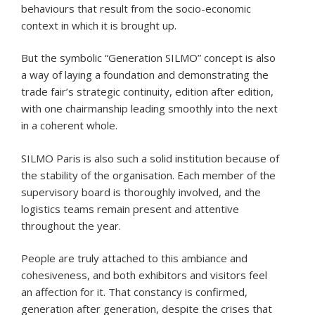
behaviours that result from the socio-economic
context in which it is brought up.
But the symbolic “Generation SILMO” concept is also
a way of laying a foundation and demonstrating the
trade fair’s strategic continuity, edition after edition,
with one chairmanship leading smoothly into the next
in a coherent whole.
SILMO Paris is also such a solid institution because of
the stability of the organisation. Each member of the
supervisory board is thoroughly involved, and the
logistics teams remain present and attentive
throughout the year.
People are truly attached to this ambiance and
cohesiveness, and both exhibitors and visitors feel
an affection for it. That constancy is confirmed,
generation after generation, despite the crises that