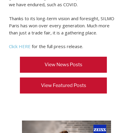
we have endured, such as COVID.
Thanks to its long-term vision and foresight, SILMO
Paris has won over every generation. Much more
than just a trade fair, it is a gathering place.
Click HERE
for the full press release.
View News Posts
View Featured Posts