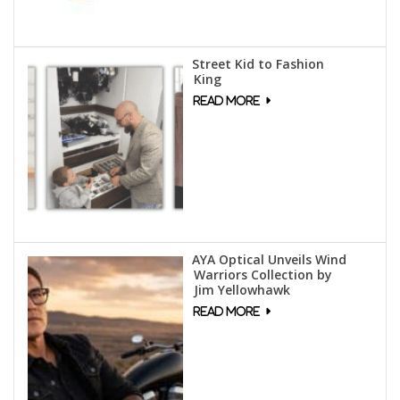
Street Kid to Fashion
King
AYA Optical Unveils Wind
Warriors Collection by
Jim Yellowhawk