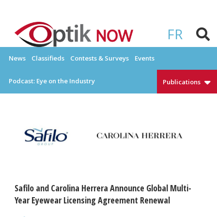
Skip
to
OPTIKNOW
Everything Eyewear and Eye Care in Canada
content
FR
News
Classifieds
Contests & Surveys
Events
Podcast: Eye on the Industry
Publications
Safilo and Carolina Herrera Announce Global Multi-
Year Eyewear Licensing Agreement Renewal