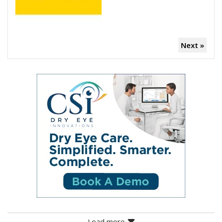
Next »
Load more