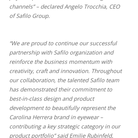
channels” –
declared Angelo Trocchia, CEO
of Safilo Group.
“We are proud to continue our successful
partnership with Safilo organization and
reinforce the business momentum with
creativity, craft and innovation. Throughout
our collaboration, the talented Safilo team
has demonstrated their commitment to
best-in-class design and product
development to beautifully represent the
Carolina Herrera brand in eyewear –
contributing a key strategic category in our
product portfolio”
said Emilie Rubinfeld,