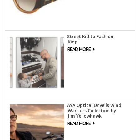
Street Kid to Fashion
King
AYA Optical Unveils Wind
Warriors Collection by
Jim Yellowhawk