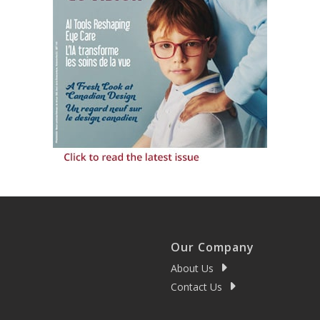
Our Company
About Us
Contact Us