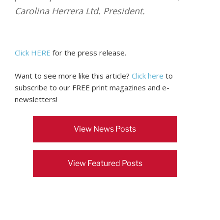
Carolina Herrera Ltd. President.
Click HERE
for the press release.
Want to see more like this article?
Click here
to
subscribe to our FREE print magazines and e-
newsletters!
View News Posts
View Featured Posts