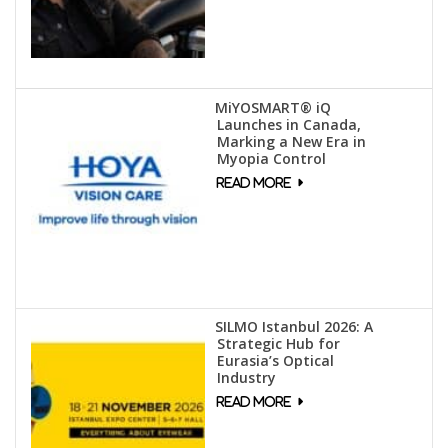
MiYOSMART® iQ
Launches in Canada,
Marking a New Era in
Myopia Control
SILMO Istanbul 2026: A
Strategic Hub for
Eurasia’s Optical
Industry