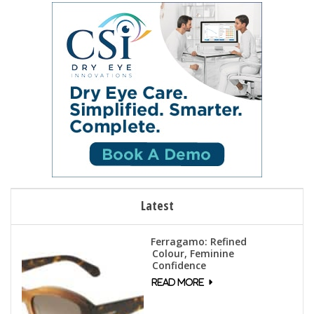
Latest
Ferragamo: Refined
Colour, Feminine
Confidence