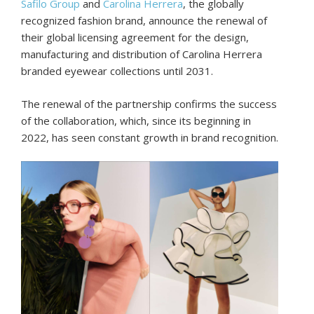
Safilo Group
and
Carolina Herrera
, the globally
recognized fashion brand, announce the renewal of
their global licensing agreement for the design,
manufacturing and distribution of Carolina Herrera
branded eyewear collections until 2031.
The renewal of the partnership confirms the success
of the collaboration, which, since its beginning in
2022, has seen constant growth in brand recognition.