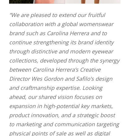
“
We are pleased to extend our fruitful
collaboration with a global womenswear
brand such as Carolina Herrera and to
continue strengthening its brand identity
through distinctive and modern eyewear
collections, developed through the synergy
between Carolina Herrera’s Creative
Director Wes Gordon and Safilo’s design
and craftmanship expertise
.
Looking
ahead, our shared vision focuses on
expansion in high-potential key markets,
product innovation, and a strategic boost
to marketing and communication targeting
physical points of sale as well as digital