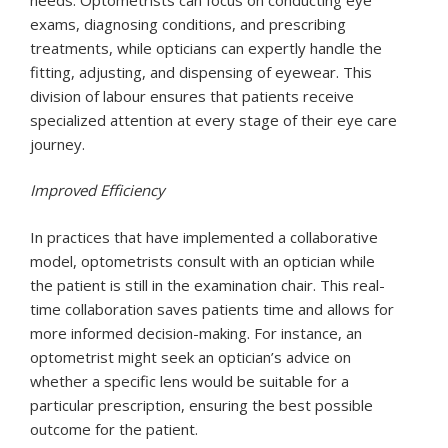
exams, diagnosing conditions, and prescribing
treatments, while opticians can expertly handle the
fitting, adjusting, and dispensing of eyewear. This
division of labour ensures that patients receive
specialized attention at every stage of their eye care
journey.
Improved Efficiency
In practices that have implemented a collaborative
model, optometrists consult with an optician while
the patient is still in the examination chair. This real-
time collaboration saves patients time and allows for
more informed decision-making. For instance, an
optometrist might seek an optician’s advice on
whether a specific lens would be suitable for a
particular prescription, ensuring the best possible
outcome for the patient.