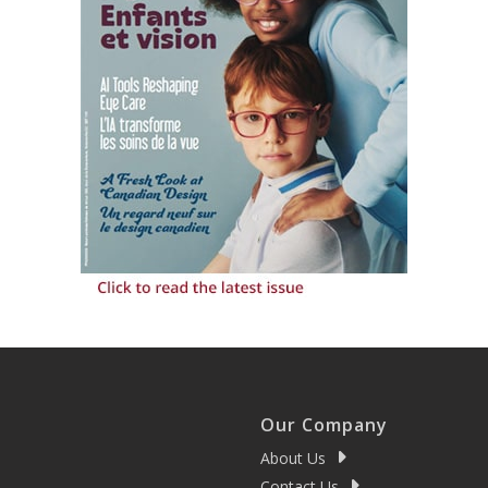
Our Company
About Us
Contact Us