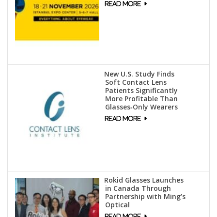
New U.S. Study Finds
Soft Contact Lens
Patients Significantly
More Profitable Than
Glasses‑Only Wearers
Rokid Glasses Launches
in Canada Through
Partnership with Ming’s
Optical