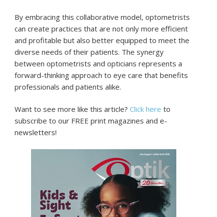
By embracing this collaborative model, optometrists
can create practices that are not only more efficient
and profitable but also better equipped to meet the
diverse needs of their patients. The synergy
between optometrists and opticians represents a
forward-thinking approach to eye care that benefits
professionals and patients alike.
Want to see more like this article?
Click here
to
subscribe to our FREE print magazines and e-
newsletters!