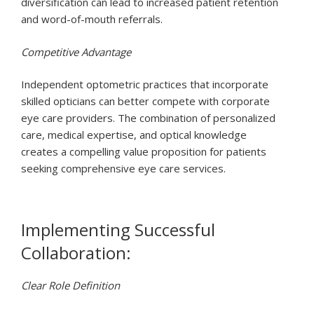
diversification can lead to increased patient retention
and word-of-mouth referrals.
Competitive Advantage
Independent optometric practices that incorporate
skilled opticians can better compete with corporate
eye care providers. The combination of personalized
care, medical expertise, and optical knowledge
creates a compelling value proposition for patients
seeking comprehensive eye care services.
Implementing Successful
Collaboration:
Clear Role Definition