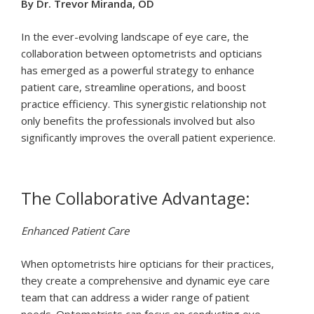
By Dr. Trevor Miranda, OD
In the ever-evolving landscape of eye care, the
collaboration between optometrists and opticians
has emerged as a powerful strategy to enhance
patient care, streamline operations, and boost
practice efficiency. This synergistic relationship not
only benefits the professionals involved but also
significantly improves the overall patient experience.
The Collaborative Advantage:
Enhanced Patient Care
When optometrists hire opticians for their practices,
they create a comprehensive and dynamic eye care
team that can address a wider range of patient
needs. Optometrists can focus on conducting eye