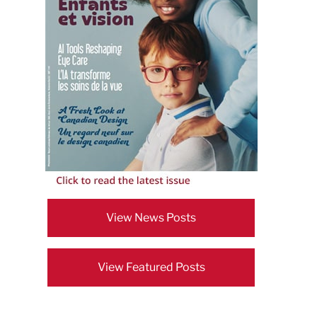
View News Posts
View Featured Posts