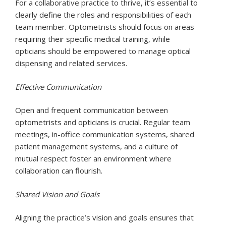
For a collaborative practice to thrive, it’s essential to
clearly define the roles and responsibilities of each
team member. Optometrists should focus on areas
requiring their specific medical training, while
opticians should be empowered to manage optical
dispensing and related services.
Effective Communication
Open and frequent communication between
optometrists and opticians is crucial. Regular team
meetings, in-office communication systems, shared
patient management systems, and a culture of
mutual respect foster an environment where
collaboration can flourish.
Shared Vision and Goals
Aligning the practice’s vision and goals ensures that