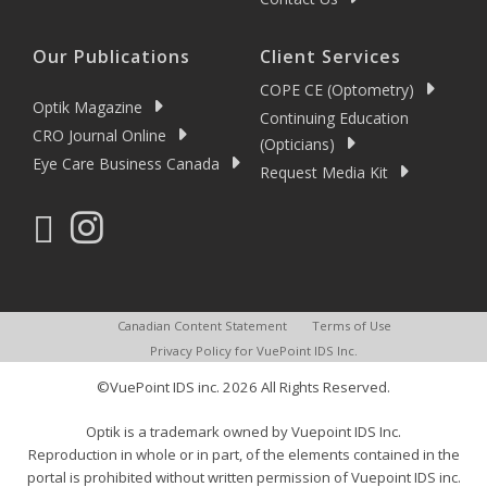
Our Publications
Client Services
COPE CE (Optometry)
Optik Magazine
Continuing Education
CRO Journal Online
(Opticians)
Eye Care Business Canada
Request Media Kit
Canadian Content Statement
Terms of Use
Privacy Policy for VuePoint IDS Inc.
©VuePoint IDS inc. 2026 All Rights Reserved.
Optik is a trademark owned by Vuepoint IDS Inc.
Reproduction in whole or in part, of the elements contained in the
portal is prohibited without written permission of Vuepoint IDS inc.