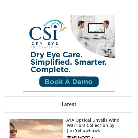
Latest
AYA Optical Unveils Wind
Warriors Collection by
Jim Yellowhawk