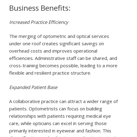
Business Benefits:
Increased Practice Efficiency
The merging of optometric and optical services
under one roof creates significant savings on
overhead costs and improves operational
efficiencies. Administrative staff can be shared, and
cross-training becomes possible, leading to a more
flexible and resilient practice structure.
Expanded Patient Base
A collaborative practice can attract a wider range of
patients. Optometrists can focus on building
relationships with patients requiring medical eye
care, while opticians can excel in serving those
primarily interested in eyewear and fashion. This