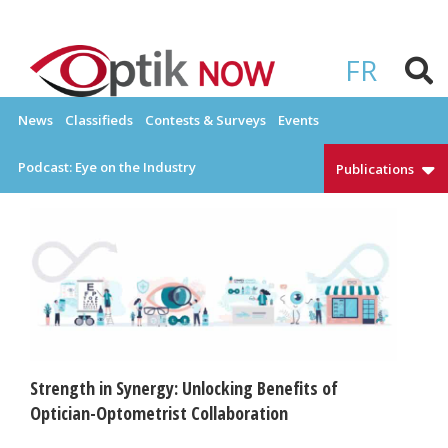
Skip
to
OPTIKNOW
Everything Eyewear and Eye Care in Canada
content
FR
News
Classifieds
Contests & Surveys
Events
Podcast: Eye on the Industry
Publications
Strength in Synergy: Unlocking Benefits of
Optician-Optometrist Collaboration