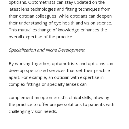
opticians. Optometrists can stay updated on the
latest lens technologies and fitting techniques from
their optician colleagues, while opticians can deepen
their understanding of eye health and vision science.
This mutual exchange of knowledge enhances the
overall expertise of the practice.
Specialization and Niche Development
By working together, optometrists and opticians can
develop specialized services that set their practice
apart. For example, an optician with expertise in
complex fittings or specialty lenses can
complement an optometrist’s clinical skills, allowing
the practice to offer unique solutions to patients with
challenging vision needs.