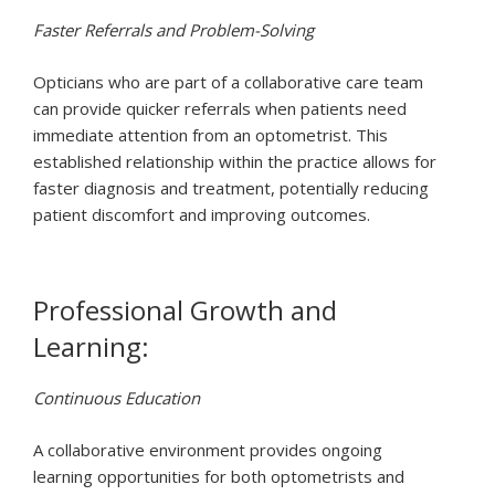
Faster Referrals and Problem-Solving
Opticians who are part of a collaborative care team
can provide quicker referrals when patients need
immediate attention from an optometrist. This
established relationship within the practice allows for
faster diagnosis and treatment, potentially reducing
patient discomfort and improving outcomes.
Professional Growth and
Learning:
Continuous Education
A collaborative environment provides ongoing
learning opportunities for both optometrists and