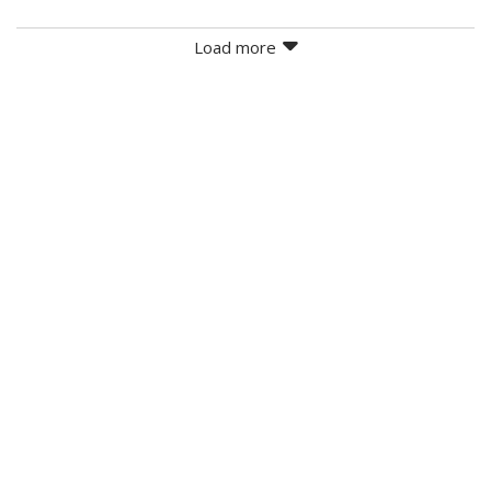
Load more