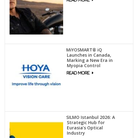
MiYOSMART® iQ
Launches in Canada,
Marking a New Era in
Myopia Control
SILMO Istanbul 2026: A
Strategic Hub for
Eurasia’s Optical
Industry