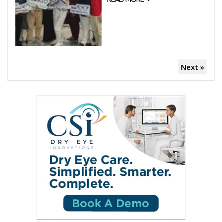
Next »