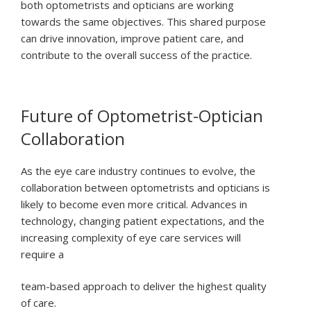
both optometrists and opticians are working
towards the same objectives. This shared purpose
can drive innovation, improve patient care, and
contribute to the overall success of the practice.
Future of Optometrist-Optician
Collaboration
As the eye care industry continues to evolve, the
collaboration between optometrists and opticians is
likely to become even more critical. Advances in
technology, changing patient expectations, and the
increasing complexity of eye care services will
require a
team-based approach to deliver the highest quality
of care.