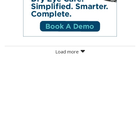
Load more