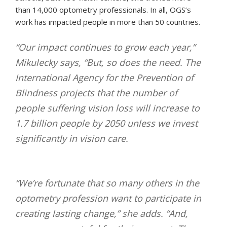
than 14,000 optometry professionals. In all, OGS’s
work has impacted people in more than 50 countries.
“Our impact continues to grow each year,”
Mikulecky says, “But, so does the need. The
International Agency for the Prevention of
Blindness projects that the number of
people suffering vision loss will increase to
1.7 billion people by 2050 unless we invest
significantly in vision care.
“We’re fortunate that so many others in the
optometry profession want to participate in
creating lasting change,” she adds. “And,