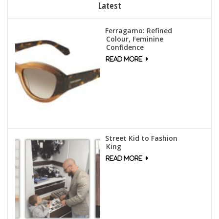
Latest
Ferragamo: Refined
Colour, Feminine
Confidence
Street Kid to Fashion
King