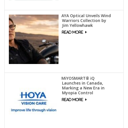
AYA Optical Unveils Wind
Warriors Collection by
Jim Yellowhawk
MiYOSMART® iQ
Launches in Canada,
Marking a New Era in
Myopia Control