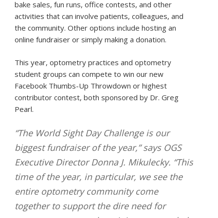
bake sales, fun runs, office contests, and other
activities that can involve patients, colleagues, and
the community. Other options include hosting an
online fundraiser or simply making a donation.
This year, optometry practices and optometry
student groups can compete to win our new
Facebook Thumbs-Up Throwdown or highest
contributor contest, both sponsored by Dr. Greg
Pearl.
“The World Sight Day Challenge is our
biggest fundraiser of the year,” says OGS
Executive Director Donna J. Mikulecky. “This
time of the year, in particular, we see the
entire optometry community come
together to support the dire need for