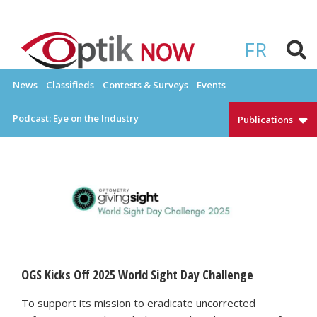
Skip
to
OPTIKNOW
Everything Eyewear and Eye Care in Canada
content
FR
News
Classifieds
Contests & Surveys
Events
Podcast: Eye on the Industry
Publications
OGS Kicks Off 2025 World Sight Day Challenge
To support its mission to eradicate uncorrected