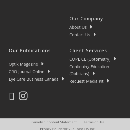
Our Company
About Us
Contact Us
Our Publications
Client Services
COPE CE (Optometry)
Optik Magazine
Continuing Education
CRO Journal Online
(Opticians)
Eye Care Business Canada
Request Media Kit
Canadian Content Statement
Terms of Use
Privacy Policy for VuePoint IDS Inc.