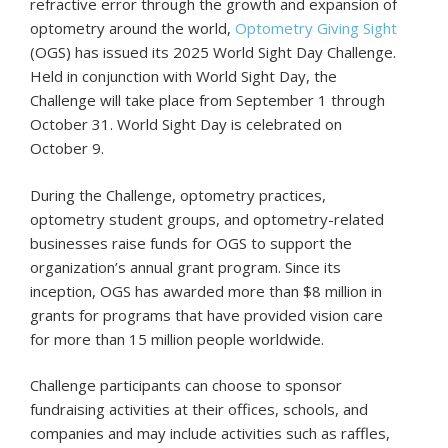
refractive error through the growth and expansion of
optometry around the world,
Optometry Giving Sight
(OGS) has issued its 2025 World Sight Day Challenge.
Held in conjunction with World Sight Day, the
Challenge will take place from September 1 through
October 31. World Sight Day is celebrated on
October 9.
During the Challenge, optometry practices,
optometry student groups, and optometry-related
businesses raise funds for OGS to support the
organization’s annual grant program. Since its
inception, OGS has awarded more than $8 million in
grants for programs that have provided vision care
for more than 15 million people worldwide.
Challenge participants can choose to sponsor
fundraising activities at their offices, schools, and
companies and may include activities such as raffles,