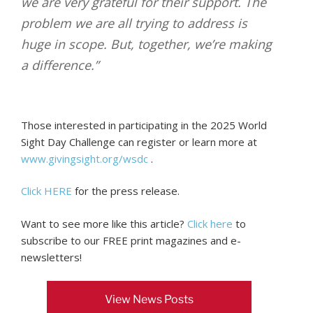
we are very grateful for their support. The
problem we are all trying to address is
huge in scope. But, together, we’re making
a difference.”
Those interested in participating in the 2025 World
Sight Day Challenge can register or learn more at
www.givingsight.org/wsdc
.
Click HERE
for the press release.
Want to see more like this article?
Click here
to
subscribe to our FREE print magazines and e-
newsletters!
View News Posts