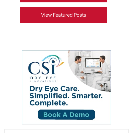
View Featured Posts