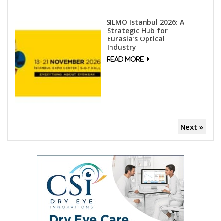
SILMO Istanbul 2026: A
Strategic Hub for
Eurasia’s Optical
Industry
Next »