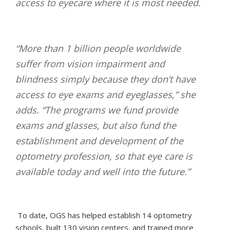
access to eyecare where it is most needed.
“More than 1 billion people worldwide
suffer from vision impairment and
blindness simply because they don’t have
access to eye exams and eyeglasses,” she
adds. “The programs we fund provide
exams and glasses, but also fund the
establishment and development of the
optometry profession, so that eye care is
available today and well into the future.”
To date, OGS has helped establish 14 optometry
schools, built 130 vision centers, and trained more