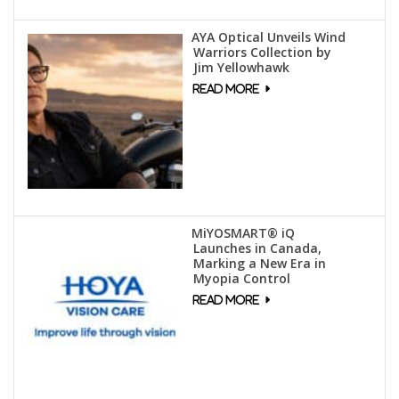
AYA Optical Unveils Wind
Warriors Collection by
Jim Yellowhawk
MiYOSMART® iQ
Launches in Canada,
Marking a New Era in
Myopia Control