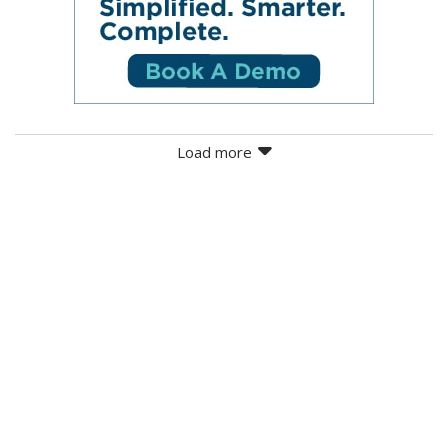
Load more