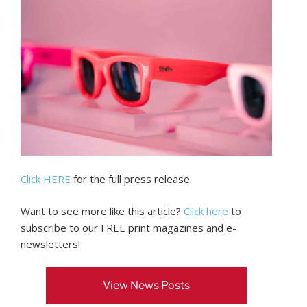
Click HERE
for the full press release.
Want to see more like this article?
Click here
to
subscribe to our FREE print magazines and e-
newsletters!
View News Posts