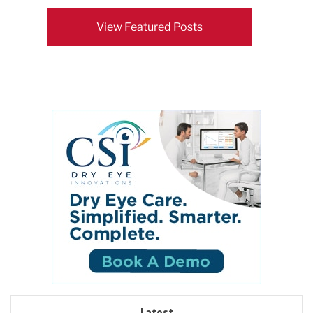
View Featured Posts
Latest