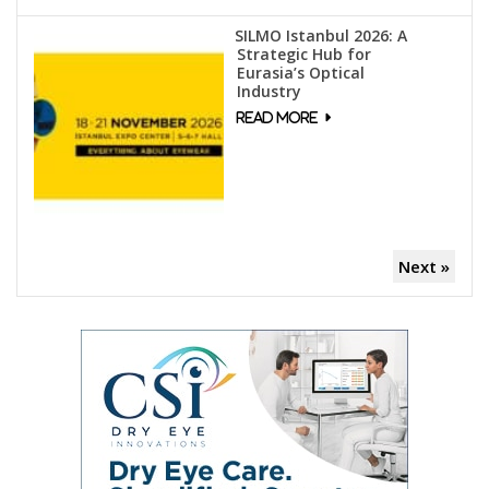
SILMO Istanbul 2026: A
Strategic Hub for
Eurasia’s Optical
Industry
Next »