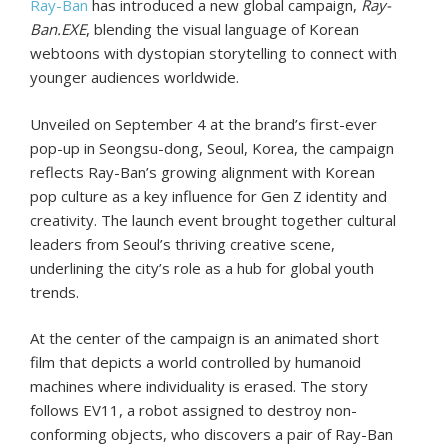
Ray-Ban
has introduced a new global campaign,
Ray-
Ban.EXE
, blending the visual language of Korean
webtoons with dystopian storytelling to connect with
younger audiences worldwide.
Unveiled on September 4 at the brand’s first-ever
pop-up in Seongsu-dong, Seoul, Korea, the campaign
reflects Ray-Ban’s growing alignment with Korean
pop culture as a key influence for Gen Z identity and
creativity. The launch event brought together cultural
leaders from Seoul’s thriving creative scene,
underlining the city’s role as a hub for global youth
trends.
At the center of the campaign is an animated short
film that depicts a world controlled by humanoid
machines where individuality is erased. The story
follows EV11, a robot assigned to destroy non-
conforming objects, who discovers a pair of Ray-Ban