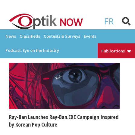
Skip
to
OPTIKNOW
Everything Eyewear and Eye Care in Canada
content
FR
News
Classifieds
Contests & Surveys
Events
Podcast: Eye on the Industry
Publications
Ray-Ban Launches Ray-Ban.EXE Campaign Inspired
by Korean Pop Culture