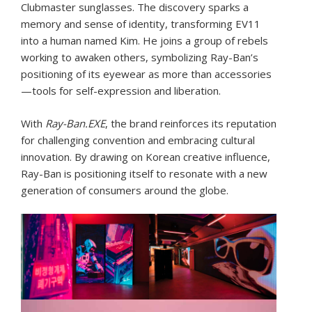
Clubmaster sunglasses. The discovery sparks a
memory and sense of identity, transforming EV11
into a human named Kim. He joins a group of rebels
working to awaken others, symbolizing Ray-Ban’s
positioning of its eyewear as more than accessories
—tools for self-expression and liberation.
With
Ray-Ban.EXE
, the brand reinforces its reputation
for challenging convention and embracing cultural
innovation. By drawing on Korean creative influence,
Ray-Ban is positioning itself to resonate with a new
generation of consumers around the globe.