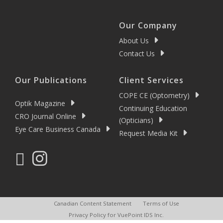
Our Company
About Us
Contact Us
Our Publications
Client Services
COPE CE (Optometry)
Optik Magazine
Continuing Education
CRO Journal Online
(Opticians)
Eye Care Business Canada
Request Media Kit
Canadian Content Statement
Terms of Use
Privacy Policy for VuePoint IDS Inc.