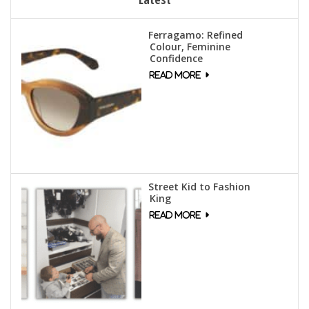
Ferragamo: Refined
Colour, Feminine
Confidence
Street Kid to Fashion
King