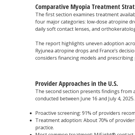
Comparative Myopia Treatment Strat
The first section examines treatment availabi
four major categories: low-dose atropine dro
daily soft contact lenses, and orthokeratolo
The report highlights uneven adoption acro
Ryjunea atropine drops and France’s decision
considers financing models and prescribing p
Provider Approaches in the U.S.
The second section presents findings from a
conducted between June 16 and July 4, 2025. 
Proactive screening: 91% of providers reco
Treatment adoption: About 70% of providers
practice.
Most common treatment: MiSight® contact l