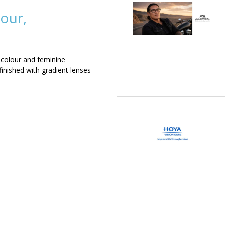
our,
 colour and feminine
inished with gradient lenses