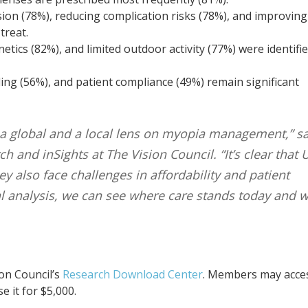
sion (78%), reducing complication risks (78%), and improving
treat.
netics (82%), and limited outdoor activity (77%) were identifi
ing (56%), and patient compliance (49%) remain significant
 a global and a local lens on myopia management,” s
h and inSights at The Vision Council. “It’s clear that U
y also face challenges in affordability and patient
al analysis, we can see where care stands today and 
ion Council’s
Research Download Center
. Members may acce
 it for $5,000.