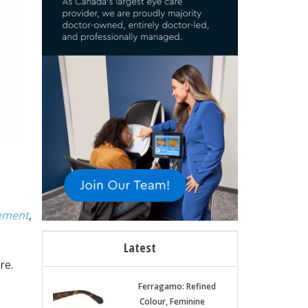
gement
,
Latest
re.
Ferragamo: Refined
Colour, Feminine