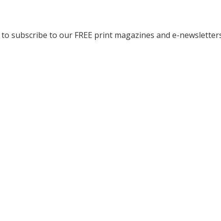
to subscribe to our FREE print magazines and e-newsletters