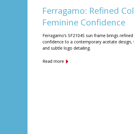
Ferragamo: Refined Col
Feminine Confidence
Ferragamo’s SF2104S sun frame brings refined
confidence to a contemporary acetate design, f
and subtle logo detailing.
Read more