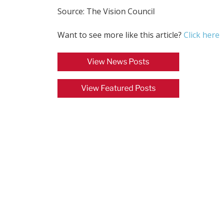
Source: The Vision Council
Want to see more like this article?
Click here
View News Posts
View Featured Posts