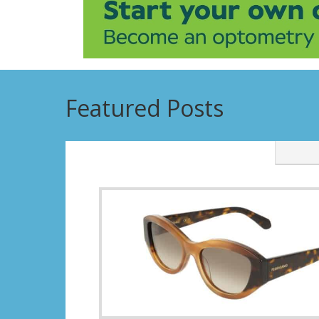
Featured Posts