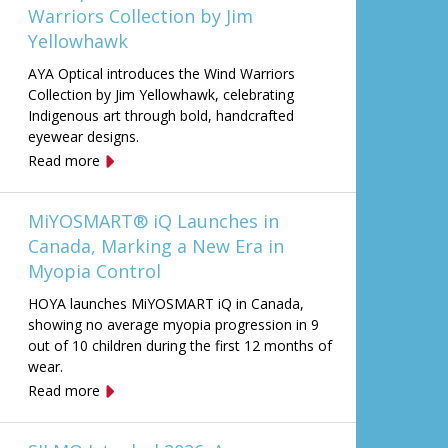
Warriors Collection by Jim
Yellowhawk
AYA Optical introduces the Wind Warriors
Collection by Jim Yellowhawk, celebrating
Indigenous art through bold, handcrafted
eyewear designs.
Read more
MiYOSMART® iQ Launches in
Canada, Marking a New Era in
Myopia Control
HOYA launches MiYOSMART iQ in Canada,
showing no average myopia progression in 9
out of 10 children during the first 12 months of
wear.
Read more