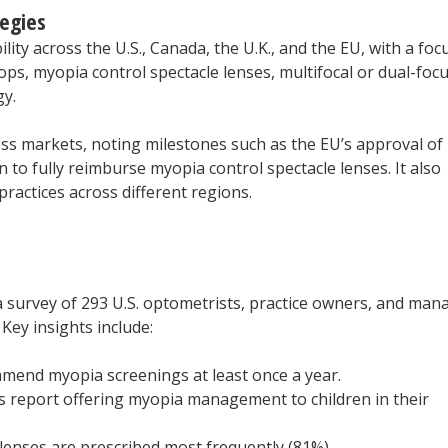
egies
lity across the U.S., Canada, the U.K., and the EU, with a foc
ps, myopia control spectacle lenses, multifocal or dual-foc
gy.
ss markets, noting milestones such as the EU’s approval of
 to fully reimburse myopia control spectacle lenses. It also
ractices across different regions.
 survey of 293 U.S. optometrists, practice owners, and man
Key insights include:
mmend myopia screenings at least once a year.
 report offering myopia management to children in their
enses are prescribed most frequently (81%).