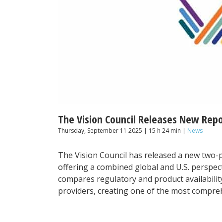
The Vision Council Releases New Rep
Thursday, September 11 2025 | 15 h 24 min |
News
The Vision Council has released a new two-
offering a combined global and U.S. perspec
compares regulatory and product availability
providers, creating one of the most compre