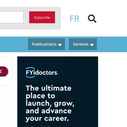
FR
Subscribe
Publications
Services