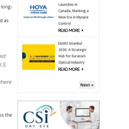
Launches in
 long-
Canada, Marking a
New Era in Myopia
ed as
Control
SILMO Istanbul
2026: A Strategic
aid
Hub for Eurasia’s
Optical Industry
.S.
where
Next »
ss the