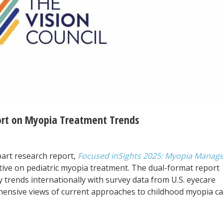
ort on Myopia Treatment Trends
part research report,
Focused inSights 2025: Myopia Mana
tive on pediatric myopia treatment. The dual-format report
 trends internationally with survey data from U.S. eyecare
hensive views of current approaches to childhood myopia ca