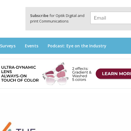
a
Subscribe
for Optik Digital and
print Communications
 Surveys
Events
Podcast: Eye on the Industry