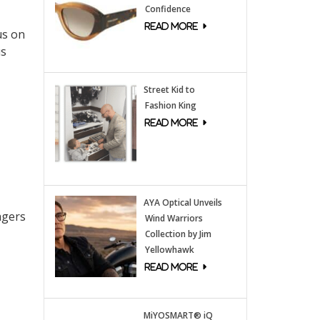
Confidence
us on
us
Street Kid to
Fashion King
AYA Optical Unveils
agers
Wind Warriors
Collection by Jim
Yellowhawk
MiYOSMART® iQ