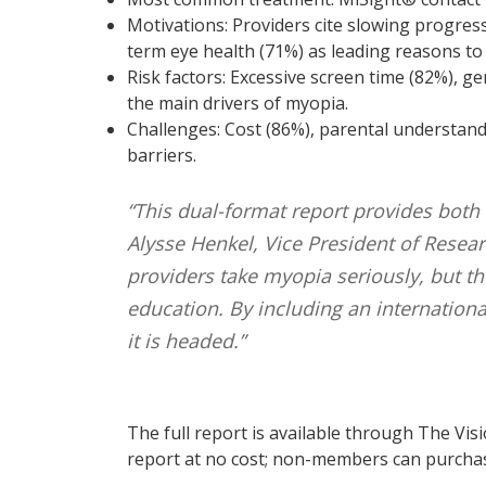
Motivations: Providers cite slowing progres
term eye health (71%) as leading reasons to 
Risk factors: Excessive screen time (82%), ge
the main drivers of myopia.
Challenges: Cost (86%), parental understand
barriers.
“This dual-format report provides both
Alysse Henkel, Vice President of Researc
providers take myopia seriously, but the
education. By including an internation
it is headed.”
The full report is available through The Vis
report at no cost; non-members can purchase