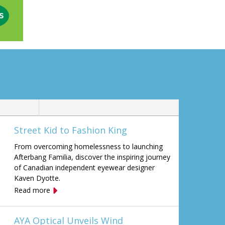
Street Kid to Fashion King
From overcoming homelessness to launching
Afterbang Familia, discover the inspiring journey
of Canadian independent eyewear designer
Kaven Dyotte.
Read more
AYA Optical Unveils Wind