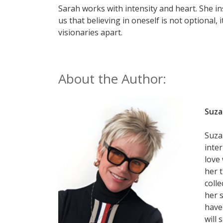
Sarah works with intensity and heart. She ins
us that believing in oneself is not optional, i
visionaries apart.
About the Author:
Suza
Suzan
inte
love
her 
colle
her 
have
will