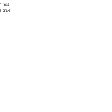
eminds
ts true