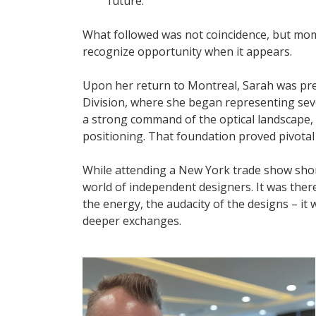
future.
What followed was not coincidence, but mom
recognize opportunity when it appears.
Upon her return to Montreal, Sarah was pr
Division, where she began representing seve
a strong command of the optical landscape, 
positioning. That foundation proved pivotal
While attending a New York trade show short
world of independent designers. It was there
the energy, the audacity of the designs – i
deeper exchanges.