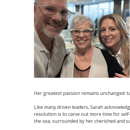
Her greatest passion remains unchanged: ta
Like many driven leaders, Sarah acknowledge
resolution is to carve out more time for se
the sea, surrounded by her cherished and su