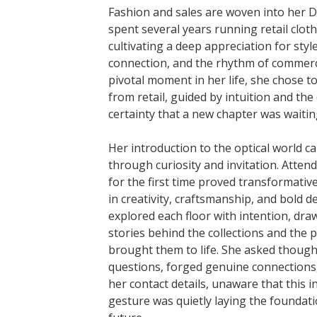
Fashion and sales are woven into her 
spent several years running retail cloth
cultivating a deep appreciation for sty
connection, and the rhythm of commerc
pivotal moment in her life, she chose t
from retail, guided by intuition and the
certainty that a new chapter was waitin
Her introduction to the optical world c
through curiosity and invitation. Atten
for the first time proved transformati
in creativity, craftsmanship, and bold d
explored each floor with intention, dra
stories behind the collections and the
brought them to life. She asked though
questions, forged genuine connections,
her contact details, unaware that this in
gesture was quietly laying the foundati