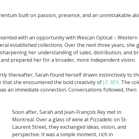
entum built on passion, presence, and an unmistakable abil
esented with an opportunity with Wescan Optical – Western
ral established collections. Over the next three years, she 
sharpening her understanding of sales, distribution, and b
 and prepared her for a broader, more independent vision.
ly thereafter, Sarah found herself drawn instinctively to th
 that she encountered the bold creativity of
J.F. REY
. The col
t was an immediate connection. Conversations followed, then
Soon after, Sarah and Jean-François Rey met in
Montreal. Over a glass of wine at Pizzadelic on St-
Laurent Street, they exchanged ideas, vision, and
perspective. It was a simple moment, rich in