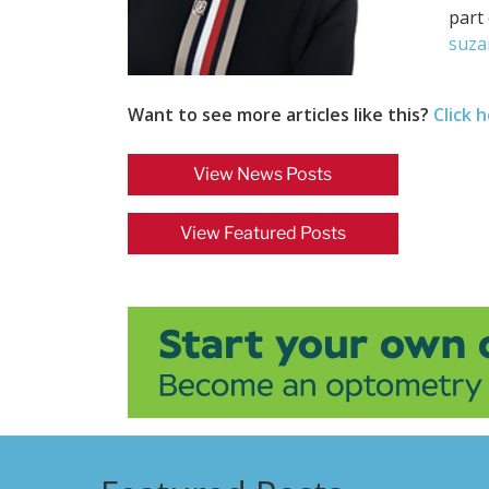
part 
suza
Want to see more articles like this?
Click 
View News Posts
View Featured Posts