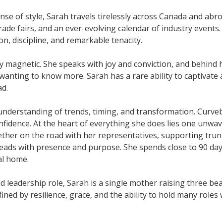
se of style, Sarah travels tirelessly across Canada and abr
ade fairs, and an ever-evolving calendar of industry events.
on, discipline, and remarkable tenacity.
gy magnetic. She speaks with joy and conviction, and behind 
wanting to know more. Sarah has a rare ability to captivate 
ad.
understanding of trends, timing, and transformation. Curveb
fidence. At the heart of everything she does lies one unwa
Whether on the road with her representatives, supporting tru
leads with presence and purpose. She spends close to 90 day
al home.
 leadership role, Sarah is a single mother raising three bea
ned by resilience, grace, and the ability to hold many roles 