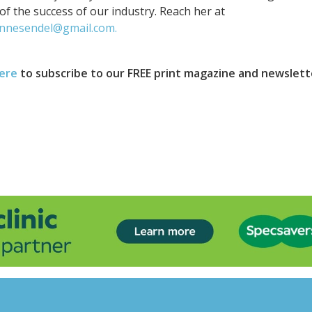
of the success of our industry. Reach her at
nnesendel@gmail.com.
here
to subscribe to our FREE print magazine and newslett