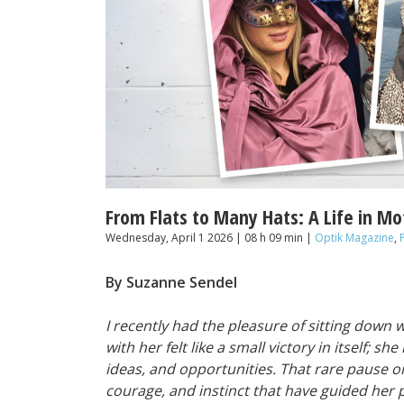
From Flats to Many Hats: A Life in Mo
Wednesday, April 1 2026 | 08 h 09 min |
Optik Magazine
,
By Suzanne Sendel
I recently had the pleasure of sitting down 
with her felt like a small victory in itself; s
ideas, and opportunities. That rare pause o
courage, and instinct that have guided her