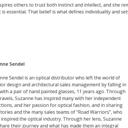
pires others to trust both instinct and intellect, and she r
t is essential. That belief is what defines individuality and se
nne Sendel
ne Sendel is an optical distributor who left the world of
rior design and architectural sales management by falling in
 with a pair of hand painted glasses, 11 years ago. Through
travels, Suzanne has inspired many with her independent
ctions, and her passion for optical fashion, and in sharing
stories and the many sales teams of “Road Warriors”, who
 inspired the optical industry. Through her lens, Suzanne
 share their journey and what has made them an integral