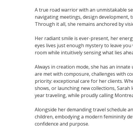
A true road warrior with an unmistakable sen
navigating meetings, design development, tr
Through it all, she remains anchored by visi
Her radiant smile is ever-present, her ener
eyes lives just enough mystery to leave you 
room while intuitively sensing what lies ahe
Always in creation mode, she has an innate 
are met with composure, challenges with con
priority: exceptional care for her clients. 
shows, or launching new collections, Sarah 
year traveling, while proudly calling Montre
Alongside her demanding travel schedule and
children, embodying a modern femininity defi
confidence and purpose.