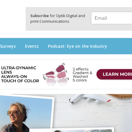
a
Subscribe
for Optik Digital and
print Communications
 Surveys
Events
Podcast: Eye on the Industry