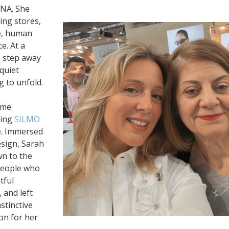
DNA. She
ing stores,
le, human
e. At a
o step away
 quiet
g to unfold.
ame
ding
SILMO
ve. Immersed
esign, Sarah
wn to the
 people who
tful
 and left
stinctive
on for her