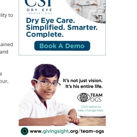
ity to
gained
rand
e
our,