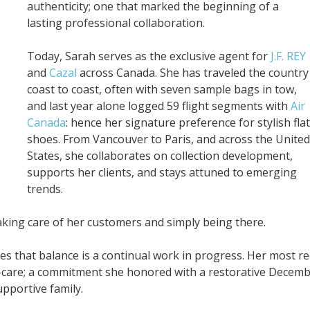
authenticity; one that marked the beginning of a
lasting professional collaboration.
Today, Sarah serves as the exclusive agent for
J.F. REY
and
Cazal
across Canada. She has traveled the country
coast to coast, often with seven sample bags in tow,
and last year alone logged 59 flight segments with
Air
Canada
: hence her signature preference for stylish flat
shoes. From Vancouver to Paris, and across the United
States, she collaborates on collection development,
supports her clients, and stays attuned to emerging
trends.
king care of her customers and simply being there.
s that balance is a continual work in progress. Her most r
lf-care; a commitment she honored with a restorative Decem
pportive family.