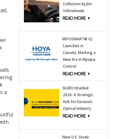
Collection by Jim
oad,
Yellowhawk
MiYOSMART® iQ
her
Launches in
a
Canada, Marking a
New Era in Myopia
Control
alls
vering
nk
SILMO Istanbul
s a
2026: A Strategic
Hub for Eurasia’s
Optical Industry
utiful
with
New U.S. Study