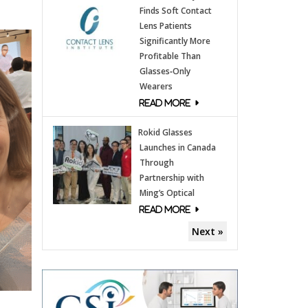
Finds Soft Contact
Lens Patients
Significantly More
Profitable Than
Glasses‑Only
Wearers
Rokid Glasses
Launches in Canada
Through
Partnership with
Ming’s Optical
Next »