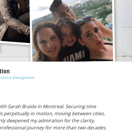
tion
Practice Management
with Sarah Braida in Montreal. Securing time
he is perpetually in motion, moving between cities,
nly deepened my admiration for the clarity,
 professional journey for more than two decades.