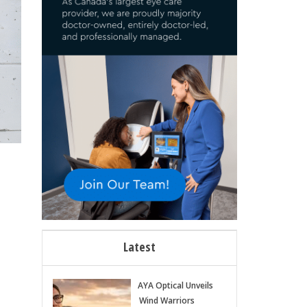
Latest
AYA Optical Unveils
Wind Warriors