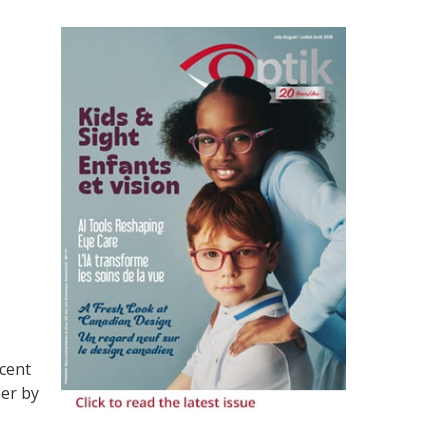
ecent
ber by