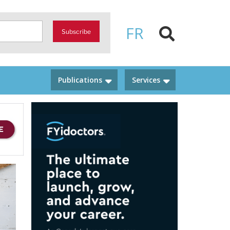
FR
Subscribe
Publications
Services