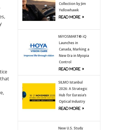
Collection by Jim
f
Yellowhawk
es,
y
MiYOSMART® iQ
Launches in
Canada, Marking a
New Era in Myopia
Control
tice
 that
SILMO Istanbul
2026: A Strategic
e,
Hub for Eurasia’s
Optical Industry
New U.S. Study