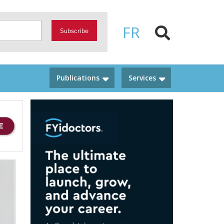
FR
Subscribe
Publications
Services