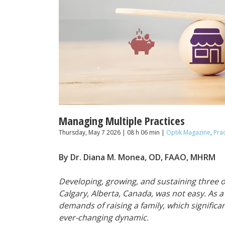
Managing Multiple Practices
Thursday, May 7 2026 | 08 h 06 min |
Optik Magazine
,
Pra
By Dr. Diana M. Monea, OD, FAAO, MHRM
Developing, growing, and sustaining three 
Calgary, Alberta, Canada, was not easy. As 
demands of raising a family, which signific
ever-changing dynamic.