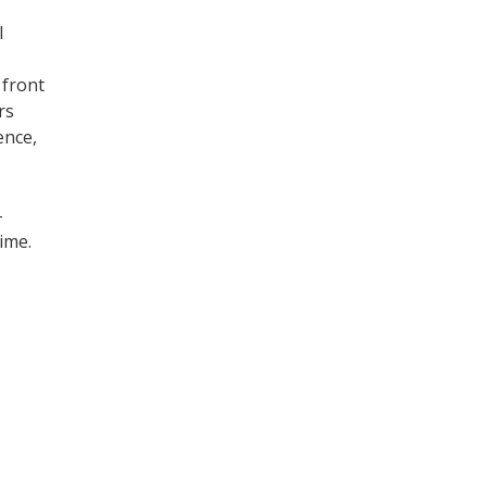
l
 front
rs
ence,
-
ime.