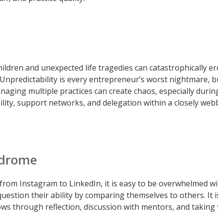
 children and unexpected life tragedies can catastrophically e
Unpredictability is every entrepreneur’s worst nightmare, b
anaging multiple practices can create chaos, especially durin
ility, support networks, and delegation within a closely we
ndrome
 from Instagram to LinkedIn, it is easy to be overwhelmed w
estion their ability by comparing themselves to others. It i
ws through reflection, discussion with mentors, and taking