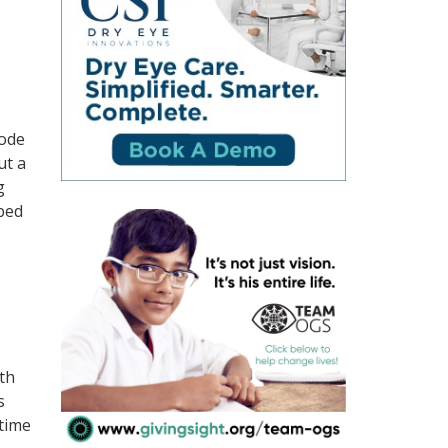
rode
ut a
g
bbed
ith
s
 time