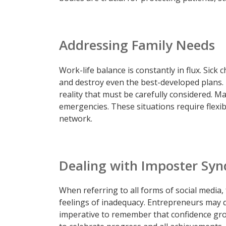
Addressing Family Needs
Work-life balance is constantly in flux. Sick
and destroy even the best-developed plans. 
reality that must be carefully considered. M
emergencies. These situations require flexib
network.
Dealing with Imposter Sy
When referring to all forms of social media,
feelings of inadequacy. Entrepreneurs may qu
imperative to remember that confidence gro