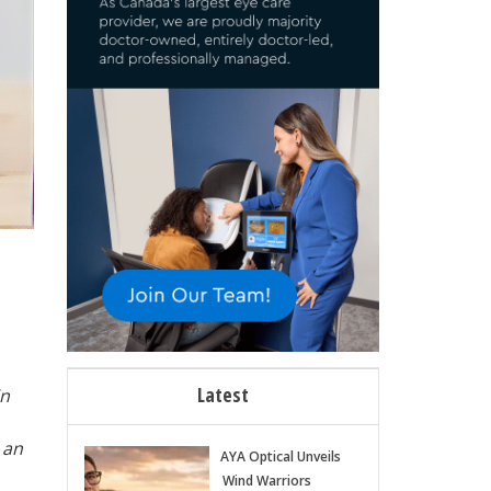
Latest
in
 an
AYA Optical Unveils
Wind Warriors