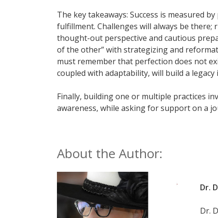
The key takeaways: Success is measured by pra
fulfillment. Challenges will always be there;
thought-out perspective and cautious prepara
of the other” with strategizing and reformat
must remember that perfection does not exist
coupled with adaptability, will build a legacy
Finally, building one or multiple practices i
awareness, while asking for support on a jou
About the Author:
Dr. 
Dr. 