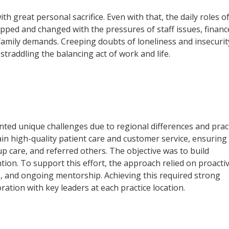
ith great personal sacrifice. Even with that, the daily roles o
ped and changed with the pressures of staff issues, financ
family demands. Creeping doubts of loneliness and insecurit
 straddling the balancing act of work and life.
nted unique challenges due to regional differences and prac
in high-quality patient care and customer service, ensuring
up care, and referred others. The objective was to build
tion. To support this effort, the approach relied on proactiv
s, and ongoing mentorship. Achieving this required strong
oration with key leaders at each practice location.