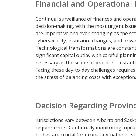
Financial and Operational 
Continual surveillance of finances and oper
decision-making, with the most urgent issue
are imperative and ever-changing as the sc
cybersecurity, insurance changes, and priva
Technological transformations are constant
significant capital outlay with careful plann
necessary as the scope of practice constantl
Facing these day-to-day challenges requires
the stress of balancing costs with exceptiona
Decision Regarding Provinci
Jurisdictions vary between Alberta and Saska
requirements. Continually monitoring, upd
bodies are crucial for protecting patients, sta