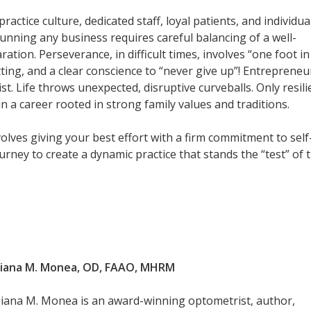
ctice culture, dedicated staff, loyal patients, and individua
 running any business requires careful balancing of a well-
tion. Perseverance, in difficult times, involves “one foot in
ting, and a clear conscience to “never give up”! Entrepreneu
. Life throws unexpected, disruptive curveballs. Only resili
 in a career rooted in strong family values and traditions.
nvolves giving your best effort with a firm commitment to self
rney to create a dynamic practice that stands the “test” of t
Diana M. Monea, OD, FAAO, MHRM
Diana M. Monea is an award-winning optometrist, author,