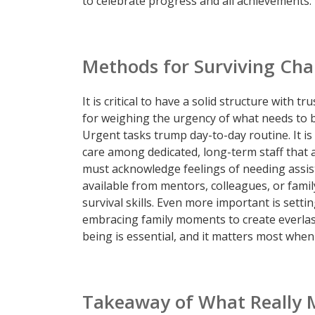
to celebrate progress and all achievements.
Methods for Surviving Cha
It is critical to have a solid structure with t
for weighing the urgency of what needs to 
Urgent tasks trump day-to-day routine. It i
care among dedicated, long-term staff that 
must acknowledge feelings of needing assist
available from mentors, colleagues, or family
survival skills. Even more important is settin
embracing family moments to create everlast
being is essential, and it matters most whe
Takeaway of What Really 