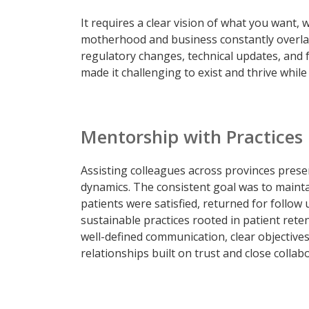
It requires a clear vision of what you want, w
motherhood and business constantly overlap
regulatory changes, technical updates, and 
made it challenging to exist and thrive while
Mentorship with Practices
Assisting colleagues across provinces prese
dynamics. The consistent goal was to mainta
patients were satisfied, returned for follow 
sustainable practices rooted in patient reten
well-defined communication, clear objective
relationships built on trust and close collab