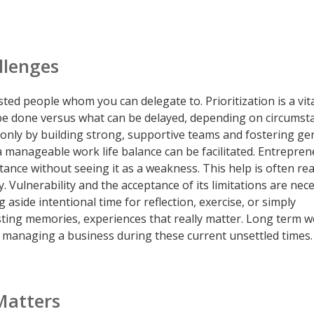
llenges
rusted people whom you can delegate to. Prioritization is a vita
be done versus what can be delayed, depending on circumst
s only by building strong, supportive teams and fostering g
a manageable work life balance can be facilitated. Entrepre
ance without seeing it as a weakness. This help is often rea
. Vulnerability and the acceptance of its limitations are nec
g aside intentional time for reflection, exercise, or simply
ing memories, experiences that really matter. Long term we
n managing a business during these current unsettled times.
Matters