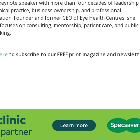
keynote speaker with more than four decades of leadership
inical practice, business ownership, and professional
ation. Founder and former CEO of Eye Health Centres, she
focuses on consulting, mentorship, patient care, and public
king.
here
to subscribe to our FREE print magazine and newslett