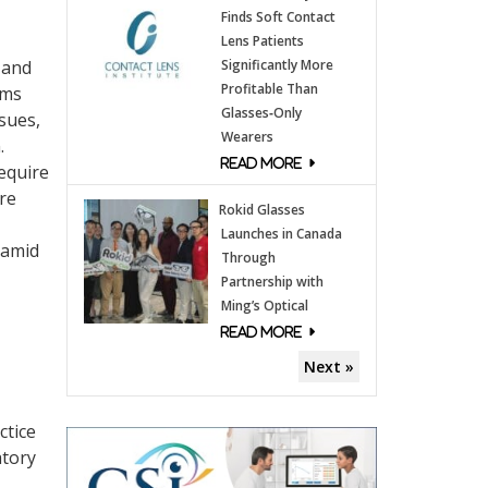
Finds Soft Contact
Lens Patients
 and
Significantly More
Profitable Than
ams
Glasses‑Only
sues,
Wearers
.
equire
are
Rokid Glasses
Launches in Canada
 amid
Through
Partnership with
Ming’s Optical
Next »
ctice
atory