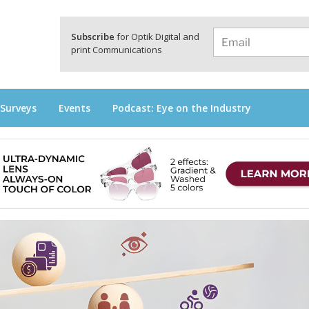
a
Subscribe
for Optik Digital and
print Communications
 Surveys
Events
Podcast: Eye on the Industry