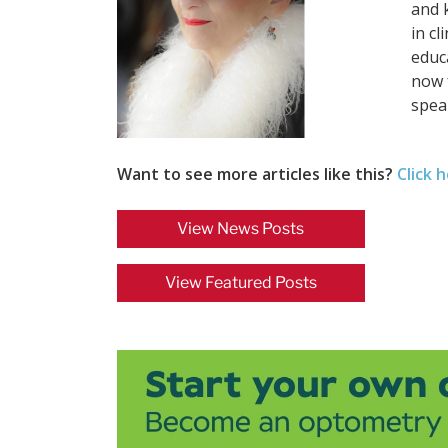
and 
in cl
educ
now 
spea
Want to see more articles like this?
Click 
View News Posts
View Featured Posts