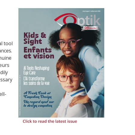
l tool
ances.
enuine
neurs
dily
essary
ll-