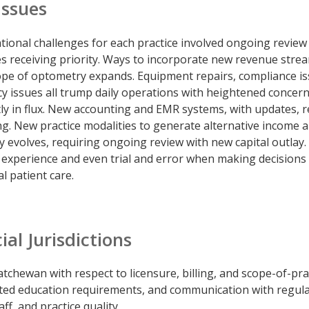
Issues
ational challenges for each practice involved ongoing review
s receiving priority. Ways to incorporate new revenue stre
ope of optometry expands. Equipment repairs, compliance is
cy issues all trump daily operations with heightened concern
ly in flux. New accounting and EMR systems, with updates, r
ing. New practice modalities to generate alternative income 
y evolves, requiring ongoing review with new capital outlay.
 experience and even trial and error when making decisions
l patient care.
al Jurisdictions
tchewan with respect to licensure, billing, and scope-of-pra
ated education requirements, and communication with regul
ff, and practice quality.