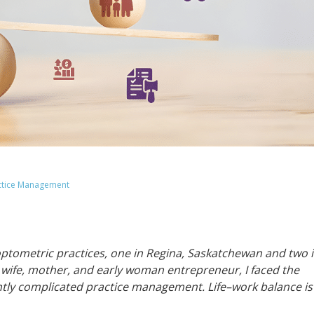
ctice Management
optometric practices, one in Regina, Saskatchewan and two 
a wife, mother, and early woman entrepreneur, I faced the
antly complicated practice management. Life–work balance is