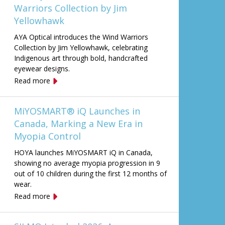
Warriors Collection by Jim
Yellowhawk
AYA Optical introduces the Wind Warriors
Collection by Jim Yellowhawk, celebrating
Indigenous art through bold, handcrafted
eyewear designs.
Read more
MiYOSMART® iQ Launches in
Canada, Marking a New Era in
Myopia Control
HOYA launches MiYOSMART iQ in Canada,
showing no average myopia progression in 9
out of 10 children during the first 12 months of
wear.
Read more