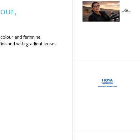
our,
 colour and feminine
inished with gradient lenses