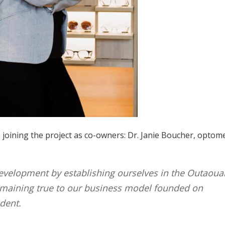
 joining the project as co-owners: Dr. Janie Boucher, optome
evelopment by establishing ourselves in the Outaoua
remaining true to our business model founded on
ident.