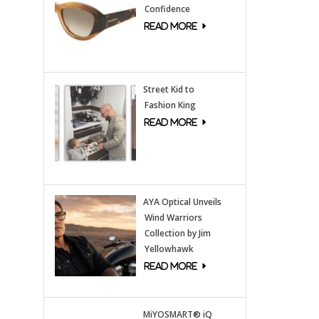
Confidence
Street Kid to
Fashion King
AYA Optical Unveils
Wind Warriors
Collection by Jim
Yellowhawk
MiYOSMART® iQ