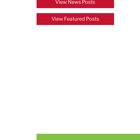
View News Posts
View Featured Posts