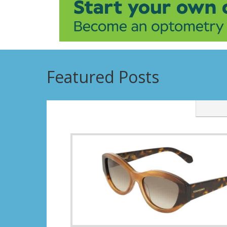
Featured Posts