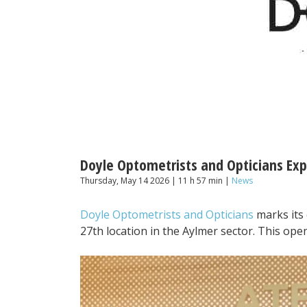
Doyle Optometrists and Opticians Ex
Thursday, May 14 2026 | 11 h 57 min |
News
Doyle Optometrists and Opticians
marks its 
27th location in the Aylmer sector. This ope