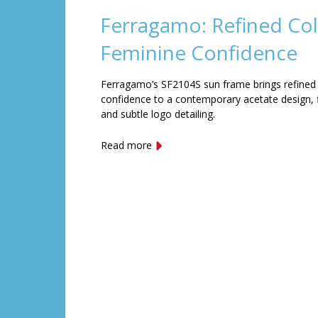
Ferragamo: Refined Col
Feminine Confidence
Ferragamo’s SF2104S sun frame brings refined
confidence to a contemporary acetate design, f
and subtle logo detailing.
Read more