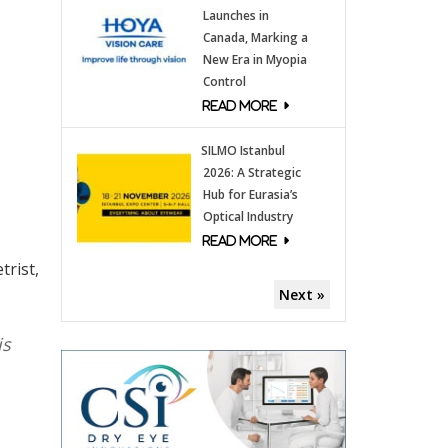
Launches in
Canada, Marking a
New Era in Myopia
Control
SILMO Istanbul
2026: A Strategic
Hub for Eurasia’s
Optical Industry
trist,
Next »
is