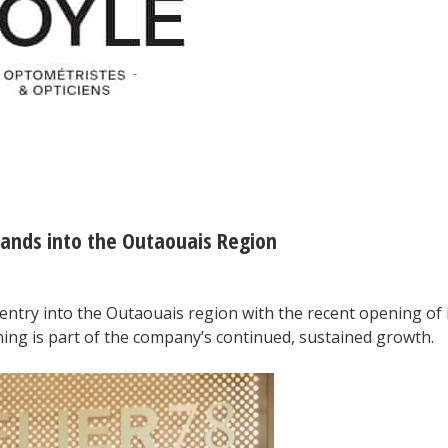
pands into the Outaouais Region
entry into the Outaouais region with the recent opening of 
ning is part of the company’s continued, sustained growth.