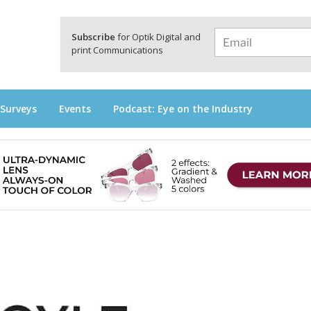
a
Subscribe
for Optik Digital and
print Communications
 Surveys
Events
Podcast: Eye on the Industry