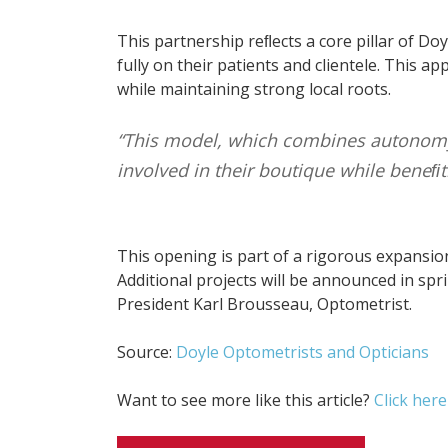
This partnership reﬂects a core pillar of Do
fully on their patients and clientele. This
while maintaining strong local roots.
“This model, which combines autonomy 
involved in their boutique while beneﬁt
This opening is part of a rigorous expansio
Additional projects will be announced in spr
President Karl Brousseau, Optometrist.
Source:
Doyle Optometrists and Opticians
Want to see more like this article?
Click here