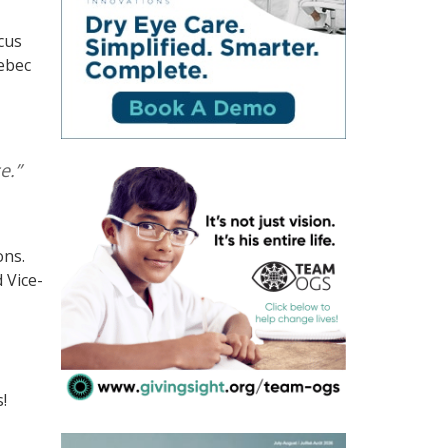
cus
uebec
e.”
ons.
 Vice-
!