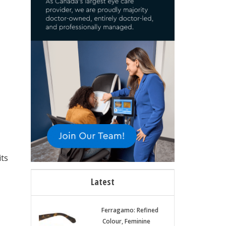
its
Latest
Ferragamo: Refined
Colour, Feminine