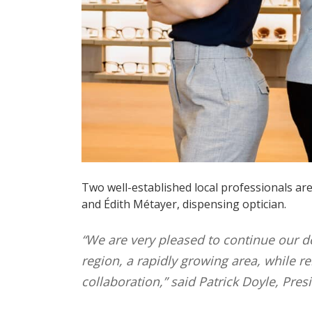
Two well-established local professionals are
and Édith Métayer, dispensing optician.
“We are very pleased to continue our d
region, a rapidly growing area, while 
collaboration,” said Patrick Doyle, Pres