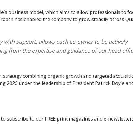
yle’s business model, which aims to allow professionals to fo
 approach has enabled the company to grow steadily across Q
with support, allows each co-owner to be actively
ing from the expertise and guidance of our head offic
n strategy combining organic growth and targeted acquisiti
ing 2026 under the leadership of President Patrick Doyle and
to subscribe to our FREE print magazines and e-newsletters