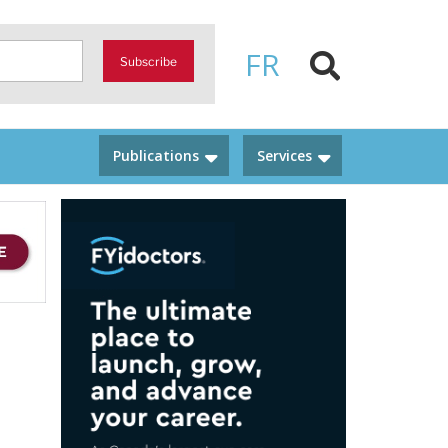
FR
Subscribe
Publications
Services