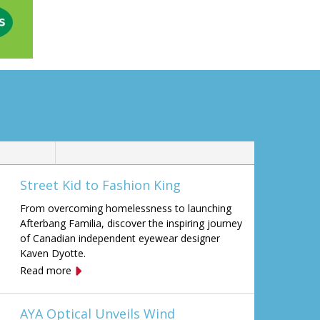
Street Kid to Fashion King
From overcoming homelessness to launching
Afterbang Familia, discover the inspiring journey
of Canadian independent eyewear designer
Kaven Dyotte.
Read more
AYA Optical Unveils Wind