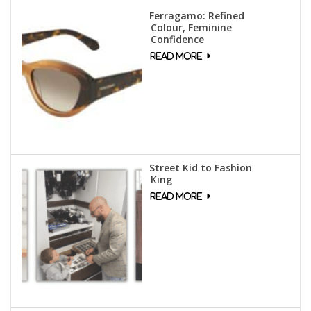
Ferragamo: Refined
Colour, Feminine
Confidence
Street Kid to Fashion
King