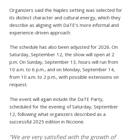
Organizers said the Naples setting was selected for
its distinct character and cultural energy, which they
describe as aligning with DaTE’s more informal and
experience-driven approach.
The schedule has also been adjusted for 2026. On
Saturday, September 12, the show will open at 2
p.m. On Sunday, September 13, hours will run from
10 a.m. to 6 p.m., and on Monday, September 14,
from 10 a.m. to 2 p.m., with possible extensions on
request.
The event will again include the DaTE Party,
scheduled for the evening of Saturday, September
12, following what organizers described as a
successful 2025 edition in Riccione.
“We are very satisfied with the growth of