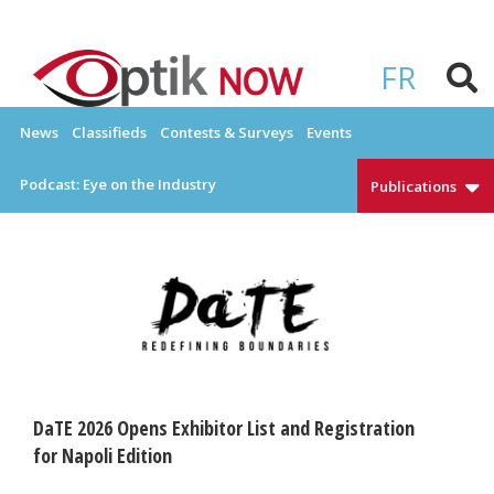
Skip
to
OPTIKNOW
Everything Eyewear and Eye Care in Canada
content
FR
News
Classifieds
Contests & Surveys
Events
Podcast: Eye on the Industry
Publications
DaTE 2026 Opens Exhibitor List and Registration
for Napoli Edition