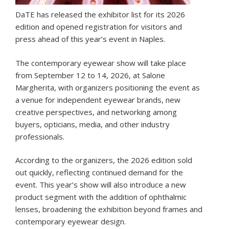
DaTE has released the exhibitor list for its 2026
edition and opened registration for visitors and
press ahead of this year’s event in Naples.
The contemporary eyewear show will take place
from September 12 to 14, 2026, at Salone
Margherita, with organizers positioning the event as
a venue for independent eyewear brands, new
creative perspectives, and networking among
buyers, opticians, media, and other industry
professionals.
According to the organizers, the 2026 edition sold
out quickly, reflecting continued demand for the
event. This year’s show will also introduce a new
product segment with the addition of ophthalmic
lenses, broadening the exhibition beyond frames and
contemporary eyewear design.