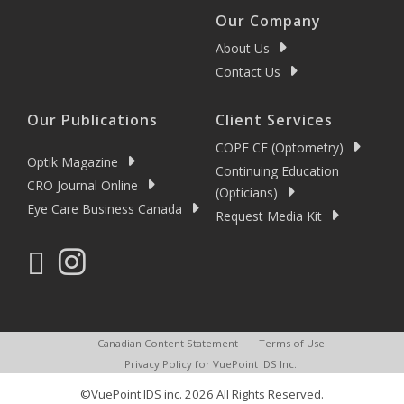
Our Company
About Us
Contact Us
Our Publications
Client Services
COPE CE (Optometry)
Optik Magazine
Continuing Education
CRO Journal Online
(Opticians)
Eye Care Business Canada
Request Media Kit
Canadian Content Statement
Terms of Use
Privacy Policy for VuePoint IDS Inc.
©VuePoint IDS inc. 2026 All Rights Reserved.