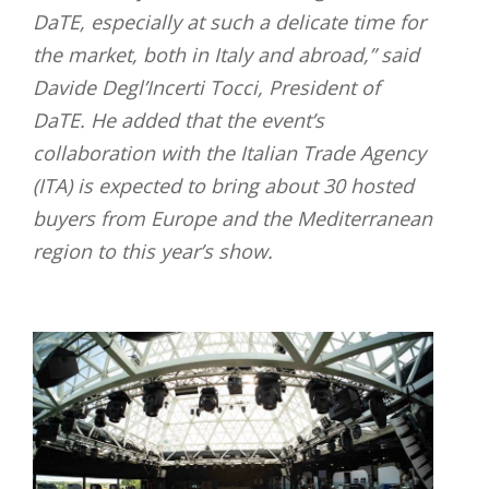
DaTE, especially at such a delicate time for
the market, both in Italy and abroad,” said
Davide Degl’Incerti Tocci, President of
DaTE. He added that the event’s
collaboration with the Italian Trade Agency
(ITA) is expected to bring about 30 hosted
buyers from Europe and the Mediterranean
region to this year’s show.