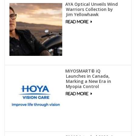
AYA Optical Unveils Wind
Warriors Collection by
Jim Yellowhawk
MiYOSMART® iQ
Launches in Canada,
Marking a New Era in
Myopia Control