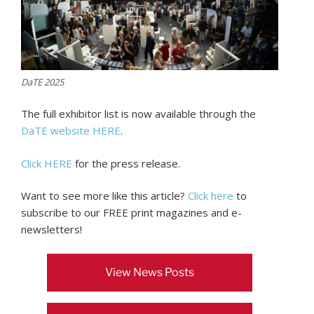
DaTE 2025
The full exhibitor list is now available through the
DaTE website HERE
.
Click HERE
for the press release.
Want to see more like this article?
Click here
to
subscribe to our FREE print magazines and e-
newsletters!
View News Posts