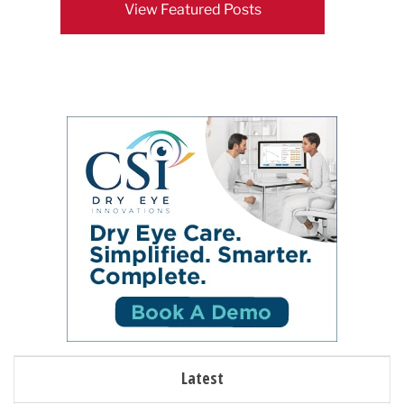
View Featured Posts
Latest