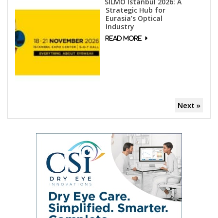
SILMO Istanbul 2026: A
Strategic Hub for
Eurasia’s Optical
Industry
Next »