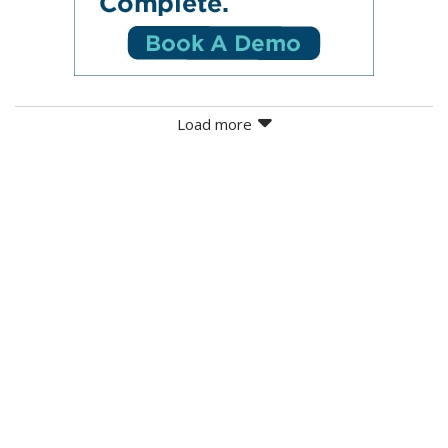
Load more