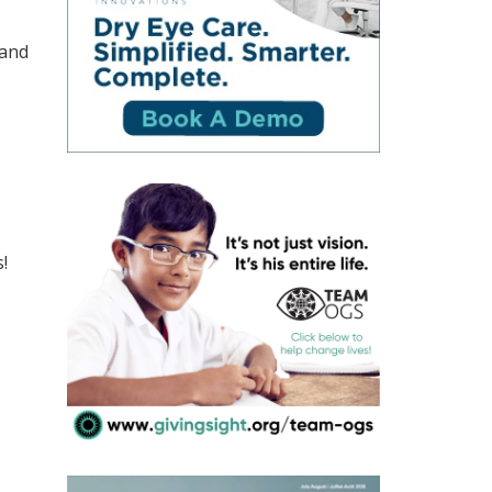
 and
!