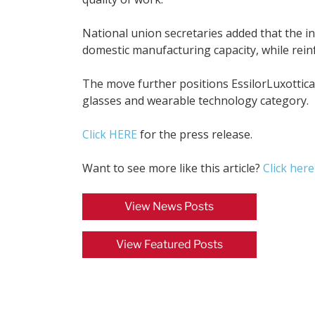
National union secretaries added that the ini
domestic manufacturing capacity, while reinfo
The move further positions EssilorLuxottic
glasses and wearable technology category.
Click HERE
for the press release.
Want to see more like this article?
Click here
View News Posts
View Featured Posts