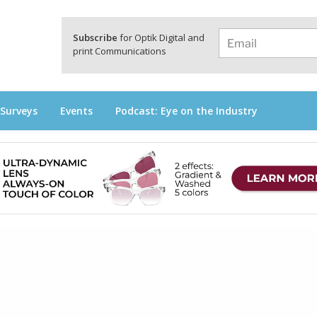
a
Subscribe
for Optik Digital and
print Communications
 Surveys
Events
Podcast: Eye on the Industry