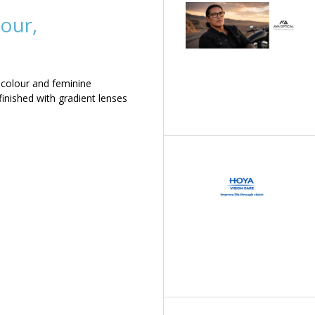
our,
 colour and feminine
inished with gradient lenses