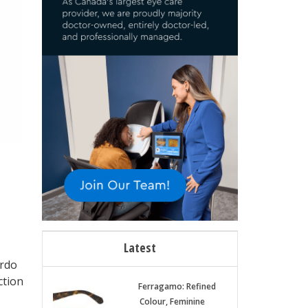
Latest
ordo
ction
Ferragamo: Refined
Colour, Feminine