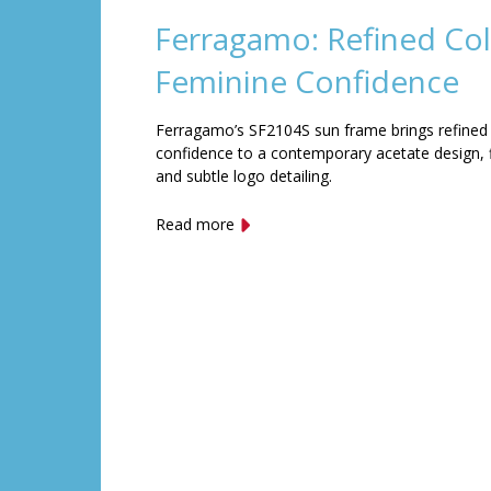
Ferragamo: Refined Col
Feminine Confidence
Ferragamo’s SF2104S sun frame brings refined
confidence to a contemporary acetate design, f
and subtle logo detailing.
Read more