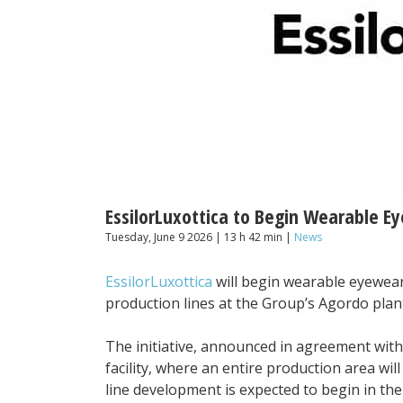
EssilorLuxottica to Begin Wearable Ey
Tuesday, June 9 2026 | 13 h 42 min |
News
EssilorLuxottica
will begin wearable eyewear 
production lines at the Group’s Agordo plant
The initiative, announced in agreement with n
facility, where an entire production area wil
line development is expected to begin in the