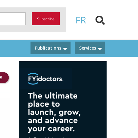
FR
Subscribe
Publications
Services