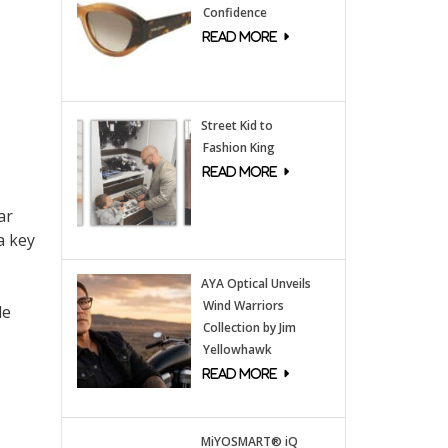
Confidence
Street Kid to
Fashion King
ar
a key
AYA Optical Unveils
Wind Warriors
le
Collection by Jim
Yellowhawk
MiYOSMART® iQ