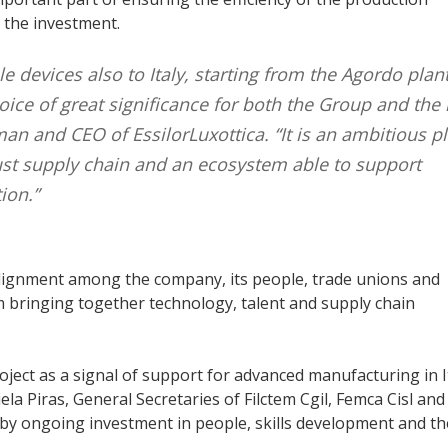
 the investment.
 devices also to Italy, starting from the Agordo plant
oice of great significance for both the Group and the 
rman and CEO of EssilorLuxottica. “It is an ambitious p
bust supply chain and an ecosystem able to support
ion.”
re alignment among the company, its people, trade unions and
em bringing together technology, talent and supply chain
ject as a signal of support for advanced manufacturing in It
ela Piras, General Secretaries of Filctem Cgil, Femca Cisl and 
d by ongoing investment in people, skills development and th