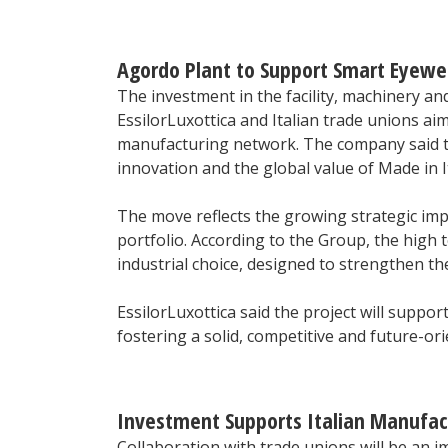
Agordo Plant to Support Smart Eyewe
The investment in the facility, machinery a
EssilorLuxottica and Italian trade unions ai
manufacturing network. The company said the
innovation and the global value of Made in It
The move reflects the growing strategic imp
portfolio. According to the Group, the high 
industrial choice, designed to strengthen the
EssilorLuxottica said the project will supp
fostering a solid, competitive and future-o
Investment Supports Italian Manufa
Collaboration with trade unions will be an i