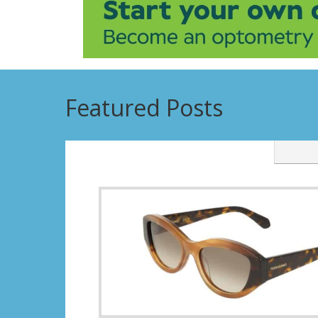
Featured Posts