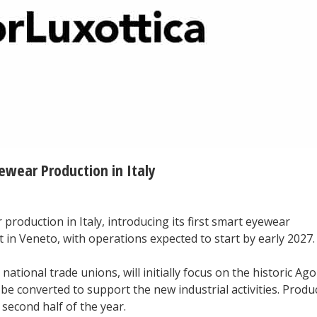
ewear Production in Italy
production in Italy, introducing its first smart eyewear
 in Veneto, with operations expected to start by early 2027.
ational trade unions, will initially focus on the historic Ag
l be converted to support the new industrial activities. Produ
 second half of the year.