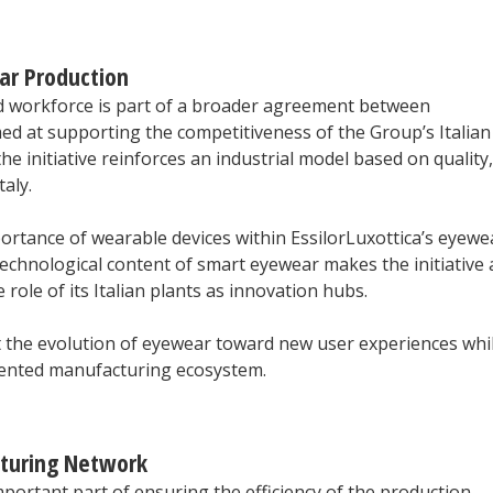
ar Production
nd workforce is part of a broader agreement between
med at supporting the competitiveness of the Group’s Italian
 initiative reinforces an industrial model based on quality,
aly.
ortance of wearable devices within EssilorLuxottica’s eyewe
technological content of smart eyewear makes the initiative 
 role of its Italian plants as innovation hubs.
ort the evolution of eyewear toward new user experiences whi
riented manufacturing ecosystem.
cturing Network
mportant part of ensuring the efficiency of the production