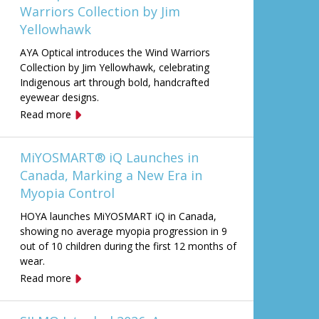
Warriors Collection by Jim
Yellowhawk
AYA Optical introduces the Wind Warriors
Collection by Jim Yellowhawk, celebrating
Indigenous art through bold, handcrafted
eyewear designs.
Read more
MiYOSMART® iQ Launches in
Canada, Marking a New Era in
Myopia Control
HOYA launches MiYOSMART iQ in Canada,
showing no average myopia progression in 9
out of 10 children during the first 12 months of
wear.
Read more