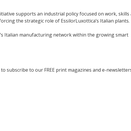
tiative supports an industrial policy focused on work, skills
rcing the strategic role of EssilorLuxottica’s Italian plants.
a’s Italian manufacturing network within the growing smart
to subscribe to our FREE print magazines and e-newsletters