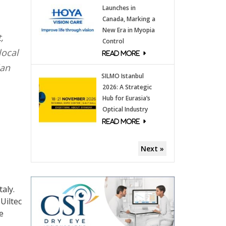
Launches in
Canada, Marking a
New Era in Myopia
,
Control
local
lan
SILMO Istanbul
2026: A Strategic
Hub for Eurasia’s
Optical Industry
Next »
aly.
Uiltec
e