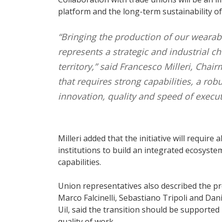
platform and the long-term sustainability of
“Bringing the production of our wearable
represents a strategic and industrial ch
territory,” said Francesco Milleri, Chai
that requires strong capabilities, a ro
innovation, quality and speed of execut
Milleri added that the initiative will requi
institutions to build an integrated ecosyst
capabilities.
Union representatives also described the pro
Marco Falcinelli, Sebastiano Tripoli and Dani
Uil, said the transition should be supporte
quality of work.