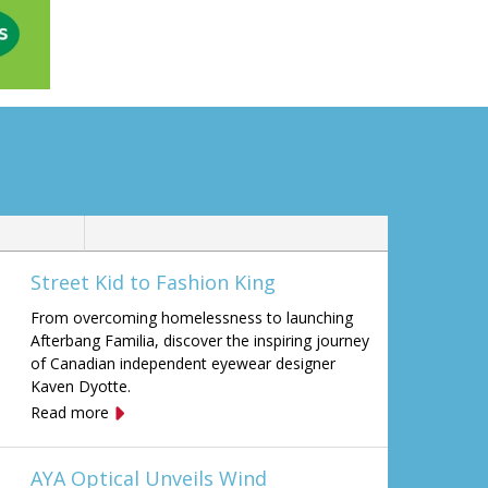
Street Kid to Fashion King
From overcoming homelessness to launching
Afterbang Familia, discover the inspiring journey
of Canadian independent eyewear designer
Kaven Dyotte.
Read more
AYA Optical Unveils Wind