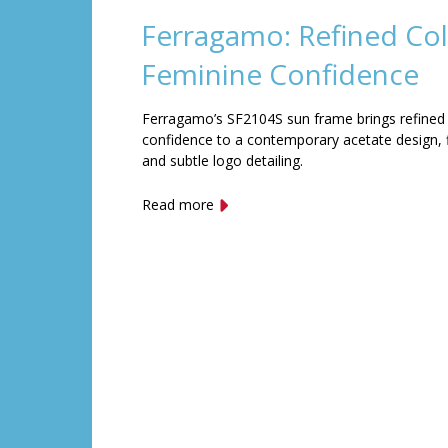
Ferragamo: Refined Col
Feminine Confidence
Ferragamo’s SF2104S sun frame brings refined
confidence to a contemporary acetate design, f
and subtle logo detailing.
Read more