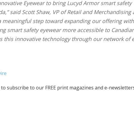
Innovative Eyewear to bring Lucyd Armor smart safety
,” said Scott Shaw, VP of Retail and Merchandising 
 a meaningful step toward expanding our offering with
ng smart safety eyewear more accessible to Canadian
ts this innovative technology through our network of 
ire
to subscribe to our FREE print magazines and e-newsletters