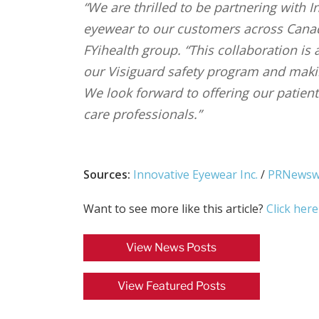
“We are thrilled to be partnering with 
eyewear to our customers across Canada
FYihealth group. “This collaboration is
our Visiguard safety program and maki
We look forward to offering our patien
care professionals.”
Sources:
Innovative Eyewear Inc.
/
PRNewsw
Want to see more like this article?
Click here
View News Posts
View Featured Posts