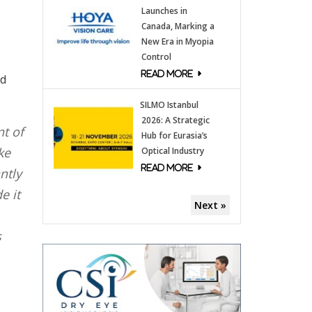
Launches in
Canada, Marking a
New Era in Myopia
Control
nd
SILMO Istanbul
2026: A Strategic
nt of
Hub for Eurasia’s
ke
Optical Industry
ntly
e it
Next »
s