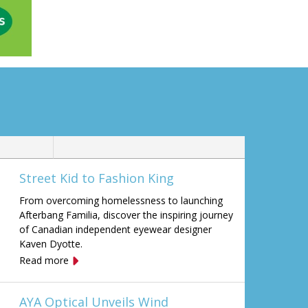
Street Kid to Fashion King
From overcoming homelessness to launching
Afterbang Familia, discover the inspiring journey
of Canadian independent eyewear designer
Kaven Dyotte.
Read more
AYA Optical Unveils Wind