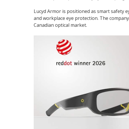
Lucyd Armor is positioned as smart safety 
and workplace eye protection. The company sa
Canadian optical market.