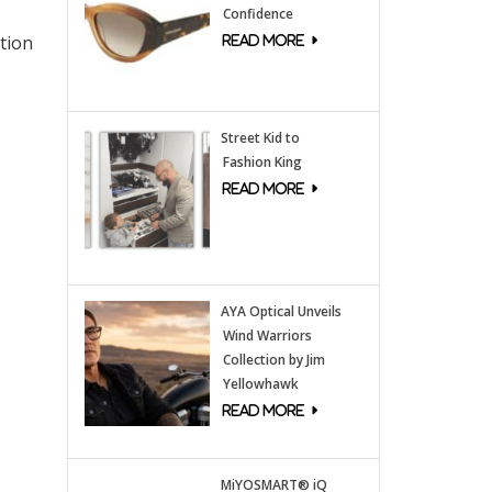
Confidence
tion
Street Kid to
Fashion King
AYA Optical Unveils
Wind Warriors
Collection by Jim
Yellowhawk
MiYOSMART® iQ