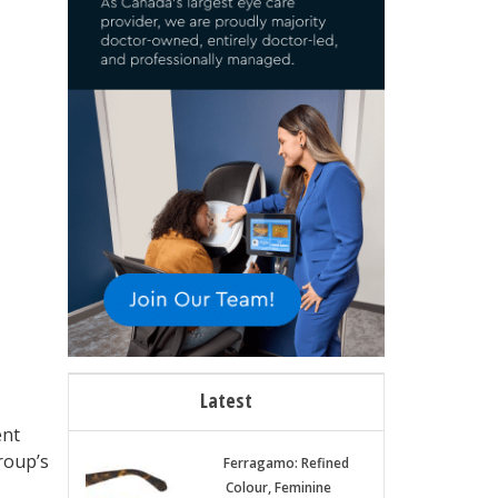
Latest
ent
roup’s
Ferragamo: Refined
Colour, Feminine