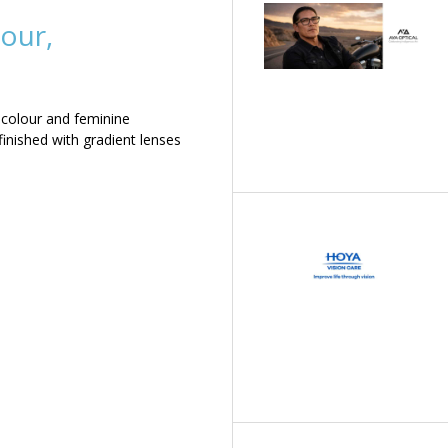
our,
 colour and feminine
inished with gradient lenses