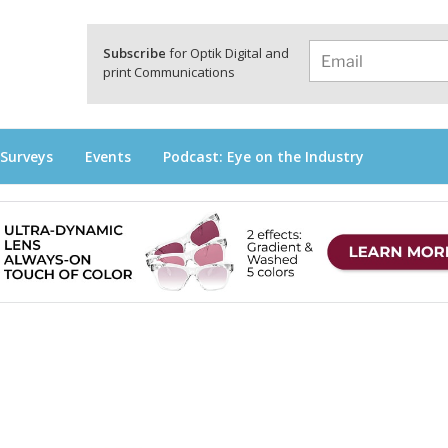
a
Subscribe
for Optik Digital and
print Communications
 Surveys
Events
Podcast: Eye on the Industry