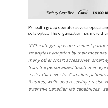
FYihealth group operates several optical an
solis optics. The organization has more tha
“FYihealth group is an excellent partne
smartglass adoption by their most natu
many other smart accessories, smart eye
from the personalized touch of an eye 
easier than ever for Canadian patients
features, while also receiving precise 
extensive Canadian lab capabilities,” s