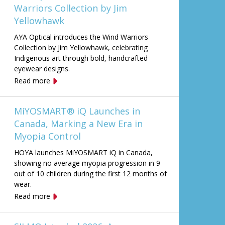
Warriors Collection by Jim
Yellowhawk
AYA Optical introduces the Wind Warriors
Collection by Jim Yellowhawk, celebrating
Indigenous art through bold, handcrafted
eyewear designs.
Read more
MiYOSMART® iQ Launches in
Canada, Marking a New Era in
Myopia Control
HOYA launches MiYOSMART iQ in Canada,
showing no average myopia progression in 9
out of 10 children during the first 12 months of
wear.
Read more