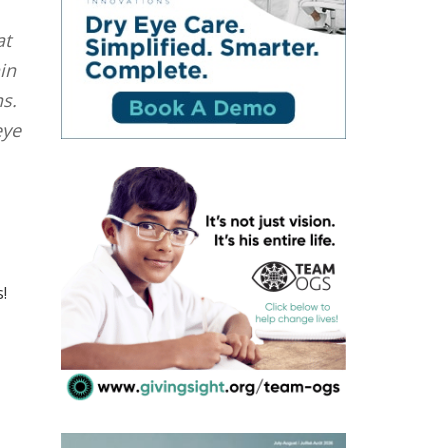
at
in
s.
eye
!