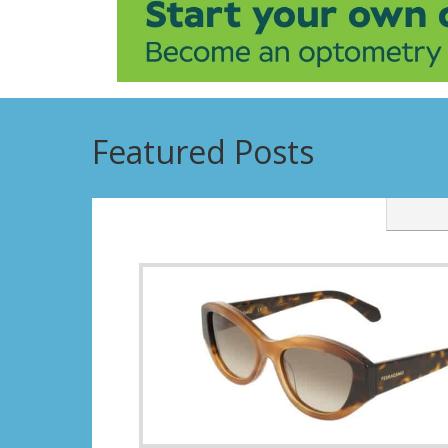
Featured Posts