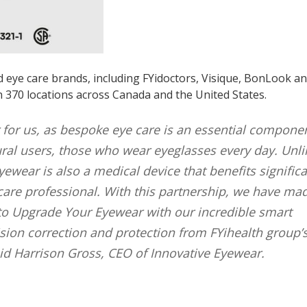
d eye care brands, including FYidoctors, Visique, BonLook a
n 370 locations across Canada and the United States.
r for us, as bespoke eye care is an essential compone
ral users, those who wear eyeglasses every day. Unli
wear is also a medical device that benefits significa
care professional. With this partnership, we have mad
 to Upgrade Your Eyewear with our incredible smart
vision correction and protection from FYihealth group’
aid Harrison Gross, CEO of Innovative Eyewear.