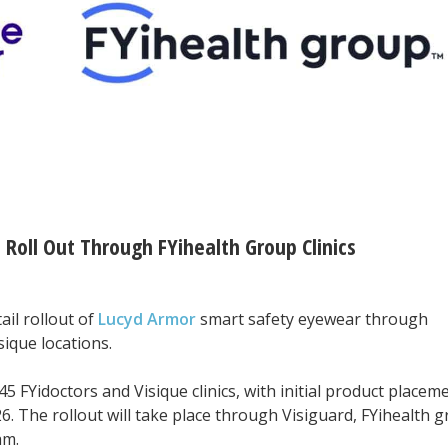
Roll Out Through FYihealth Group Clinics
il rollout of
Lucyd Armor
smart safety eyewear through
sique locations.
5 FYidoctors and Visique clinics, with initial product placem
6. The rollout will take place through Visiguard, FYihealth g
am.