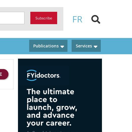
FR
Subscribe
Publications
Services