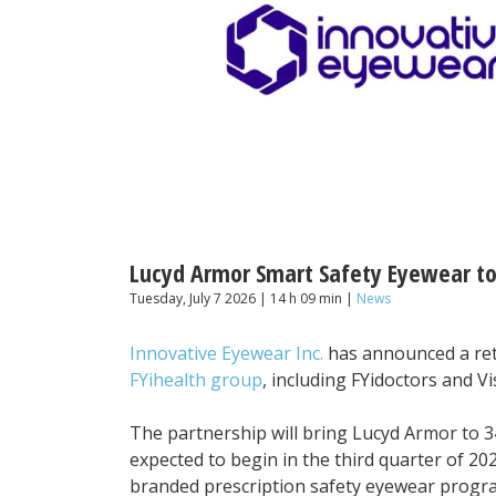
Lucyd Armor Smart Safety Eyewear to 
Tuesday, July 7 2026 | 14 h 09 min |
News
Innovative Eyewear Inc.
has announced a reta
FYihealth group
, including FYidoctors and Vi
The partnership will bring Lucyd Armor to 34
expected to begin in the third quarter of 202
branded prescription safety eyewear progr