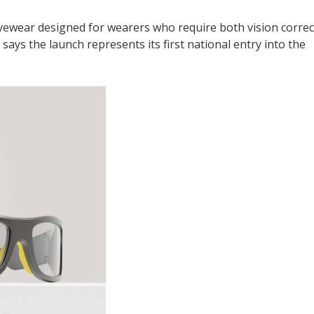
eyewear designed for wearers who require both vision correc
ys the launch represents its first national entry into the