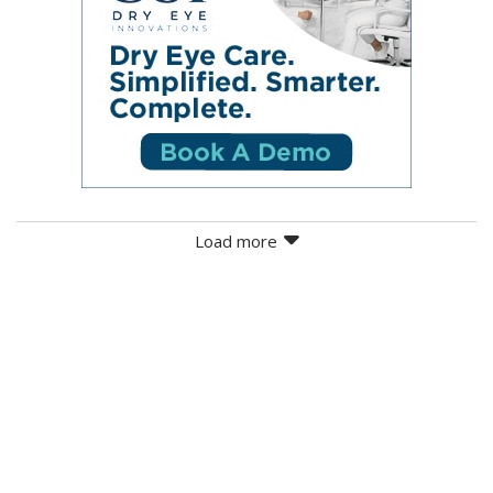
Load more