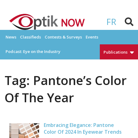
Skip
to
OPTIKNOW
Everything Eyewear and Eye Care in Canada
content
FR
News
Classifieds
Contests & Surveys
Events
Podcast: Eye on the Industry
Publications
Tag:
Pantone’s Color
Of The Year
Embracing Elegance: Pantone
Color Of 2024 In Eyewear Trends