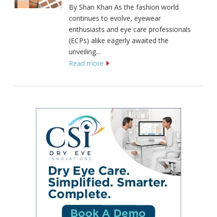
By Shan Khan As the fashion world
continues to evolve, eyewear
enthusiasts and eye care professionals
(ECPs) alike eagerly awaited the
unveiling...
Read more