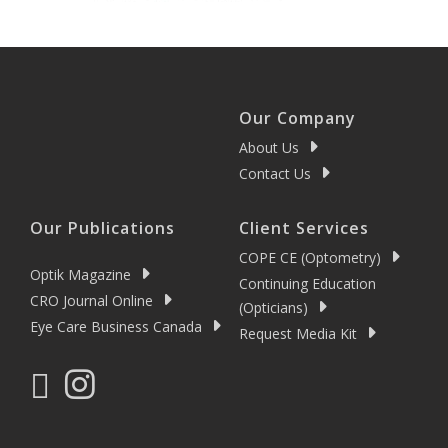
Our Company
About Us
Contact Us
Our Publications
Client Services
COPE CE (Optometry)
Optik Magazine
Continuing Education
CRO Journal Online
(Opticians)
Eye Care Business Canada
Request Media Kit