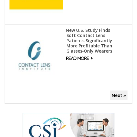
New U.S. Study Finds
Soft Contact Lens
Patients Significantly
More Profitable Than
Glasses‑Only Wearers
Next »