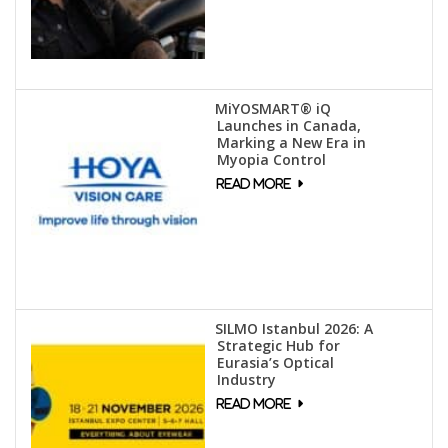
MiYOSMART® iQ
Launches in Canada,
Marking a New Era in
Myopia Control
SILMO Istanbul 2026: A
Strategic Hub for
Eurasia’s Optical
Industry