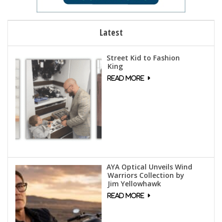
Latest
Street Kid to Fashion
King
AYA Optical Unveils Wind
Warriors Collection by
Jim Yellowhawk