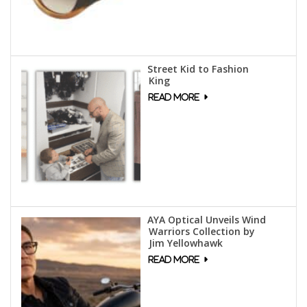
Street Kid to Fashion
King
AYA Optical Unveils Wind
Warriors Collection by
Jim Yellowhawk