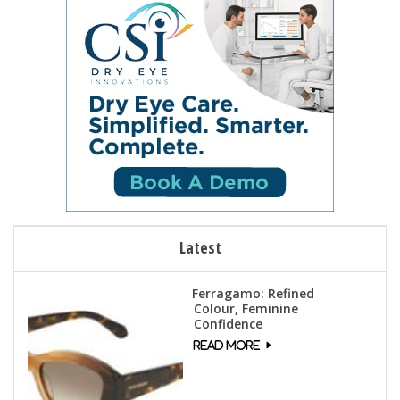
n
e
w
s
N
a
v
i
g
a
t
Latest
i
o
Ferragamo: Refined
n
Colour, Feminine
Confidence