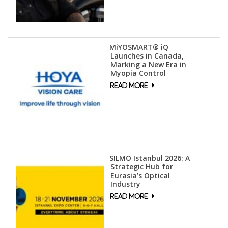
MiYOSMART® iQ
Launches in Canada,
Marking a New Era in
Myopia Control
SILMO Istanbul 2026: A
Strategic Hub for
Eurasia’s Optical
Industry