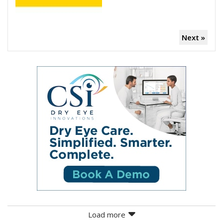
Next »
Load more