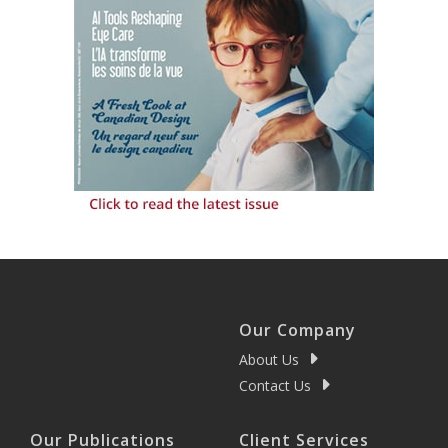
Our Company
About Us
Contact Us
Our Publications
Client Services