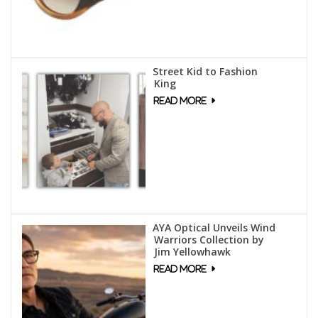
Street Kid to Fashion
King
AYA Optical Unveils Wind
Warriors Collection by
Jim Yellowhawk