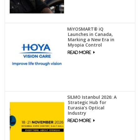
MiYOSMART® iQ
Launches in Canada,
Marking a New Era in
Myopia Control
SILMO Istanbul 2026: A
Strategic Hub for
Eurasia’s Optical
Industry