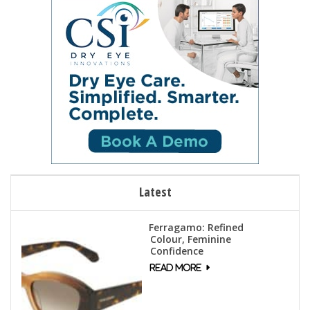
n
e
w
s
N
a
v
i
g
a
t
Latest
i
o
Ferragamo: Refined
n
Colour, Feminine
Confidence