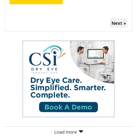
Next »
Load more