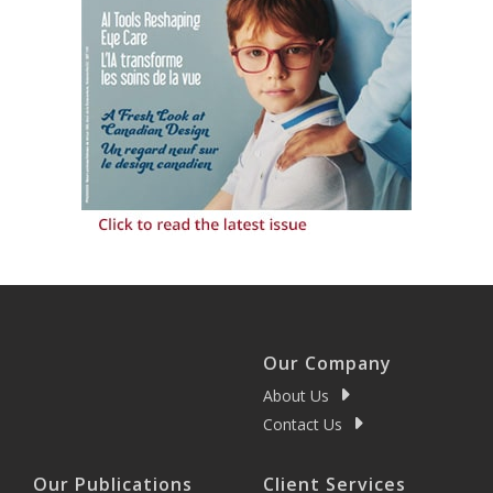
Our Company
About Us
Contact Us
Our Publications
Client Services