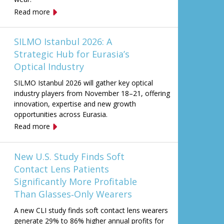
Read more
SILMO Istanbul 2026: A
Strategic Hub for Eurasia’s
Optical Industry
SILMO Istanbul 2026 will gather key optical
industry players from November 18–21, offering
innovation, expertise and new growth
opportunities across Eurasia.
Read more
New U.S. Study Finds Soft
Contact Lens Patients
Significantly More Profitable
Than Glasses‑Only Wearers
A new CLI study finds soft contact lens wearers
generate 29% to 86% higher annual profits for