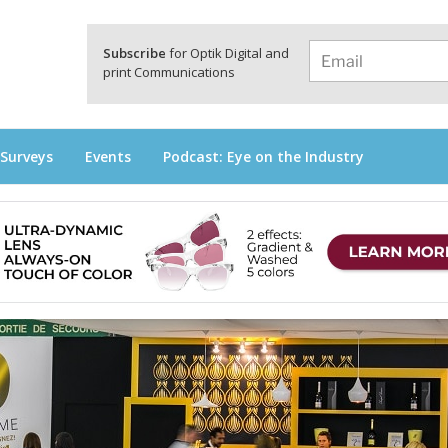
a
Subscribe
for Optik Digital and
print Communications
 Surveys
Events
Podcast: Eye on the Industry