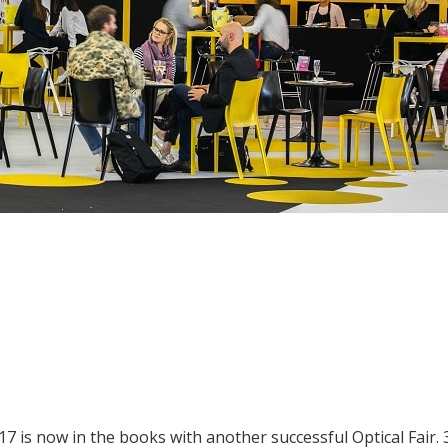
17 is now in the books with another successful Optical Fair. 