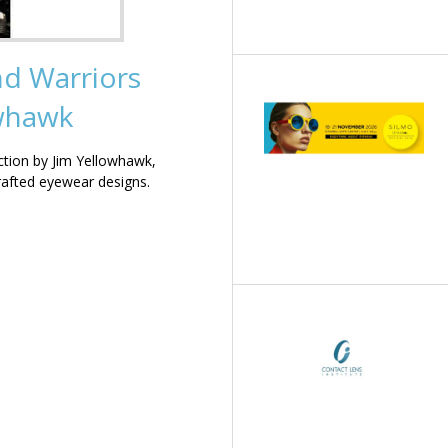
nd Warriors
owhawk
ction by Jim Yellowhawk,
rafted eyewear designs.