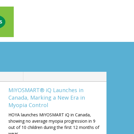
MiYOSMART® iQ Launches in
Canada, Marking a New Era in
Myopia Control
HOYA launches MiYOSMART iQ in Canada,
showing no average myopia progression in 9
out of 10 children during the first 12 months of
wear.