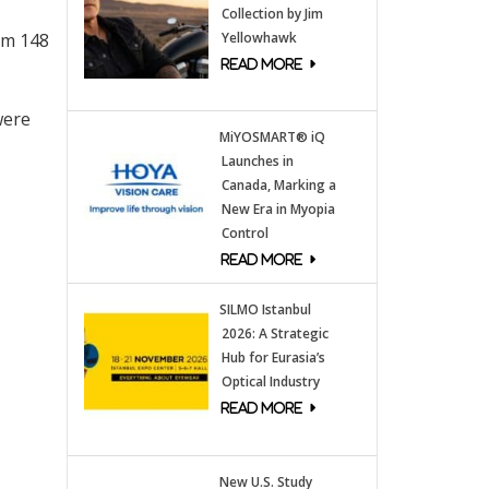
Collection by Jim
om 148
Yellowhawk
were
MiYOSMART® iQ
Launches in
Canada, Marking a
New Era in Myopia
Control
SILMO Istanbul
2026: A Strategic
Hub for Eurasia’s
Optical Industry
New U.S. Study