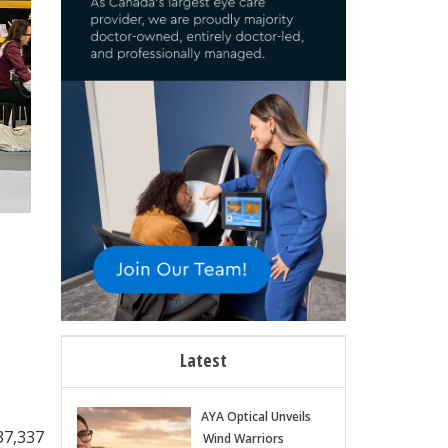
Latest
AYA Optical Unveils
37,337
Wind Warriors