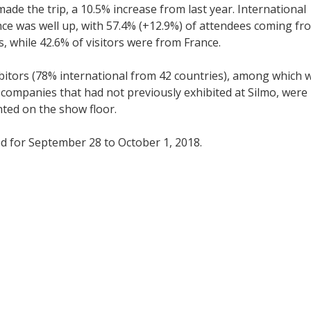
 made the trip, a 10.5% increase from last year. International
ce was well up, with 57.4% (+12.9%) of attendees coming fr
s, while 42.6% of visitors were from France.
bitors (78% international from 42 countries), among which 
companies that had not previously exhibited at Silmo, were
ted on the show floor.
ed for September 28 to October 1, 2018.