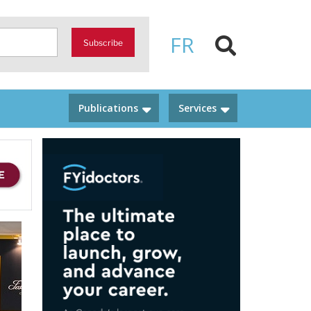
FR
Subscribe
Publications
Services