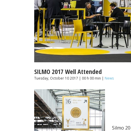
SILMO 2017 Well Attended
Tuesday, October 10 2017 | 00 h 00 min |
News
Silmo 20