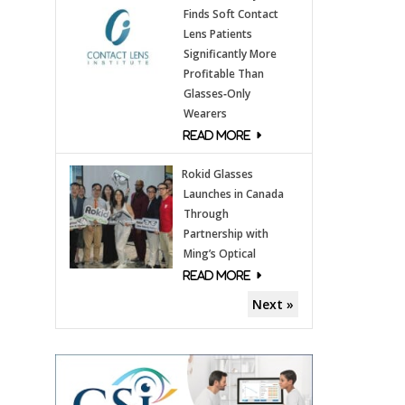
Finds Soft Contact
Lens Patients
Significantly More
Profitable Than
Glasses‑Only
Wearers
Rokid Glasses
Launches in Canada
Through
Partnership with
Ming’s Optical
Next »