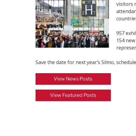
visitors
attendan
countrie
957 exhi
154 new 
represen
Save the date for next year’s Silmo, schedul
View News Posts
View Featured Posts