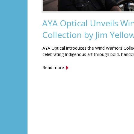
AYA Optical Unveils Wi
Collection by Jim Yell
AYA Optical introduces the Wind Warriors Colle
celebrating Indigenous art through bold, handc
Read more