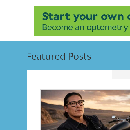
Featured Posts