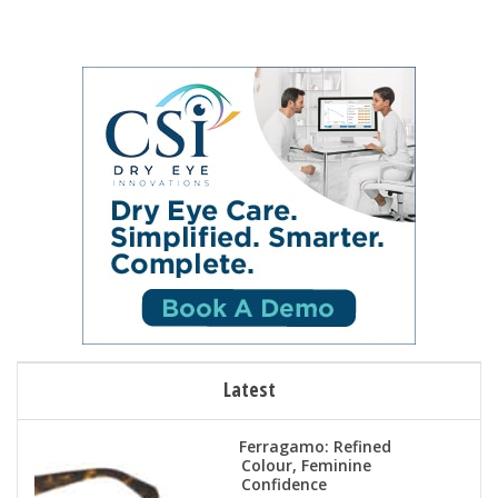
Latest
Ferragamo: Refined
Colour, Feminine
Confidence