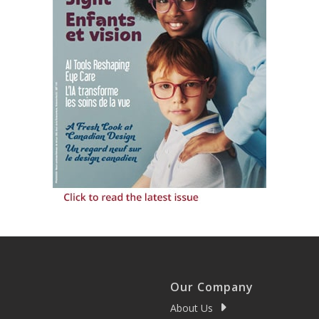
Our Company
About Us