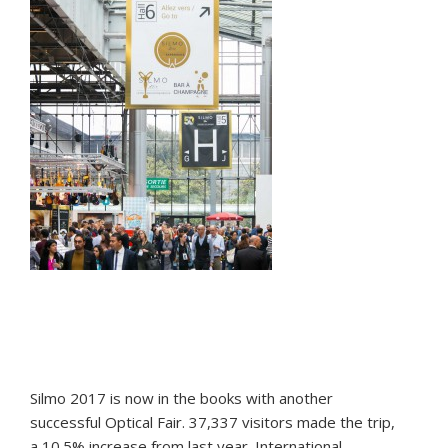
Silmo 2017 is now in the books with another
successful Optical Fair. 37,337 visitors made the trip,
a 10.5% increase from last year. International