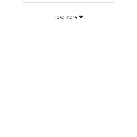
Load more