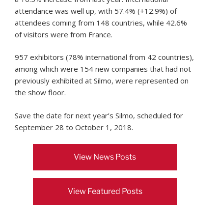
attendance was well up, with 57.4% (+12.9%) of
attendees coming from 148 countries, while 42.6%
of visitors were from France.
957 exhibitors (78% international from 42 countries),
among which were 154 new companies that had not
previously exhibited at Silmo, were represented on
the show floor.
Save the date for next year’s Silmo, scheduled for
September 28 to October 1, 2018.
View News Posts
View Featured Posts