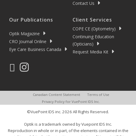
Contact Us
Our Publications
Client Services
COPE CE (Optometry)
Optik Magazine
Continuing Education
CRO Journal Online
(Opticians)
Eye Care Business Canada
Request Media Kit
Canadian Content Statement
Terms of Use
Privacy Policy for VuePoint IDS Inc.
©VuePoint IDS inc. 2026 All Rights Reserved.
Optik is a trademark owned by Vuepoint IDS Inc.
Reproduction in whole or in part, of the elements contained in the