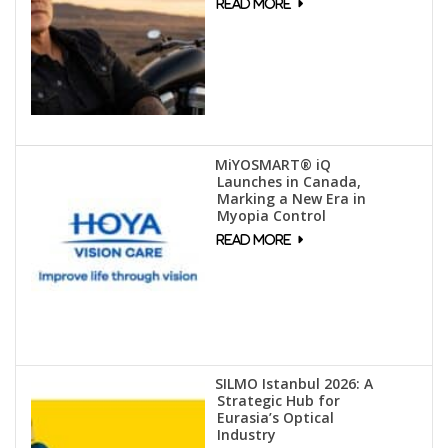
MiYOSMART® iQ
Launches in Canada,
Marking a New Era in
Myopia Control
SILMO Istanbul 2026: A
Strategic Hub for
Eurasia’s Optical
Industry