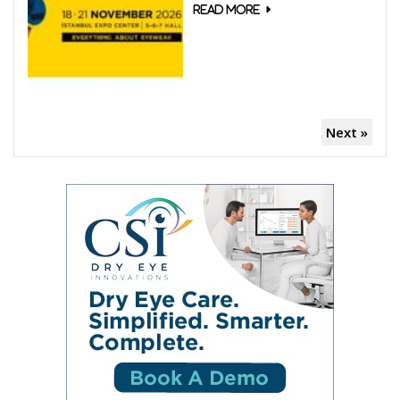
Next »