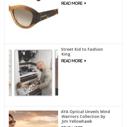
Street Kid to Fashion
King
AYA Optical Unveils Wind
Warriors Collection by
Jim Yellowhawk