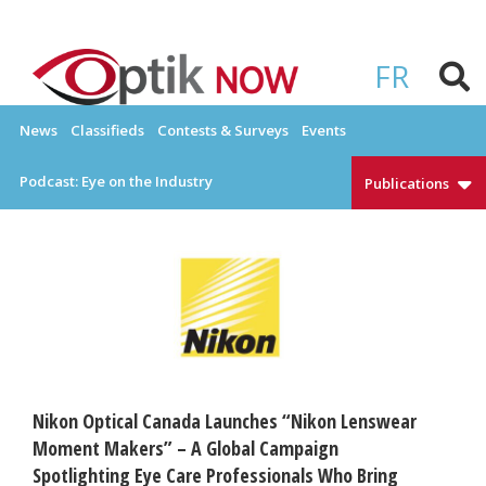
Skip
to
OPTIKNOW
Everything Eyewear and Eye Care in Canada
content
FR
News
Classifieds
Contests & Surveys
Events
Podcast: Eye on the Industry
Publications
Nikon Optical Canada Launches “Nikon Lenswear
Moment Makers” – A Global Campaign
Spotlighting Eye Care Professionals Who Bring