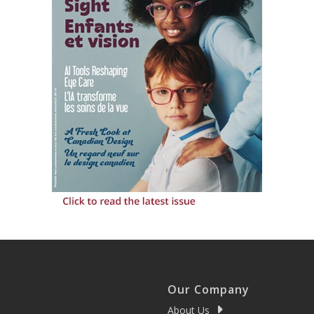
Our Company
About Us