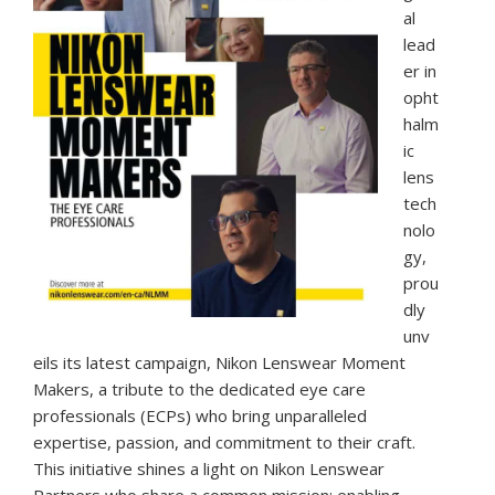
al
lead
er in
opht
halm
ic
lens
tech
nolo
gy,
prou
dly
unv
eils its latest campaign, Nikon Lenswear Moment
Makers, a tribute to the dedicated eye care
professionals (ECPs) who bring unparalleled
expertise, passion, and commitment to their craft.
This initiative shines a light on Nikon Lenswear