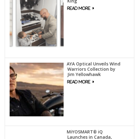
King
AYA Optical Unveils Wind
Warriors Collection by
Jim Yellowhawk
MiYOSMART® iQ
Launches in Canada,