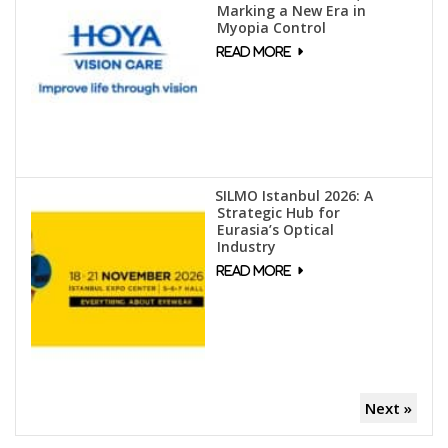
Marking a New Era in
Myopia Control
SILMO Istanbul 2026: A
Strategic Hub for
Eurasia’s Optical
Industry
Next »