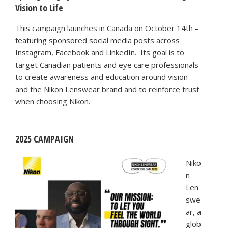
Vision to Life
This campaign launches in Canada on October 14th –
featuring sponsored social media posts across
Instagram, Facebook and LinkedIn. Its goal is to
target Canadian patients and eye care professionals
to create awareness and education around vision
and the Nikon Lenswear brand and to reinforce trust
when choosing Nikon.
2025 CAMPAIGN
Niko
n
Len
swe
ar, a
glob