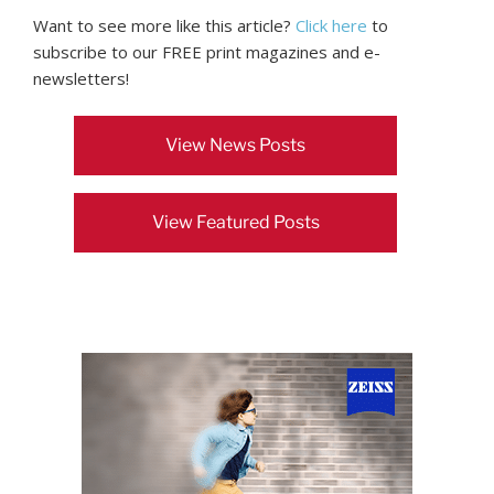
Want to see more like this article?
Click here
to
subscribe to our FREE print magazines and e-
newsletters!
View News Posts
View Featured Posts