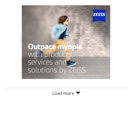
Load more