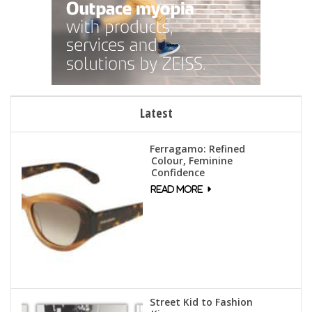
Latest
Ferragamo: Refined
Colour, Feminine
Confidence
Street Kid to Fashion