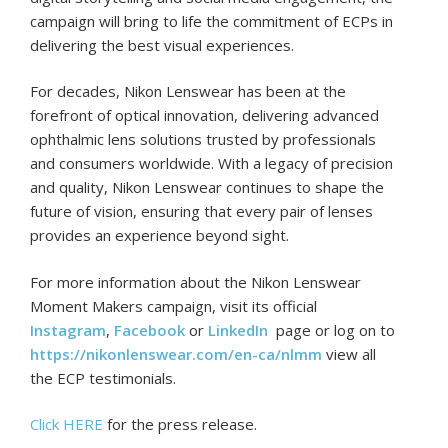
campaign will bring to life the commitment of ECPs in
delivering the best visual experiences.
For decades, Nikon Lenswear has been at the
forefront of optical innovation, delivering advanced
ophthalmic lens solutions trusted by professionals
and consumers worldwide. With a legacy of precision
and quality, Nikon Lenswear continues to shape the
future of vision, ensuring that every pair of lenses
provides an experience beyond sight.
For more information about the Nikon Lenswear
Moment Makers campaign, visit its official
Instagram
,
Facebook
or
LinkedIn
page or log on to
https://nikonlenswear.com/en-ca/nlmm
view all
the ECP testimonials.
Click HERE
for the press release.