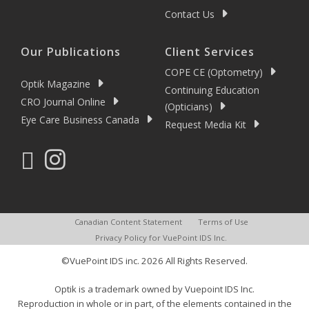
Contact Us
Our Publications
Client Services
COPE CE (Optometry)
Optik Magazine
Continuing Education
CRO Journal Online
(Opticians)
Eye Care Business Canada
Request Media Kit
Canadian Content Statement
Terms of Use
Privacy Policy for VuePoint IDS Inc.
©VuePoint IDS inc. 2026 All Rights Reserved.
Optik is a trademark owned by Vuepoint IDS Inc.
Reproduction in whole or in part, of the elements contained in the