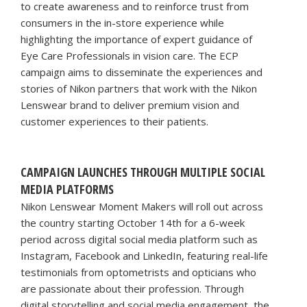
to create awareness and to reinforce trust from
consumers in the in-store experience while
highlighting the importance of expert guidance of
Eye Care Professionals in vision care. The ECP
campaign aims to disseminate the experiences and
stories of Nikon partners that work with the Nikon
Lenswear brand to deliver premium vision and
customer experiences to their patients.
CAMPAIGN LAUNCHES THROUGH MULTIPLE SOCIAL
MEDIA PLATFORMS
Nikon Lenswear Moment Makers will roll out across
the country starting October 14th for a 6-week
period across digital social media platform such as
Instagram, Facebook and LinkedIn, featuring real-life
testimonials from optometrists and opticians who
are passionate about their profession. Through
digital storytelling and social media engagement, the