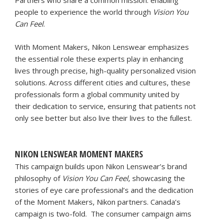
Partners who share a common mission: enabling
people to experience the world through
Vision You
Can Feel
.
With Moment Makers, Nikon Lenswear emphasizes
the essential role these experts play in enhancing
lives through precise, high-quality personalized vision
solutions. Across different cities and cultures, these
professionals form a global community united by
their dedication to service, ensuring that patients not
only see better but also live their lives to the fullest.
NIKON LENSWEAR MOMENT MAKERS
This campaign builds upon Nikon Lenswear’s brand
philosophy of
Vision You Can Feel
, showcasing the
stories of eye care professional’s and the dedication
of the Moment Makers, Nikon partners. Canada’s
campaign is two-fold. The consumer campaign aims