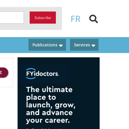
FR
Subscribe
Publications
Services