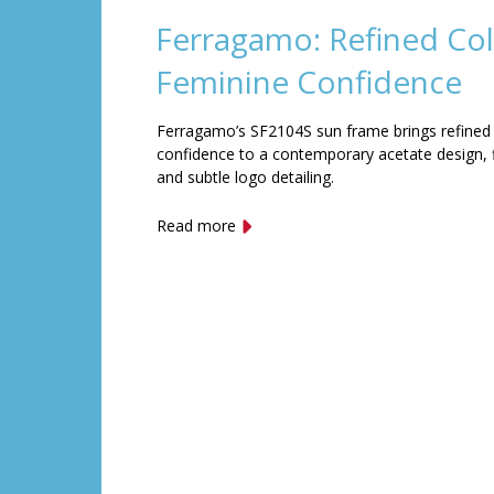
Ferragamo: Refined Col
Feminine Confidence
Ferragamo’s SF2104S sun frame brings refined
confidence to a contemporary acetate design, f
and subtle logo detailing.
Read more