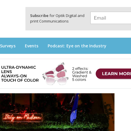
a
Subscribe
for Optik Digital and
print Communications
 Surveys
Events
Podcast: Eye on the Industry