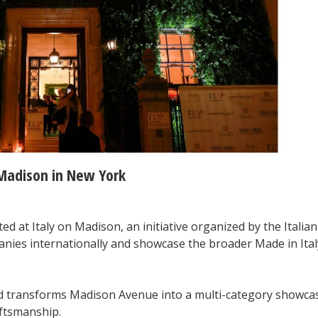
 Madison in New York
ed at Italy on Madison, an initiative organized by the Italian
anies internationally and showcase the broader Made in Ital
nd transforms Madison Avenue into a multi-category showca
aftsmanship.