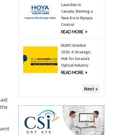
Launches in
Canada, Marking a
New Era in Myopia
Control
SILMO Istanbul
2026: A Strategic
Hub for Eurasia’s
Optical Industry
Next »
said
 the
event