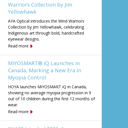
Warriors Collection by Jim
Yellowhawk
AYA Optical introduces the Wind Warriors
Collection by Jim Yellowhawk, celebrating
Indigenous art through bold, handcrafted
eyewear designs.
Read more
MiYOSMART® iQ Launches in
Canada, Marking a New Era in
Myopia Control
HOYA launches MiYOSMART iQ in Canada,
showing no average myopia progression in 9
out of 10 children during the first 12 months of
wear.
Read more