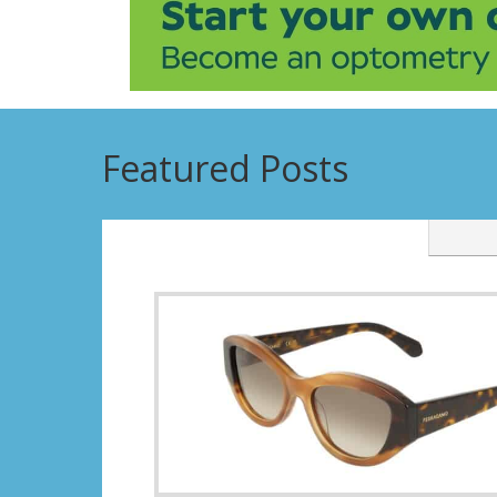
Featured Posts