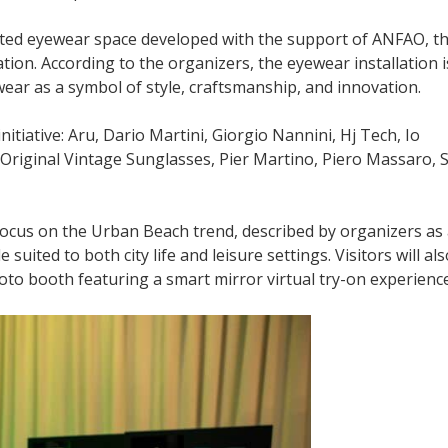
ted eyewear space developed with the support of ANFAO, t
tion. According to the organizers, the eyewear installation i
ewear as a symbol of style, craftsmanship, and innovation.
initiative: Aru, Dario Martini, Giorgio Nannini, Hj Tech, Io
y, Original Vintage Sunglasses, Pier Martino, Piero Massaro, 
focus on the Urban Beach trend, described by organizers as
suited to both city life and leisure settings. Visitors will al
hoto booth featuring a smart mirror virtual try-on experience