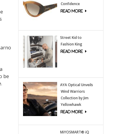
Confidence
he
s
Street Kid to
Fashion King
Sarno
 a
so be
.
AYA Optical Unveils
Wind Warriors
Collection by Jim
Yellowhawk
MiYOSMART® iQ