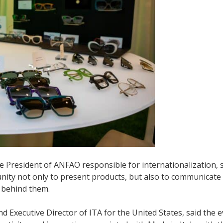
ice President of ANFAO responsible for internationalization, 
tunity not only to present products, but also to communicate
 behind them.
 Executive Director of ITA for the United States, said the 