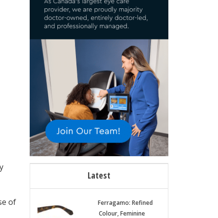
y
Latest
se of
Ferragamo: Refined
Colour, Feminine