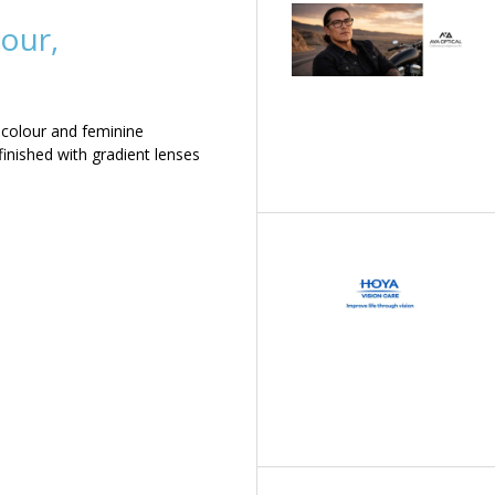
our,
 colour and feminine
inished with gradient lenses