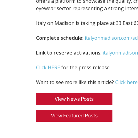
offers a platform to showcase the quality, cr
eyewear sector representing a strong inters
Italy on Madison is taking place at 33 East 6
Complete schedule:
italyonmadison.com/sc
Link to reserve activations
:
italyonmadison
Click HERE
for the press release.
Want to see more like this article?
Click here
View News Posts
View Featured Posts