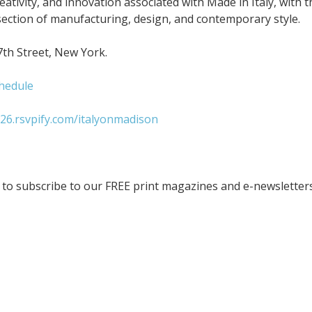
eativity, and innovation associated with Made in Italy, with t
ection of manufacturing, design, and contemporary style.
7th Street, New York.
hedule
26.rsvpify.com/italyonmadison
to subscribe to our FREE print magazines and e-newsletters