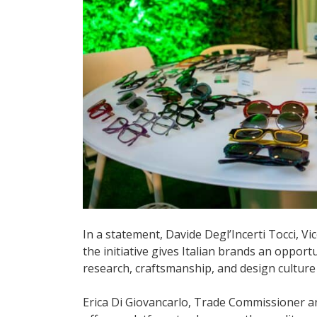
In a statement, Davide Degl’Incerti Tocci, V
the initiative gives Italian brands an oppor
research, craftsmanship, and design culture
Erica Di Giovancarlo, Trade Commissioner and