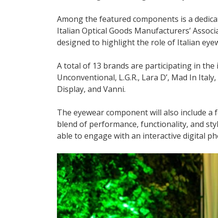
Among the featured components is a dedica
Italian Optical Goods Manufacturers’ Associa
designed to highlight the role of Italian ey
A total of 13 brands are participating in the 
Unconventional, L.G.R., Lara D’, Mad In Ital
Display, and Vanni.
The eyewear component will also include a 
blend of performance, functionality, and style 
able to engage with an interactive digital p