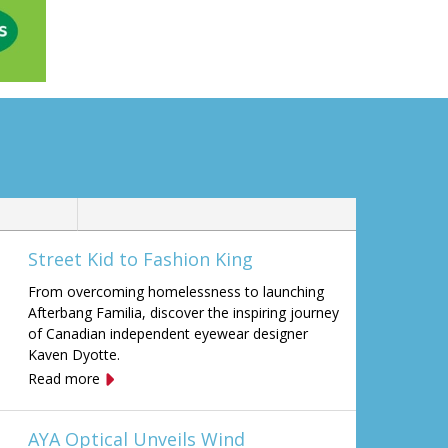
Street Kid to Fashion King
From overcoming homelessness to launching
Afterbang Familia, discover the inspiring journey
of Canadian independent eyewear designer
Kaven Dyotte.
Read more
AYA Optical Unveils Wind