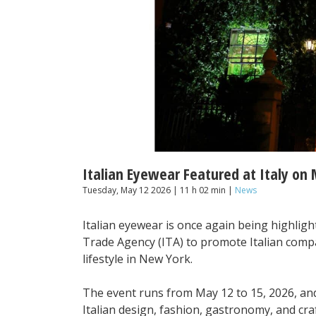
Italian Eyewear Featured at Italy on
Tuesday, May 12 2026 | 11 h 02 min |
News
Italian eyewear is once again being highlight
Trade Agency (ITA) to promote Italian comp
lifestyle in New York.
The event runs from May 12 to 15, 2026, a
Italian design, fashion, gastronomy, and cr