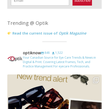
Subscribe
Trending @ Optik
Read the current issue of
Optik Magazine
optiknow
848
1,522
Your Canadian Source for Eye Care Trends & News in
Digital & Print. Covering Latest Frames, Tech, and
Practice Management For eyecare Professionals.
Tinted lenses are everywhere right now, especially
...
7
3