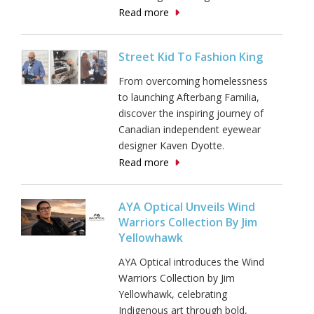
Read more
Street Kid To Fashion King
From overcoming homelessness
to launching Afterbang Familia,
discover the inspiring journey of
Canadian independent eyewear
designer Kaven Dyotte.
Read more
AYA Optical Unveils Wind
Warriors Collection By Jim
Yellowhawk
AYA Optical introduces the Wind
Warriors Collection by Jim
Yellowhawk, celebrating
Indigenous art through bold,