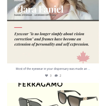
...
Most of the eyewear in your dispensary was made an
3
2
Discover the world of **Ferragamo**, where Italian
...
3
1