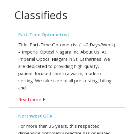
Classifieds
Part-Time Optometrist
Title: Part-Time Optometrist (1–2 Days/Week)
– Imperial Optical Niagara Inc. About Us: At
Imperial Optical Niagara in St. Catharines, we
are dedicated to providing high-quality,
patient-focused care in a warm, modern
setting. We take care of all pre-testing, billing,
and
Read more
Northwest GTA
For more than 35 years, this respected
dispensing optometry practice has operated