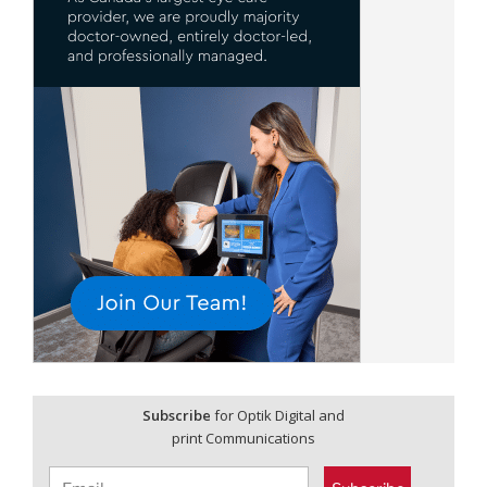
Subscribe
for Optik Digital and
print Communications