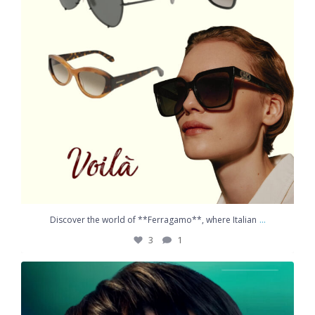
...
Discover the world of **Ferragamo**, where Italian
3
1
Helping protect children`s vision, one innovation
...
2
2