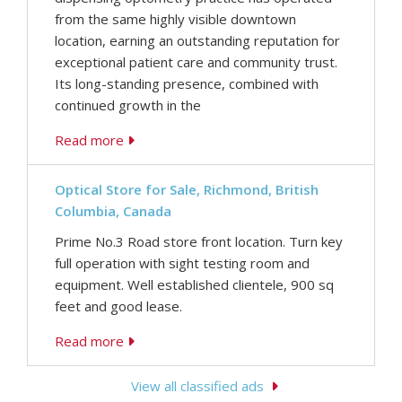
from the same highly visible downtown
location, earning an outstanding reputation for
exceptional patient care and community trust.
Its long-standing presence, combined with
continued growth in the
Read more
Optical Store for Sale, Richmond, British
Columbia, Canada
Prime No.3 Road store front location. Turn key
full operation with sight testing room and
equipment. Well established clientele, 900 sq
feet and good lease.
Read more
View all classified ads