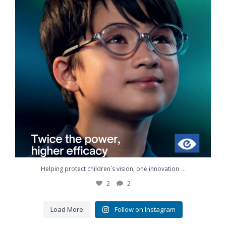
...
Helping protect children`s vision, one innovation
2
2
Load More
Follow on Instagram