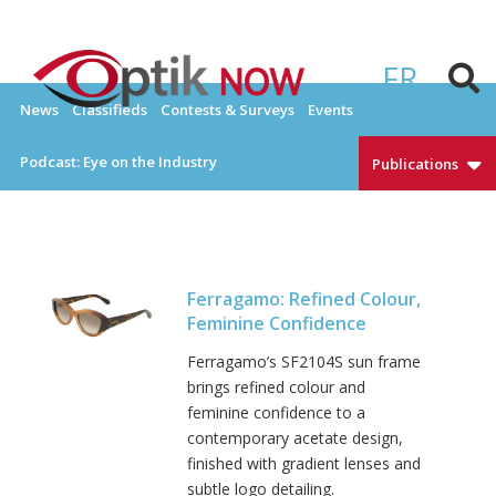
Skip
to
Everything Eyewear and Eye Care in Canada
OPTIKNOW
content
FR
News
Classifieds
Contests & Surveys
Events
Podcast: Eye on the Industry
Publications
Ferragamo: Refined Colour,
Feminine Confidence
Ferragamo’s SF2104S sun frame
brings refined colour and
feminine confidence to a
contemporary acetate design,
finished with gradient lenses and
subtle logo detailing.