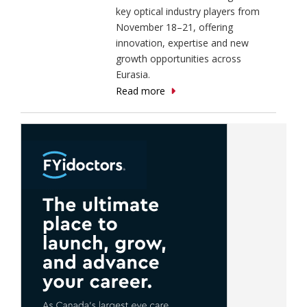
key optical industry players from
November 18–21, offering
innovation, expertise and new
growth opportunities across
Eurasia.
Read more