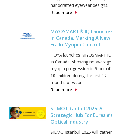
handcrafted eyewear designs.
Read more
MiYOSMART® IQ Launches
In Canada, Marking A New
Era In Myopia Control
HOYA launches MiYOSMART iQ
in Canada, showing no average
myopia progression in 9 out of
10 children during the first 12
months of wear.
Read more
SILMO Istanbul 2026: A
Strategic Hub For Eurasia’s
Optical Industry
SILMO Istanbul 2026 will gather