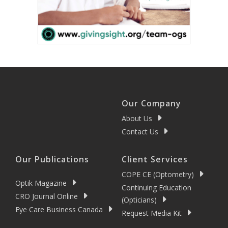
Our Company
About Us
Contact Us
Our Publications
Client Services
COPE CE (Optometry)
Optik Magazine
Continuing Education
CRO Journal Online
(Opticians)
Eye Care Business Canada
Request Media Kit