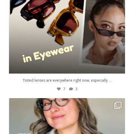
...
Tinted lenses are everywhere right now, especially
7
3
Most of the eyewear in your dispensary was made an
...
3
2