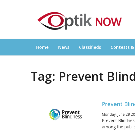
Skip
OPTIKNOW
to
Everything Eyewear and Eye Care in Canad
content
Home
News
Classifieds
Contests &
Tag:
Prevent Blin
Prevent Blin
Monday, June 29 20
Prevent Blindnes
among the public 