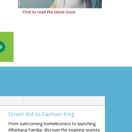
Street Kid to Fashion King
From overcoming homelessness to launching
Afterbang Familia, discover the inspiring journey