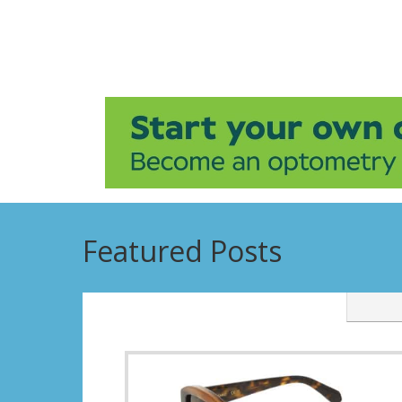
Featured Posts