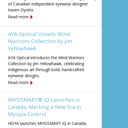
of Canadian independent eyewear designer
Kaven Dyotte.
Read more
AYA Optical Unveils Wind
Warriors Collection by Jim
Yellowhawk
AYA Optical introduces the Wind Warriors
Collection by Jim Yellowhawk, celebrating
Indigenous art through bold, handcrafted
eyewear designs.
Read more
MiYOSMART® iQ Launches in
Canada, Marking a New Era in
Myopia Control
HOYA launches MiYOSMART iQ in Canada,