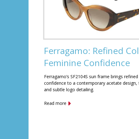
Ferragamo: Refined Col
Feminine Confidence
Ferragamo’s SF2104S sun frame brings refined
confidence to a contemporary acetate design, f
and subtle logo detailing.
Read more