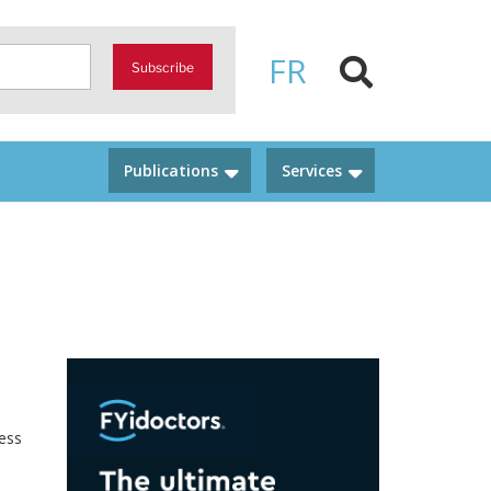
FR
Subscribe
Publications
Services
ness