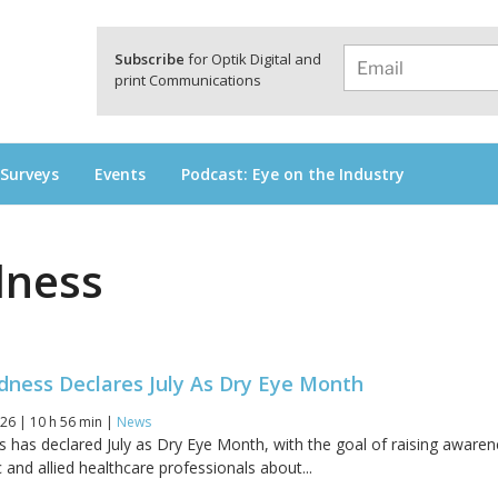
a
Subscribe
for Optik Digital and
print Communications
 Surveys
Events
Podcast: Eye on the Industry
dness
dness Declares July As Dry Eye Month
26 | 10 h 56 min |
News
s has declared July as Dry Eye Month, with the goal of raising aware
and allied healthcare professionals about...