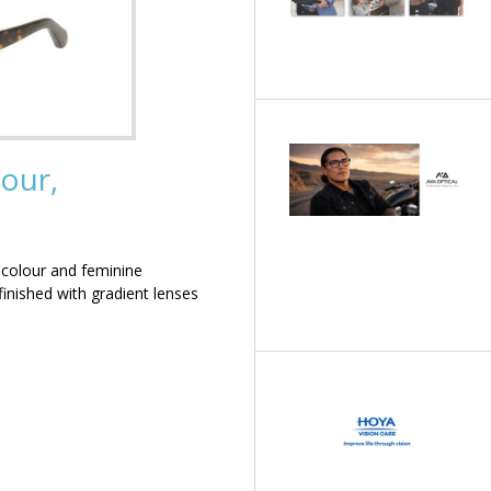
our,
 colour and feminine
inished with gradient lenses