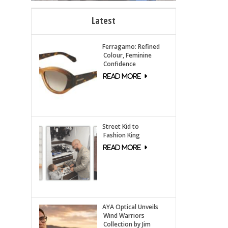
Latest
Ferragamo: Refined
Colour, Feminine
Confidence
Street Kid to
Fashion King
AYA Optical Unveils
Wind Warriors
Collection by Jim