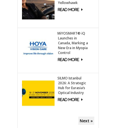
Yellowhawk
MiYOSMART® iQ
Launches in
Canada, Marking a
New Era in Myopia
Control
SILMO Istanbul
2026: A Strategic
Hub for Eurasia’s
Optical Industry
Next »