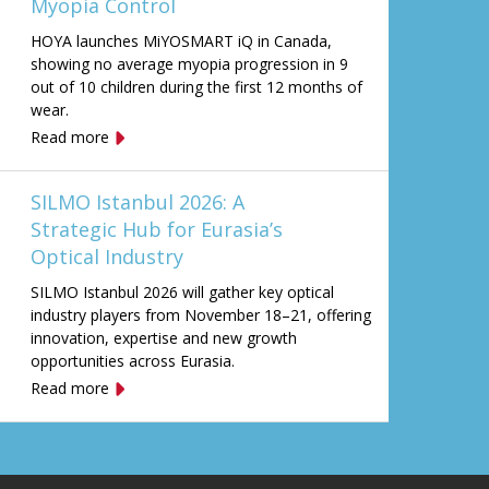
Myopia Control
HOYA launches MiYOSMART iQ in Canada,
showing no average myopia progression in 9
out of 10 children during the first 12 months of
wear.
Read more
SILMO Istanbul 2026: A
Strategic Hub for Eurasia’s
Optical Industry
SILMO Istanbul 2026 will gather key optical
industry players from November 18–21, offering
innovation, expertise and new growth
opportunities across Eurasia.
Read more