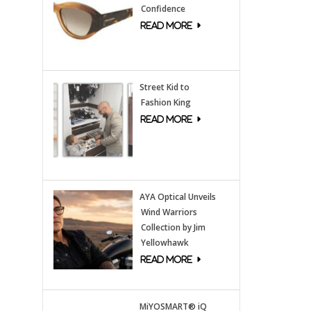
Confidence
Street Kid to
Fashion King
AYA Optical Unveils
Wind Warriors
Collection by Jim
Yellowhawk
MiYOSMART® iQ