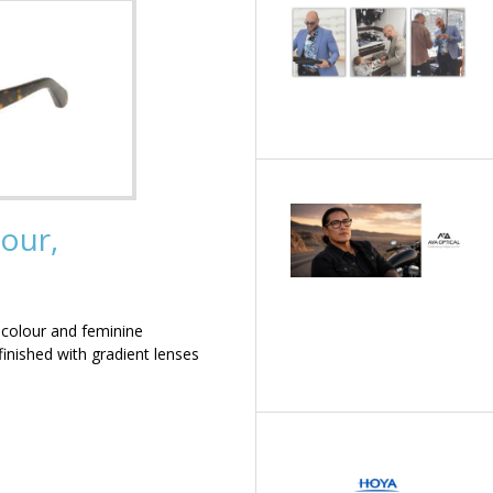
our,
 colour and feminine
inished with gradient lenses