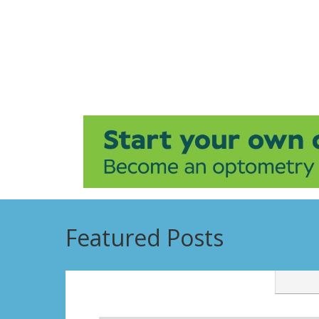
Featured Posts