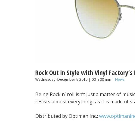
Rock Out in Style with Vinyl Factory’s
Wednesday, December 9 2015 | 00 h 00 min |
News
Being Rock n’ roll isn’t just a matter of music,
resists almost everything, as it is made of st
Distributed by Optiman Inc.:
www.optimanin