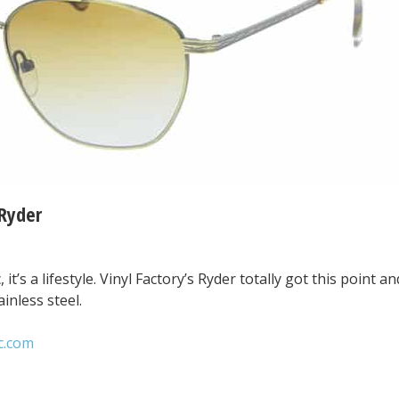
 Ryder
 it’s a lifestyle. Vinyl Factory’s Ryder totally got this point an
ainless steel.
c.com