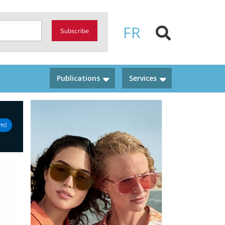
FR
Subscribe
Publications
Services