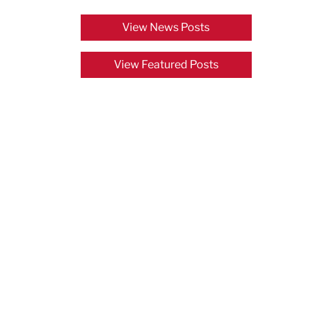
View News Posts
View Featured Posts