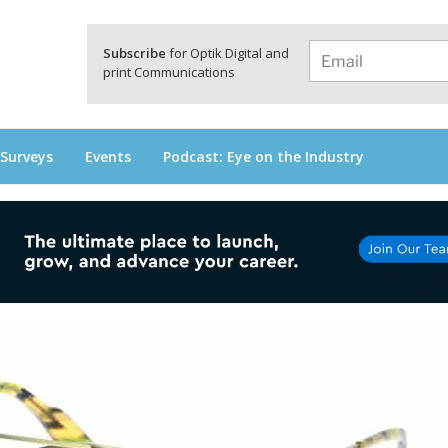
a
Subscribe
for Optik Digital and
print Communications
 Surveys
Events
Podcast: Eye on the Industry