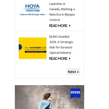
Launches in
Canada, Marking a
New Era in Myopia
Control
SILMO Istanbul
2026: A Strategic
Hub for Eurasia’s
Optical Industry
Next »