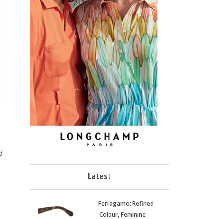
d
Latest
Ferragamo: Refined
Colour, Feminine