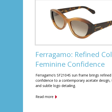
Ferragamo: Refined Col
Feminine Confidence
Ferragamo’s SF2104S sun frame brings refined
confidence to a contemporary acetate design, f
and subtle logo detailing.
Read more