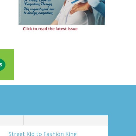
Street Kid to Fashion King