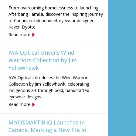
From overcoming homelessness to launching
Afterbang Familia, discover the inspiring journey
of Canadian independent eyewear designer
Kaven Dyotte.
Read more
AYA Optical Unveils Wind
Warriors Collection by Jim
Yellowhawk
AYA Optical introduces the Wind Warriors
Collection by Jim Yellowhawk, celebrating
Indigenous art through bold, handcrafted
eyewear designs.
Read more
MiYOSMART® iQ Launches in
Canada, Marking a New Era in