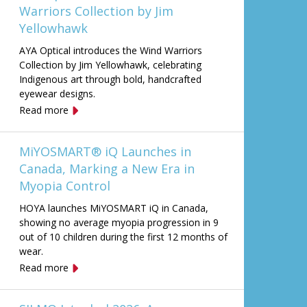
Warriors Collection by Jim
Yellowhawk
AYA Optical introduces the Wind Warriors
Collection by Jim Yellowhawk, celebrating
Indigenous art through bold, handcrafted
eyewear designs.
Read more
MiYOSMART® iQ Launches in
Canada, Marking a New Era in
Myopia Control
HOYA launches MiYOSMART iQ in Canada,
showing no average myopia progression in 9
out of 10 children during the first 12 months of
wear.
Read more