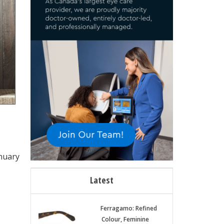
anuary
Latest
Ferragamo: Refined
Colour, Feminine