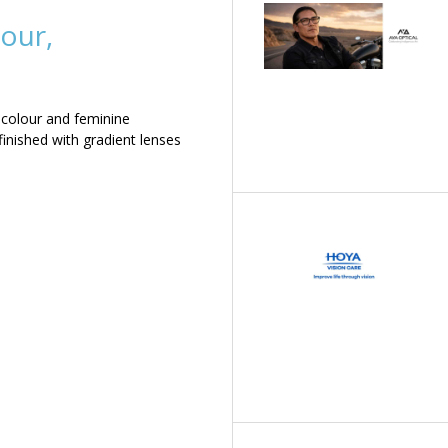
our,
 colour and feminine
inished with gradient lenses