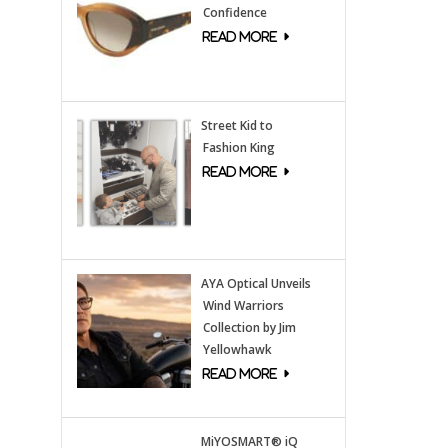
Confidence
Street Kid to
Fashion King
AYA Optical Unveils
Wind Warriors
Collection by Jim
Yellowhawk
MiYOSMART® iQ