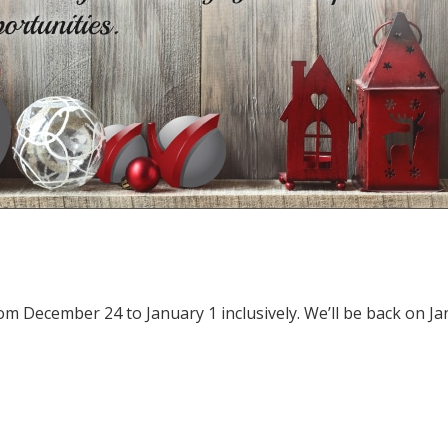
from December 24 to January 1 inclusively. We’ll be back on J