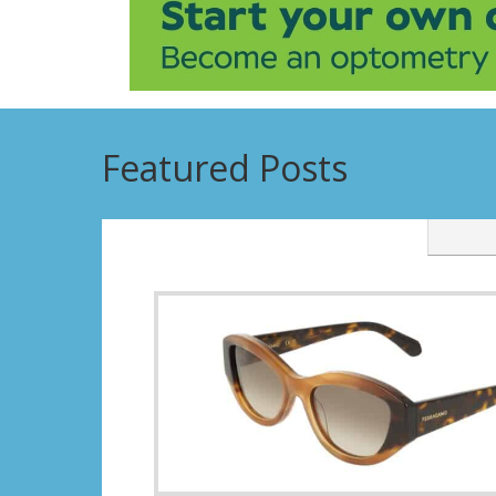
Featured Posts