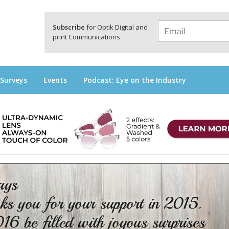
a
Subscribe
for Optik Digital and
print Communications
 Surveys
Events
Podcast: Eye on the Industry