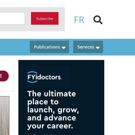
FR
Subscribe
Publications
Services