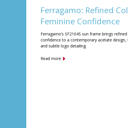
Ferragamo: Refined Col
Feminine Confidence
Ferragamo’s SF2104S sun frame brings refined
confidence to a contemporary acetate design, f
and subtle logo detailing.
Read more