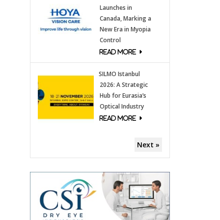
Launches in
Canada, Marking a
New Era in Myopia
Control
SILMO Istanbul
2026: A Strategic
Hub for Eurasia’s
Optical Industry
Next »