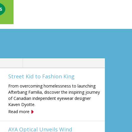
Street Kid to Fashion King
From overcoming homelessness to launching
Afterbang Familia, discover the inspiring journey
of Canadian independent eyewear designer
Kaven Dyotte.
Read more
AYA Optical Unveils Wind