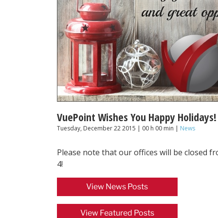
VuePoint Wishes You Happy Holidays!
Tuesday, December 22 2015 | 00 h 00 min |
News
Please note that our offices will be closed 
4!
View News Posts
View Featured Posts