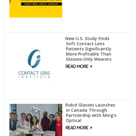
New U.S. Study Finds
Soft Contact Lens
Patients Significantly
More Profitable Than
Glasses‑Only Wearers
Rokid Glasses Launches
in Canada Through
Partnership with Ming’s
Optical