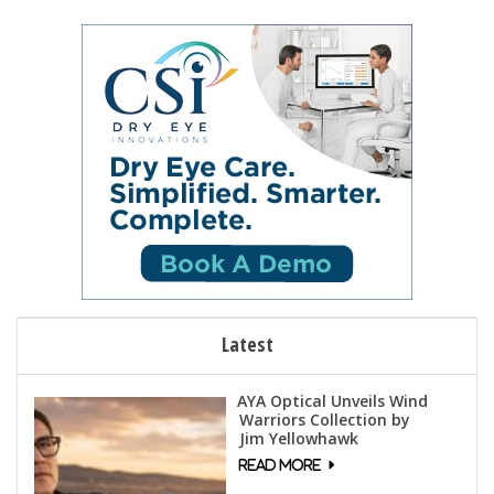
Latest
AYA Optical Unveils Wind
Warriors Collection by
Jim Yellowhawk