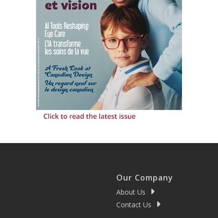
Our Company
About Us
Contact Us