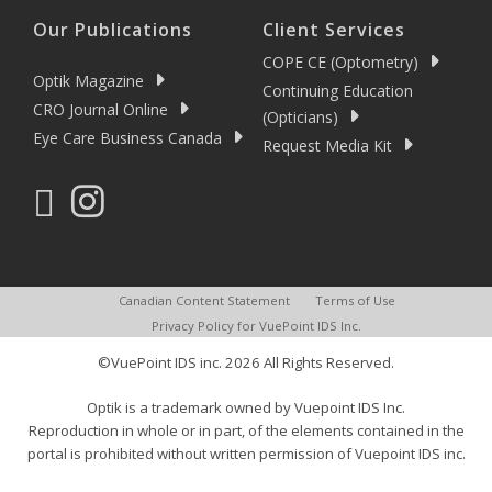
Our Publications
Client Services
COPE CE (Optometry)
Optik Magazine
Continuing Education
CRO Journal Online
(Opticians)
Eye Care Business Canada
Request Media Kit
Canadian Content Statement
Terms of Use
Privacy Policy for VuePoint IDS Inc.
©VuePoint IDS inc. 2026 All Rights Reserved.
Optik is a trademark owned by Vuepoint IDS Inc.
Reproduction in whole or in part, of the elements contained in the
portal is prohibited without written permission of Vuepoint IDS inc.