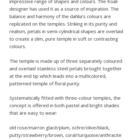
impressive range of shapes and colours. The Koali
designer has used it as a source of inspiration. The
balance and harmony of the dahlia’s colours are
replicated on the temples. Striking in its purity and
realism, petals in semi-cylindrical shapes are overlaid
to create a slim, pure temple in soft or contrasting
colours.
The temple is made up of three separately coloured
and overlaid stainless steel petals brought together
at the end tip which leads into a multicolored,
patterned temple of floral purity.
Systematically fitted with three-colour temples, the
concept is offered in both pastel and bright shades
that are easy to wear:
old rose/marron glacé/plum, ochre/olive/black,
putty/strawberry/brown, coral/turquoise/anthracite