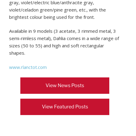
gray, violet/electric blue/anthracite gray,
violet/celadon green/pine green, etc., with the
brightest colour being used for the front.
Available in 9 models (3 acetate, 3 rimmed metal, 3
semi-rimless metal), Dahlia comes in a wide range of
sizes (50 to 55) and high and soft rectangular
shapes.
www.rlanctot.com
View News Posts
View Featured Posts