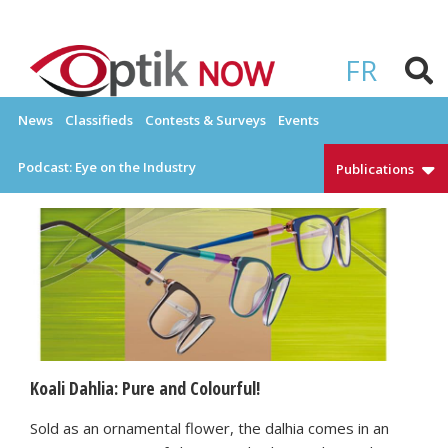
Skip
to
OPTIKNOW
Everything Eyewear and Eye Care in Canada
content
FR
News
Classifieds
Contests & Surveys
Events
Podcast: Eye on the Industry
Publications
Koali Dahlia: Pure and Colourful!
Sold as an ornamental flower, the dalhia comes in an