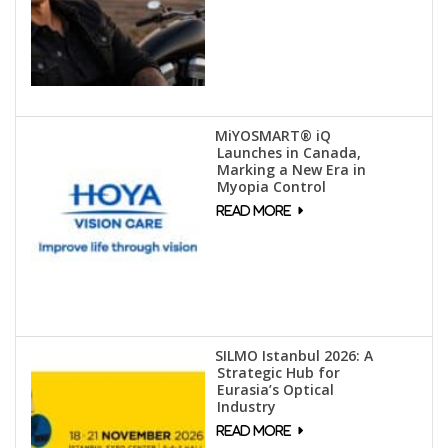
MiYOSMART® iQ
Launches in Canada,
Marking a New Era in
Myopia Control
SILMO Istanbul 2026: A
Strategic Hub for
Eurasia’s Optical
Industry