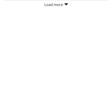
Load more