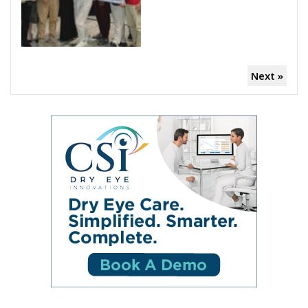
Next »