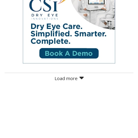
Load more