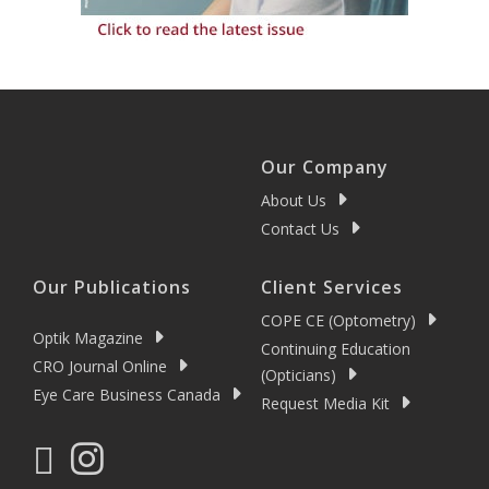
Our Company
About Us
Contact Us
Our Publications
Client Services
COPE CE (Optometry)
Optik Magazine
Continuing Education
CRO Journal Online
(Opticians)
Eye Care Business Canada
Request Media Kit