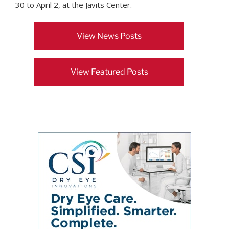
30 to April 2, at the Javits Center.
View News Posts
View Featured Posts