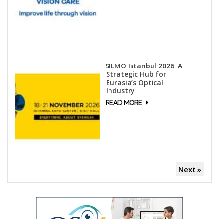
SILMO Istanbul 2026: A
Strategic Hub for
Eurasia’s Optical
Industry
Next »