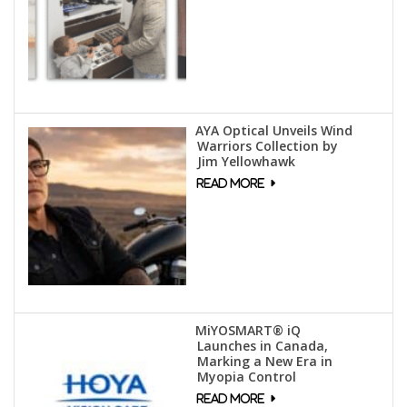
AYA Optical Unveils Wind
Warriors Collection by
Jim Yellowhawk
MiYOSMART® iQ
Launches in Canada,
Marking a New Era in
Myopia Control