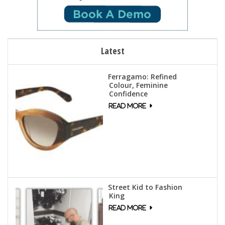
Latest
Ferragamo: Refined
Colour, Feminine
Confidence
Street Kid to Fashion
King