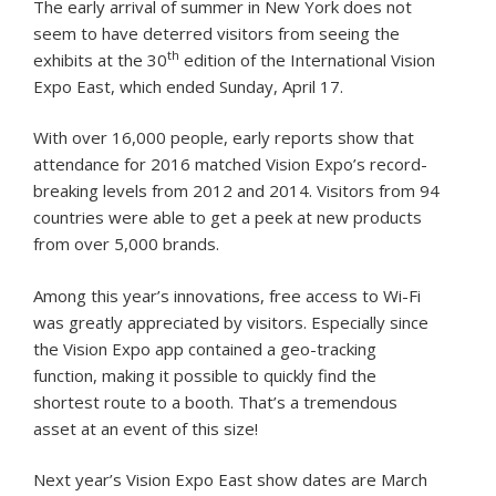
The early arrival of summer in New York does not
seem to have deterred visitors from seeing the
th
exhibits at the 30
edition of the International Vision
Expo East, which ended Sunday, April 17.
With over 16,000 people, early reports show that
attendance for 2016 matched Vision Expo’s record-
breaking levels from 2012 and 2014. Visitors from 94
countries were able to get a peek at new products
from over 5,000 brands.
Among this year’s innovations, free access to Wi-Fi
was greatly appreciated by visitors. Especially since
the Vision Expo app contained a geo-tracking
function, making it possible to quickly find the
shortest route to a booth. That’s a tremendous
asset at an event of this size!
Next year’s Vision Expo East show dates are March