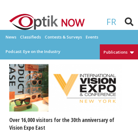
Skip
to
OPTIKNOW
Everything Eyewear and Eye Care in Canada
content
FR
News
Classifieds
Contests & Surveys
Events
Podcast: Eye on the Industry
Publications
Over 16,000 visitors for the 30th anniversary of
Vision Expo East