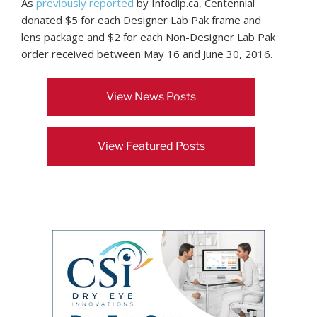
As
previously reported
by Infoclip.ca, Centennial
donated $5 for each Designer Lab Pak frame and
lens package and $2 for each Non-Designer Lab Pak
order received between May 16 and June 30, 2016.
View News Posts
View Featured Posts