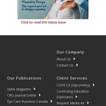
Our Company
About Us
Contact Us
Our Publications
Client Services
COPE CE (Optometry)
Optik Magazine
Continuing Education
CRO Journal Online
(Opticians)
Eye Care Business Canada
Request Media Kit