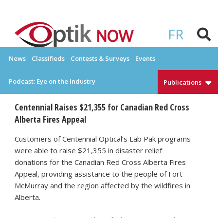
Skip
to
OPTIKNOW
Everything Eyewear and Eye Care in Canada
content
FR
News
Classifieds
Contests & Surveys
Events
Podcast: Eye on the Industry
Publications
Centennial Raises $21,355 for Canadian Red Cross
Alberta Fires Appeal
Customers of Centennial Optical’s Lab Pak programs
were able to raise $21,355 in disaster relief
donations for the Canadian Red Cross Alberta Fires
Appeal, providing assistance to the people of Fort
McMurray and the region affected by the wildfires in
Alberta.