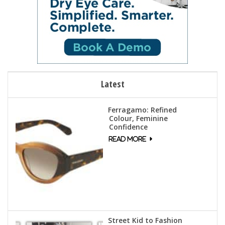
Latest
Ferragamo: Refined
Colour, Feminine
Confidence
Street Kid to Fashion