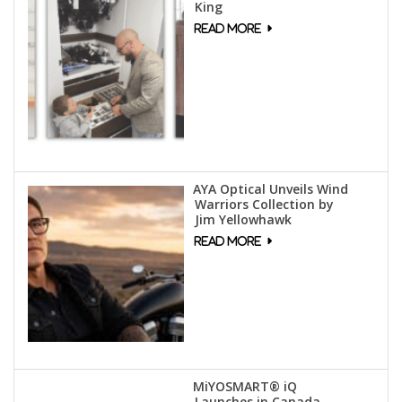
King
AYA Optical Unveils Wind
Warriors Collection by
Jim Yellowhawk
MiYOSMART® iQ
Launches in Canada,