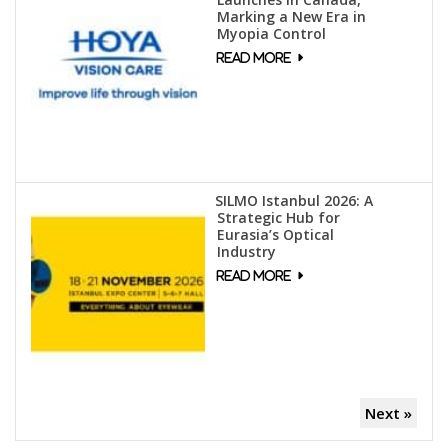
Marking a New Era in
Myopia Control
SILMO Istanbul 2026: A
Strategic Hub for
Eurasia’s Optical
Industry
Next »