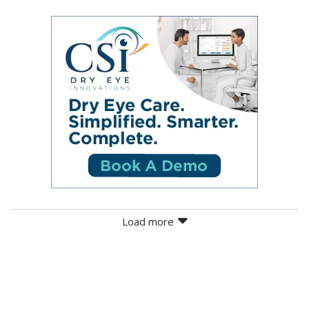
Load more