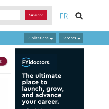
FR
Subscribe
Publications
Services