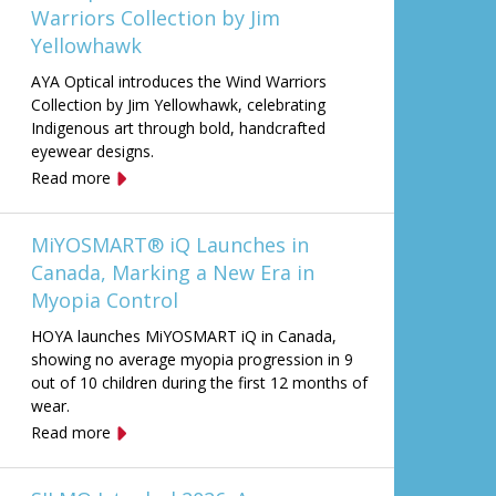
Warriors Collection by Jim
Yellowhawk
AYA Optical introduces the Wind Warriors
Collection by Jim Yellowhawk, celebrating
Indigenous art through bold, handcrafted
eyewear designs.
Read more
MiYOSMART® iQ Launches in
Canada, Marking a New Era in
Myopia Control
HOYA launches MiYOSMART iQ in Canada,
showing no average myopia progression in 9
out of 10 children during the first 12 months of
wear.
Read more