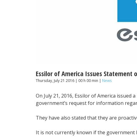
Essilor of America Issues Statement o
Thursday, July 21 2016 | 00 h 00 min |
News
On July 21, 2016, Essilor of America issued 
government’s request for information regard
They have also stated that they are proacti
It is not currently known if the governmen