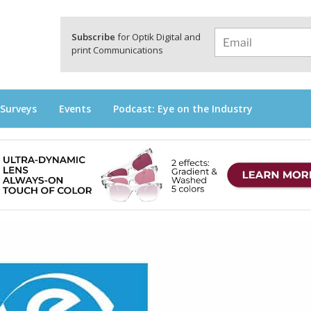
a
Subscribe
for Optik Digital and
print Communications
 Surveys
Events
Podcast: Eye on the Industry