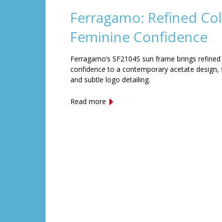
Ferragamo: Refined Col
Feminine Confidence
Ferragamo’s SF2104S sun frame brings refined
confidence to a contemporary acetate design, f
and subtle logo detailing.
Read more