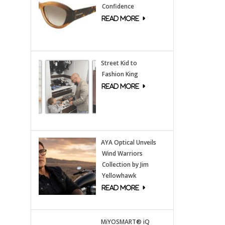
Confidence
Street Kid to
Fashion King
AYA Optical Unveils
Wind Warriors
Collection by Jim
Yellowhawk
MiYOSMART® iQ