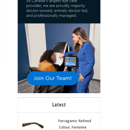
Latest
Ferragamo: Refined
Colour, Feminine