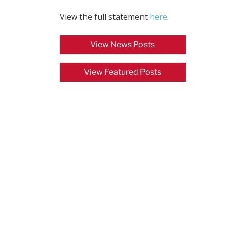
View the full statement
here
.
View News Posts
View Featured Posts