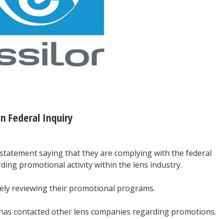
n Federal Inquiry
a statement saying that they are complying with the federal
ing promotional activity within the lens industry.
vely reviewing their promotional programs.
t has contacted other lens companies regarding promotions.