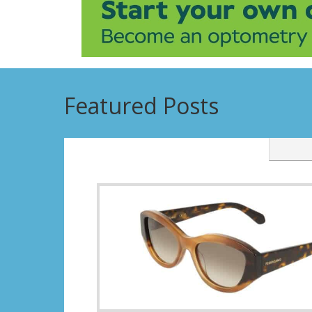
Featured Posts