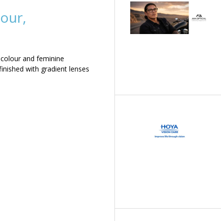
our,
 colour and feminine
inished with gradient lenses