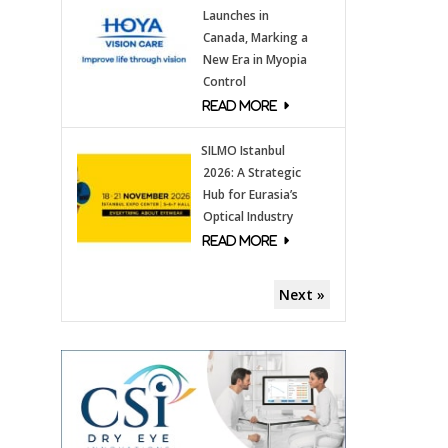
Launches in
Canada, Marking a
New Era in Myopia
Control
SILMO Istanbul
2026: A Strategic
Hub for Eurasia’s
Optical Industry
Next »