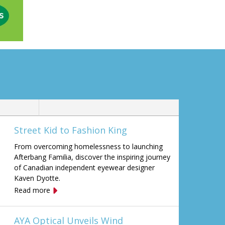
Street Kid to Fashion King
From overcoming homelessness to launching
Afterbang Familia, discover the inspiring journey
of Canadian independent eyewear designer
Kaven Dyotte.
Read more
AYA Optical Unveils Wind