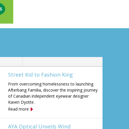
Street Kid to Fashion King
From overcoming homelessness to launching
Afterbang Familia, discover the inspiring journey
of Canadian independent eyewear designer
Kaven Dyotte.
Read more
AYA Optical Unveils Wind