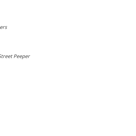
ers
treet Peeper