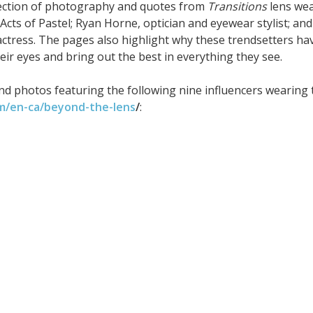
lection of photography and quotes from
Transitions
lens we
cts of Pastel; Ryan Horne, optician and eyewear stylist; and
tress. The pages also highlight why these trendsetters ha
eir eyes and bring out the best in everything they see.
nd photos featuring the following nine influencers wearing 
om/en-ca/beyond-the-lens
/
: