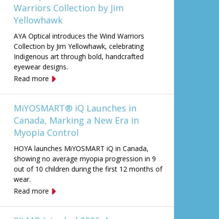
Warriors Collection by Jim
Yellowhawk
AYA Optical introduces the Wind Warriors
Collection by Jim Yellowhawk, celebrating
Indigenous art through bold, handcrafted
eyewear designs.
Read more
MiYOSMART® iQ Launches in
Canada, Marking a New Era in
Myopia Control
HOYA launches MiYOSMART iQ in Canada,
showing no average myopia progression in 9
out of 10 children during the first 12 months of
wear.
Read more