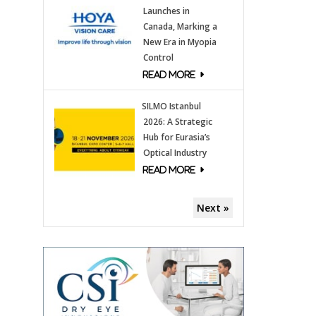
Launches in
Canada, Marking a
New Era in Myopia
Control
SILMO Istanbul
2026: A Strategic
Hub for Eurasia’s
Optical Industry
Next »