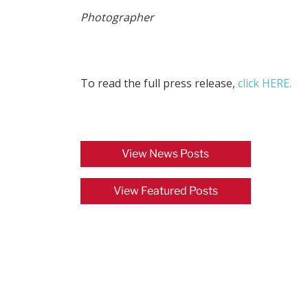
Photographer
To read the full press release,
click HERE.
View News Posts
View Featured Posts