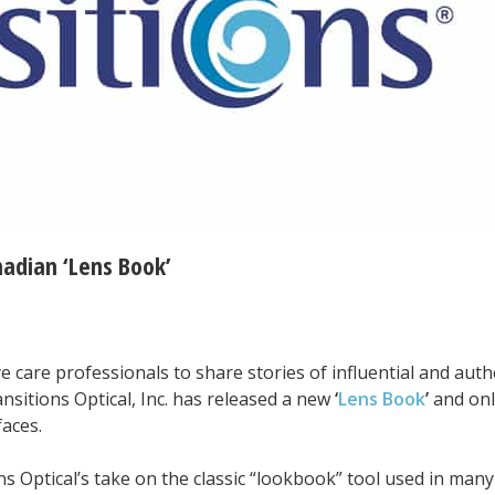
adian ‘Lens Book’
e care professionals to share stories of influential and auth
nsitions Optical, Inc. has released a new
‘
Lens Book
’
and onl
faces.
ns Optical’s take on the classic “lookbook” tool used in man