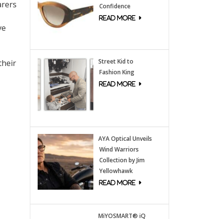
arers
Confidence
ve
Street Kid to
their
Fashion King
AYA Optical Unveils
Wind Warriors
Collection by Jim
Yellowhawk
MiYOSMART® iQ