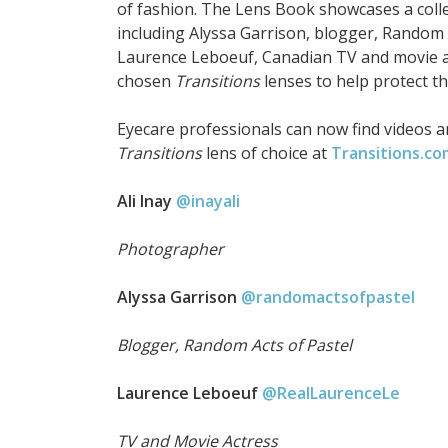
of fashion. The Lens Book showcases a col
including Alyssa Garrison, blogger, Random A
Laurence Leboeuf, Canadian TV and movie ac
chosen
Transitions
lenses to help protect th
Eyecare professionals can now find videos a
Transitions
lens of choice at
Transitions.c
Ali Inay
@inayali
Photographer
Alyssa Garrison
@randomactsofpastel
Blogger, Random Acts of Pastel
Laurence Leboeuf
@RealLaurenceLe
TV and Movie Actress