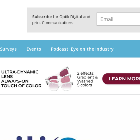
a
Subscribe
for Optik Digital and
print Communications
 Surveys
Events
Podcast: Eye on the Industry