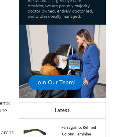
entic
Latest
ine
Ferragamo: Refined
y areas
Colour, Feminine