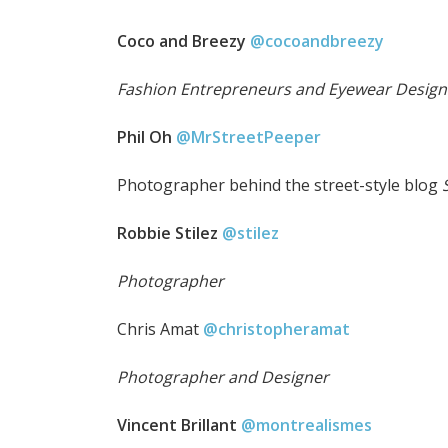
Coco and Breezy
@cocoandbreezy
Fashion Entrepreneurs and Eyewear Design
Phil Oh
@MrStreetPeeper
Photographer behind the street-style blog
S
Robbie Stilez
@stilez
Photographer
Chris Amat
@christopheramat
Photographer and Designer
Vincent Brillant
@montrealismes