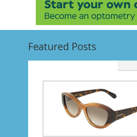
Featured Posts