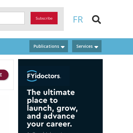
FR
Subscribe
Publications
Services