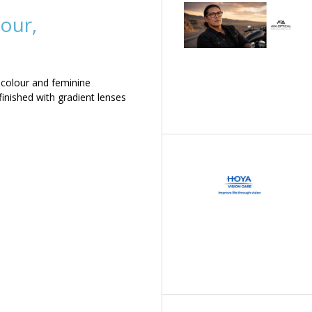
our,
 colour and feminine
inished with gradient lenses