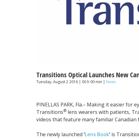
Transitions Optical Launches New Can
Tuesday, August 2 2016 | 00 h 00 min |
News
PINELLAS PARK, Fla.– Making it easier for ey
®
Transitions
lens wearers with patients, Tra
videos that feature many familiar Canadian 
The newly launched
‘
Lens Book
’
is Transitio