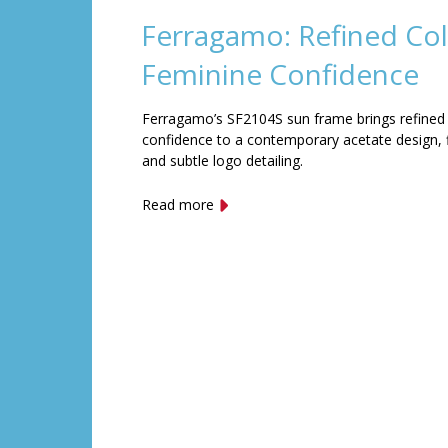
Ferragamo: Refined Col
Feminine Confidence
Ferragamo’s SF2104S sun frame brings refined
confidence to a contemporary acetate design, f
and subtle logo detailing.
Read more