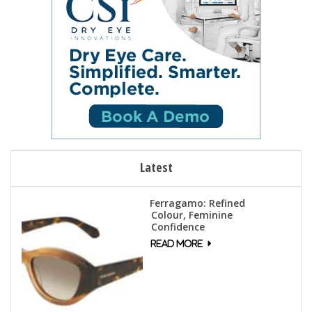
Latest
Ferragamo: Refined
Colour, Feminine
Confidence