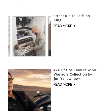
Street Kid to Fashion
King
AYA Optical Unveils Wind
Warriors Collection by
Jim Yellowhawk