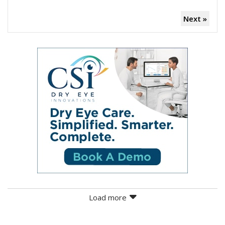
Next »
Load more