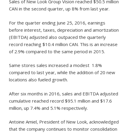
Sales of New Look Group Vision reached $50.5 million
CAN in the second quarter, up 8% from last year.
For the quarter ending June 25, 2016, earnings
before interest, taxes, depreciation and amortization
(EBITDA) adjusted also outpaced the quarterly
record reaching $10.4 million CAN. This is an increase
of 2.9% compared to the same period in 2015.
Same stores sales increased a modest 1.8%
compared to last year, while the addition of 20 new
locations also fueled growth.
After six months in 2016, sales and EBITDA adjusted
cumulative reached record $95.1 million and $17.6
million, up 7.4% and 5.1% respectively.
Antoine Amiel, President of New Look, acknowledged
that the company continues to monitor consolidation