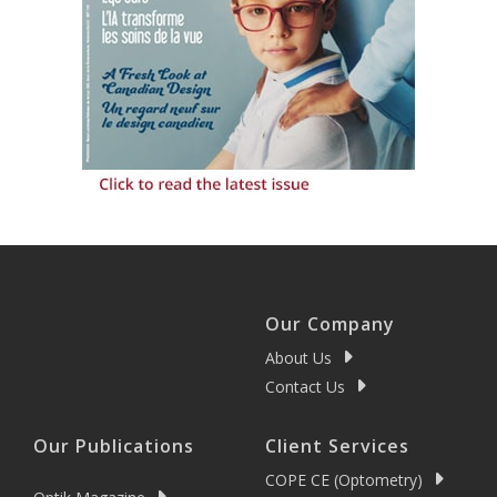
Our Company
About Us
Contact Us
Our Publications
Client Services
COPE CE (Optometry)