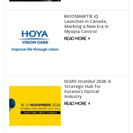
MiYOSMART® iQ
Launches in Canada,
Marking a New Era in
Myopia Control
SILMO Istanbul 2026: A
Strategic Hub for
Eurasia’s Optical
Industry