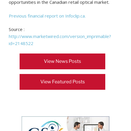
opportunities in the Canadian retail optical market.
Previous financial report on Infoclip.ca.
Source :
http://www.marketwired.com/version_imprimable?
id=2148522
View News Posts
View Featured Posts