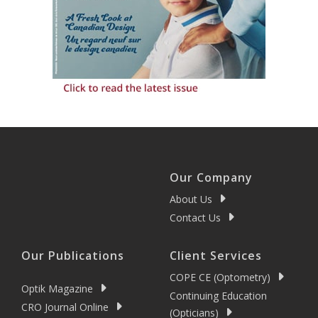
Our Company
About Us
Contact Us
Our Publications
Client Services
COPE CE (Optometry)
Optik Magazine
Continuing Education
CRO Journal Online
(Opticians)