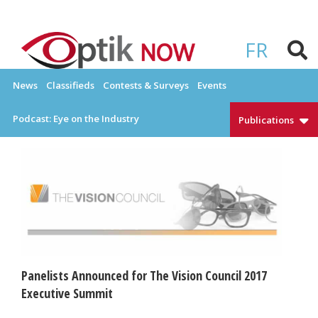
Skip
to
OPTIKNOW
Everything Eyewear and Eye Care in Canada
content
FR
News
Classifieds
Contests & Surveys
Events
Podcast: Eye on the Industry
Publications
Panelists Announced for The Vision Council 2017
Executive Summit