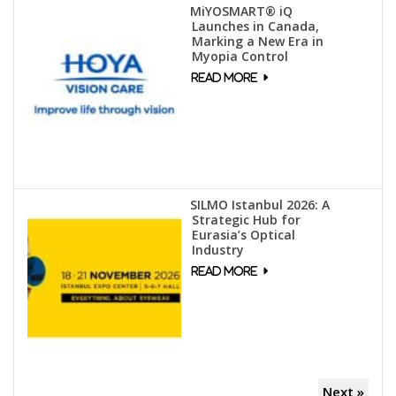
MiYOSMART® iQ
Launches in Canada,
Marking a New Era in
Myopia Control
SILMO Istanbul 2026: A
Strategic Hub for
Eurasia’s Optical
Industry
Next »