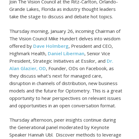
Join The Vision Council at the Ritz-Carlton, Orlando-
Grande Lakes, Florida as industry thought leaders
take the stage to discuss and debate hot topics.
Thursday morning, January 26, incoming Chairman of
The Vision Council Mike Hundert delves into wisdom
offered by
Dave Holmberg
, President and CEO,
Highmark Health,
Daniel Liberman
, Senior Vice
President, Strategic Initiatives at Essilor, and
Dr.
Alan Glazier, OD
, Founder, ODs on Facebook, as
they discuss what’s next for managed care,
disruption in channels of distribution, new business
models and the future for Optometry. This is a great
opportunity to hear perspectives on relevant issues
and opportunities in an open conversation format.
Thursday afternoon, peer insights continue during
the Generational panel moderated by Keynote
Speaker Hannah Ubl. Discover methods to leverage