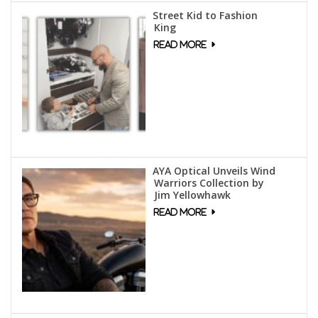
Street Kid to Fashion
King
AYA Optical Unveils Wind
Warriors Collection by
Jim Yellowhawk