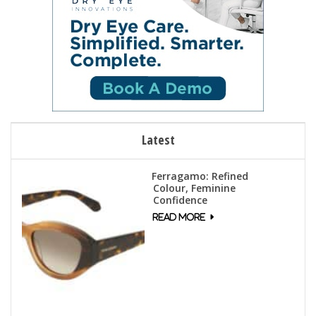
Latest
Ferragamo: Refined
Colour, Feminine
Confidence