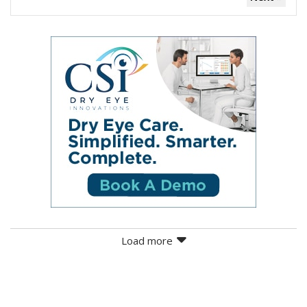
Load more