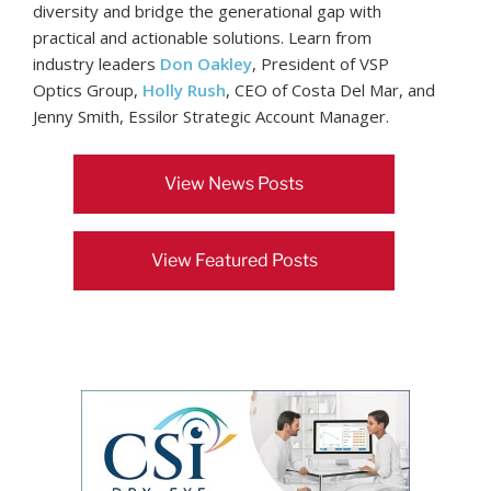
diversity and bridge the generational gap with
practical and actionable solutions. Learn from
industry leaders
Don Oakley
, President of VSP
Optics Group,
Holly Rush
, CEO of Costa Del Mar, and
Jenny Smith, Essilor Strategic Account Manager.
View News Posts
View Featured Posts