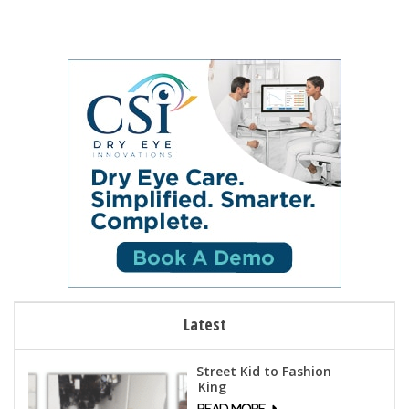
Latest
Street Kid to Fashion
King