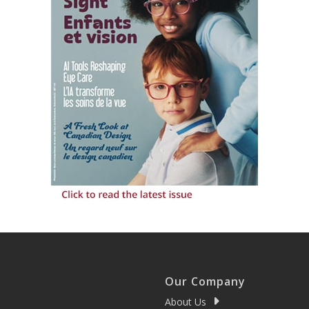
Our Company
About Us