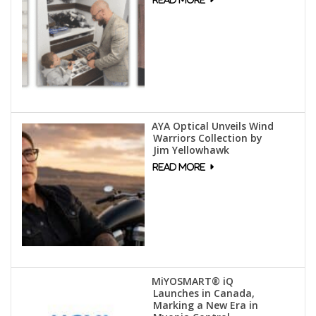
AYA Optical Unveils Wind
Warriors Collection by
Jim Yellowhawk
MiYOSMART® iQ
Launches in Canada,
Marking a New Era in