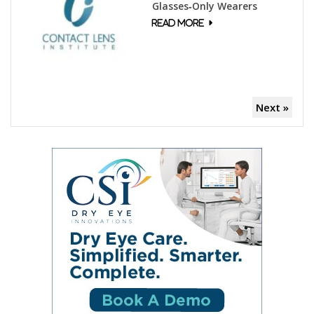
Glasses‑Only Wearers
Next »