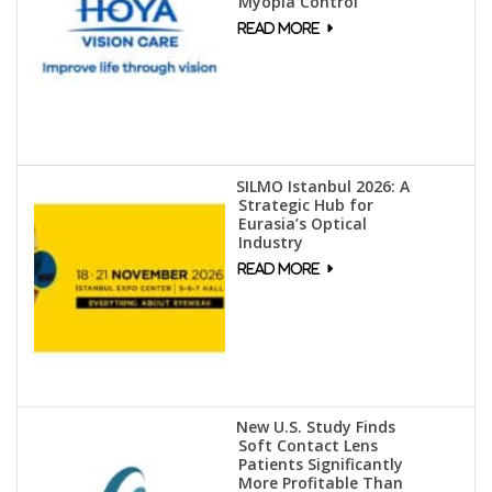
Myopia Control
SILMO Istanbul 2026: A
Strategic Hub for
Eurasia’s Optical
Industry
New U.S. Study Finds
Soft Contact Lens
Patients Significantly
More Profitable Than