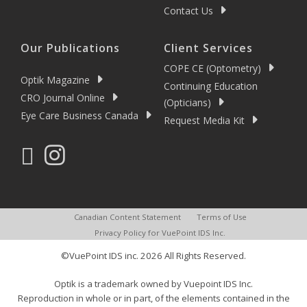
Contact Us
Our Publications
Client Services
COPE CE (Optometry)
Optik Magazine
Continuing Education
CRO Journal Online
(Opticians)
Eye Care Business Canada
Request Media Kit
Canadian Content Statement
Terms of Use
Privacy Policy for VuePoint IDS Inc.
©VuePoint IDS inc. 2026 All Rights Reserved.
Optik is a trademark owned by Vuepoint IDS Inc.
Reproduction in whole or in part, of the elements contained in the