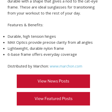
durable with a shape that gives a nod to the cat-eye
frame. These are ideal sunglasses for transitioning
from your workout to the rest of your day.
Features & Benefits:
Durable, high tension hinges
MAX Optics provide precise clarity from all angles
Lightweight, durable nylon frame
6-base frame offers everyday coverage
Distributed by Marchon:
www.marchon.com
View News Posts
View Featured Posts