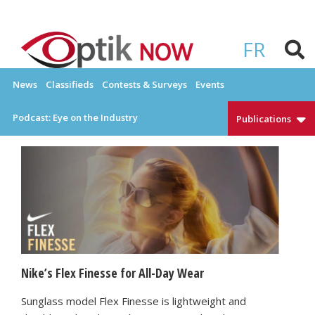
Skip
to
OPTIKNOW
Everything Eyewear and Eye Care in Canada
content
FR
News
Classifieds
Contests & Surveys
Events
Podcast: Eye on the Industry
Publications
Nike’s Flex Finesse for All-Day Wear
Sunglass model Flex Finesse is lightweight and