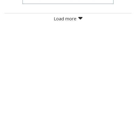
Load more