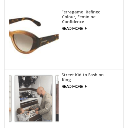
Ferragamo: Refined
Colour, Feminine
Confidence
Street Kid to Fashion
King