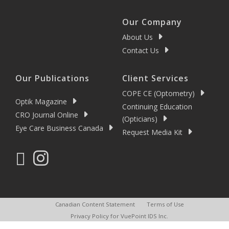
Our Company
About Us
Contact Us
Our Publications
Client Services
COPE CE (Optometry)
Optik Magazine
Continuing Education
CRO Journal Online
(Opticians)
Eye Care Business Canada
Request Media Kit
Canadian Content Statement
Terms of Use
Privacy Policy for VuePoint IDS Inc.