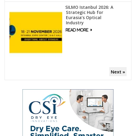
SILMO Istanbul 2026: A
Strategic Hub for
Eurasia’s Optical
Industry
Next »