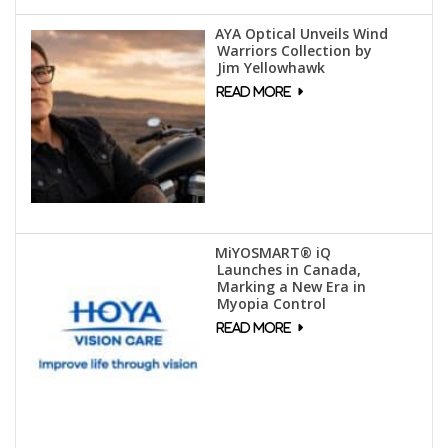
AYA Optical Unveils Wind
Warriors Collection by
Jim Yellowhawk
MiYOSMART® iQ
Launches in Canada,
Marking a New Era in
Myopia Control