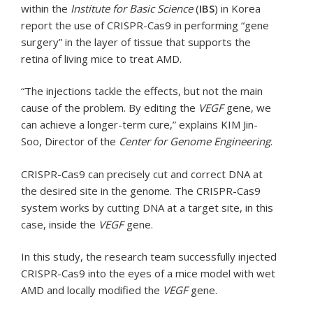
within the
Institute for Basic Science
(
IBS
) in Korea
report the use of CRISPR-Cas9 in performing “gene
surgery” in the layer of tissue that supports the
retina of living mice to treat AMD.
“The injections tackle the effects, but not the main
cause of the problem. By editing the
VEGF
gene, we
can achieve a longer-term cure,” explains KIM Jin-
Soo, Director of the
Center for Genome Engineering
.
CRISPR-Cas9 can precisely cut and correct DNA at
the desired site in the genome. The CRISPR-Cas9
system works by cutting DNA at a target site, in this
case, inside the
VEGF
gene.
In this study, the research team successfully injected
CRISPR-Cas9 into the eyes of a mice model with wet
AMD and locally modified the
VEGF
gene.