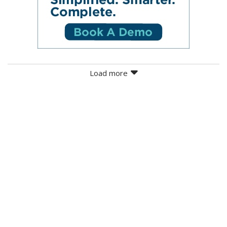
Load more