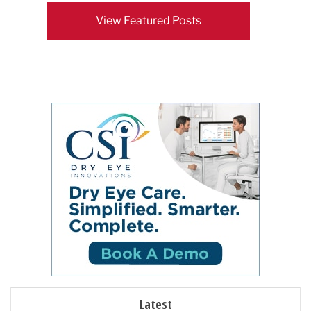
View Featured Posts
Latest