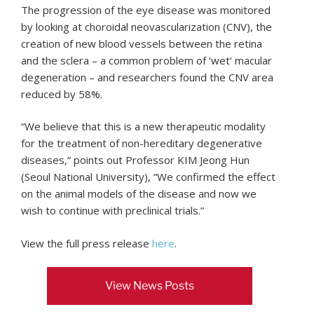
The progression of the eye disease was monitored
by looking at choroidal neovascularization (CNV), the
creation of new blood vessels between the retina
and the sclera – a common problem of ‘wet’ macular
degeneration – and researchers found the CNV area
reduced by 58%.
“We believe that this is a new therapeutic modality
for the treatment of non-hereditary degenerative
diseases,” points out Professor KIM Jeong Hun
(Seoul National University), “We confirmed the effect
on the animal models of the disease and now we
wish to continue with preclinical trials.”
View the full press release
here
.
View News Posts