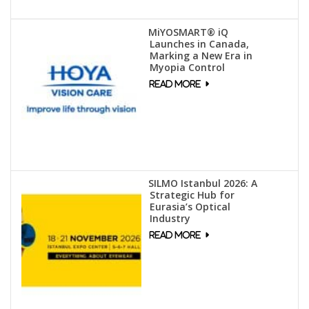
MiYOSMART® iQ
Launches in Canada,
Marking a New Era in
Myopia Control
SILMO Istanbul 2026: A
Strategic Hub for
Eurasia’s Optical
Industry