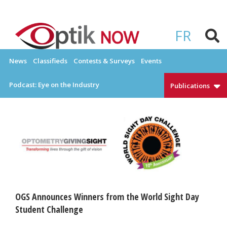
Skip
to
OPTIKNOW
Everything Eyewear and Eye Care in Canada
content
FR
News
Classifieds
Contests & Surveys
Events
Podcast: Eye on the Industry
Publications
OGS Announces Winners from the World Sight Day
Student Challenge