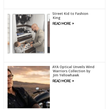
Street Kid to Fashion
King
AYA Optical Unveils Wind
Warriors Collection by
Jim Yellowhawk