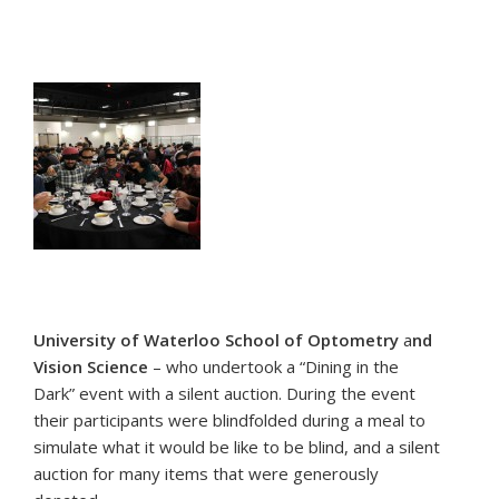
University of Waterloo School of Optometry
a
nd
Vision Science
– who undertook a “Dining in the
Dark” event with a silent auction. During the event
their participants were blindfolded during a meal to
simulate what it would be like to be blind, and a silent
auction for many items that were generously