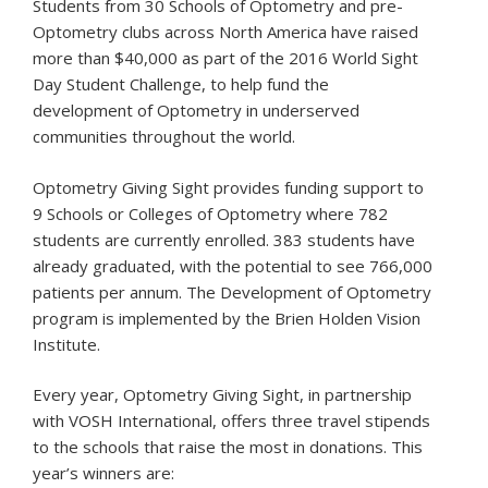
Students from 30 Schools of Optometry and pre-
Optometry clubs across North America have raised
more than $40,000 as part of the 2016 World Sight
Day Student Challenge, to help fund the
development of Optometry in underserved
communities throughout the world.
Optometry Giving Sight provides funding support to
9 Schools or Colleges of Optometry where 782
students are currently enrolled. 383 students have
already graduated, with the potential to see 766,000
patients per annum. The Development of Optometry
program is implemented by the Brien Holden Vision
Institute.
Every year, Optometry Giving Sight, in partnership
with VOSH International, offers three travel stipends
to the schools that raise the most in donations. This
year’s winners are: