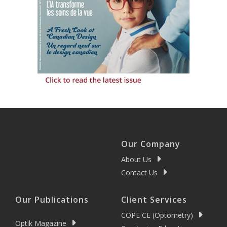
Our Company
About Us
Contact Us
Our Publications
Client Services
COPE CE (Optometry)
Optik Magazine