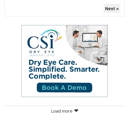
Next »
Load more