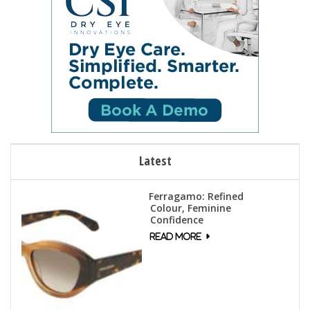
Latest
Ferragamo: Refined
Colour, Feminine
Confidence