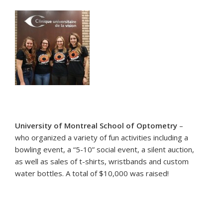
University of Montreal School of Optometry
–
who organized a variety of fun activities including a
bowling event, a “5-10” social event, a silent auction,
as well as sales of t-shirts, wristbands and custom
water bottles. A total of $10,000 was raised!