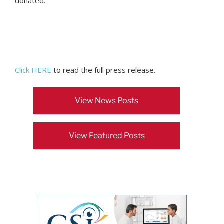
donated.
Click HERE
to read the full press release.
View News Posts
View Featured Posts