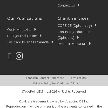
Contact Us
Our Publications
Client Services
COPE CE (Optometry)
Optik Magazine
Continuing Education
CRO Journal Online
(Opticians)
Eye Care Business Canada
Request Media Kit
Canadian Content Statement
Terms of Use
Privacy Policy for VuePoint IDS Inc.
©VuePoint IDS inc. 2026 All Rights Reserved.
Optik is a trademark owned by Vuepoint IDS Inc.
Reproduction in whole or in part, of the elements contained in the