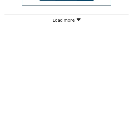
Load more