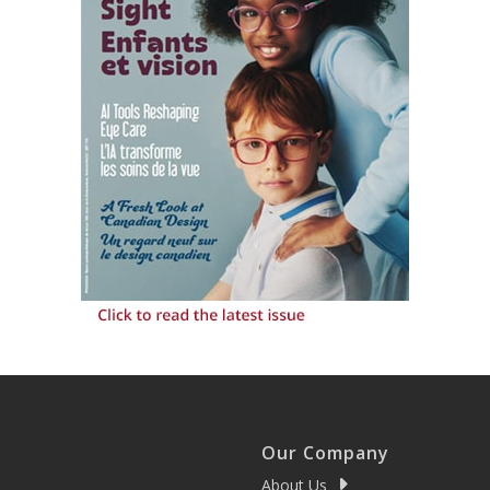
Our Company
About Us