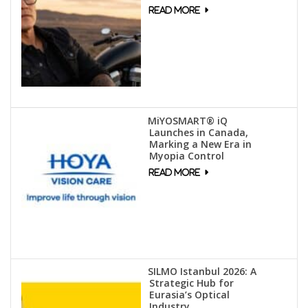
MiYOSMART® iQ
Launches in Canada,
Marking a New Era in
Myopia Control
SILMO Istanbul 2026: A
Strategic Hub for
Eurasia’s Optical
Industry