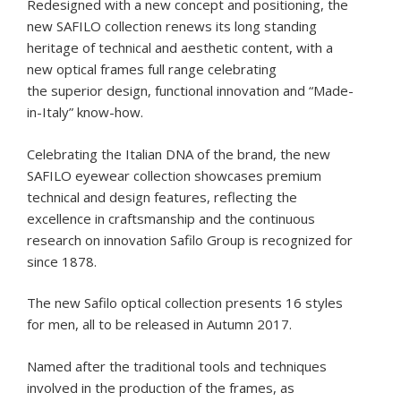
Redesigned with a new concept and positioning, the
new SAFILO collection renews its long standing
heritage of technical and aesthetic content, with a
new optical frames full range celebrating
the superior design, functional innovation and “Made-
in-Italy” know-how.
Celebrating the Italian DNA of the brand, the new
SAFILO eyewear collection showcases premium
technical and design features, reflecting the
excellence in craftsmanship and the continuous
research on innovation Safilo Group is recognized for
since 1878.
The new Safilo optical collection presents 16 styles
for men, all to be released in Autumn 2017.
Named after the traditional tools and techniques
involved in the production of the frames, as