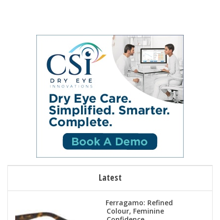
Latest
Ferragamo: Refined
Colour, Feminine
Confidence