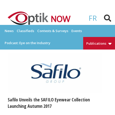
Skip
to
OPTIKNOW
Everything Eyewear and Eye Care in Canada
content
FR
News
Classifieds
Contests & Surveys
Events
Podcast: Eye on the Industry
Publications
Safilo Unveils the SAFILO Eyewear Collection
Launching Autumn 2017