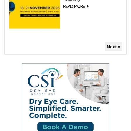
Next »