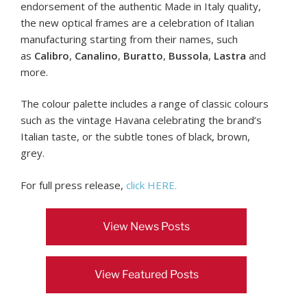
endorsement of the authentic Made in Italy quality,
the new optical frames are a celebration of Italian
manufacturing starting from their names, such
as
Calibro
,
Canalino
,
Buratto
,
Bussola
,
Lastra
and
more.
The colour palette includes a range of classic colours
such as the vintage Havana celebrating the brand’s
Italian taste, or the subtle tones of black, brown,
grey.
For full press release,
click HERE.
View News Posts
View Featured Posts