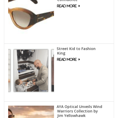
Street Kid to Fashion
King
AYA Optical Unveils Wind
Warriors Collection by
Jim Yellowhawk