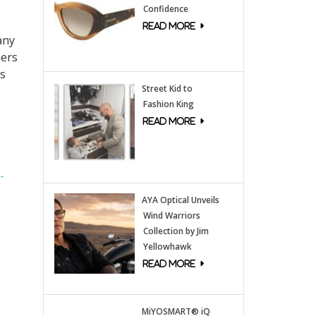
Confidence
any
mers
ls
Street Kid to
Fashion King
-
AYA Optical Unveils
Wind Warriors
Collection by Jim
Yellowhawk
MiYOSMART® iQ