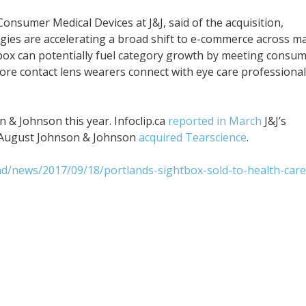
sumer Medical Devices at J&J, said of the acquisition,
gies are accelerating a broad shift to e-commerce across m
tbox can potentially fuel category growth by meeting consu
re contact lens wearers connect with eye care professiona
n & Johnson this year. Infoclip.ca
reported in March
J&J’s
in August Johnson & Johnson
acquired Tearscience
.
nd/news/2017/09/18/portlands-sightbox-sold-to-health-care