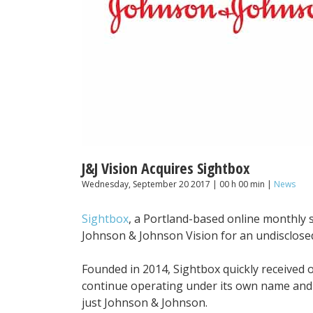
J&J Vision Acquires Sightbox
Wednesday, September 20 2017 | 00 h 00 min |
News
Sightbox
, a Portland-based online monthly 
Johnson & Johnson Vision for an undisclos
Founded in 2014, Sightbox quickly received ov
continue operating under its own name and w
just Johnson & Johnson.