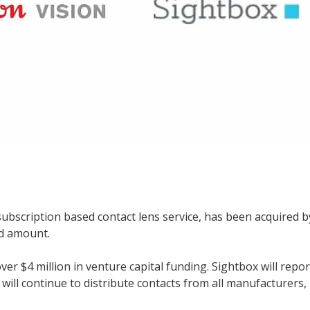
subscription based contact lens service, has been acquired b
ed amount.
er $4 million in venture capital funding. Sightbox will repor
ill continue to distribute contacts from all manufacturers,