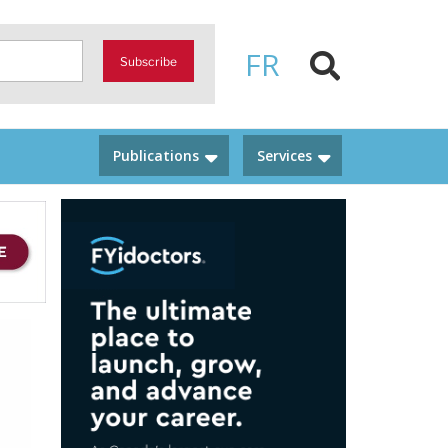
FR
Subscribe
Publications
Services