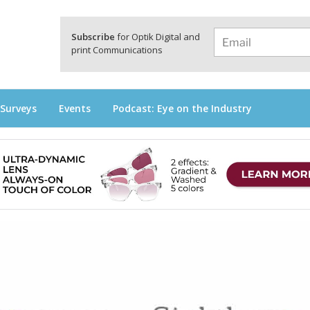
a
Subscribe
for Optik Digital and
print Communications
 Surveys
Events
Podcast: Eye on the Industry