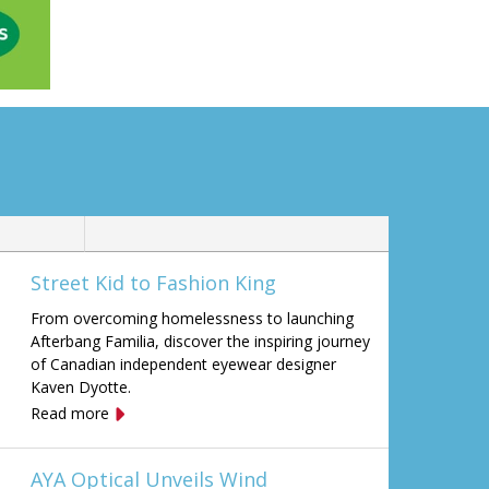
Street Kid to Fashion King
From overcoming homelessness to launching
Afterbang Familia, discover the inspiring journey
of Canadian independent eyewear designer
Kaven Dyotte.
Read more
AYA Optical Unveils Wind