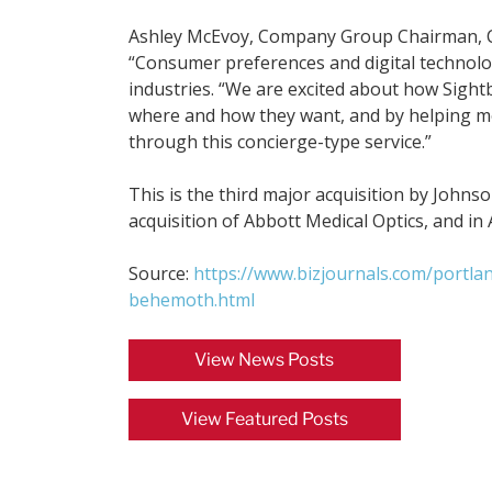
Ashley McEvoy, Company Group Chairman, Con
“Consumer preferences and digital technolo
industries. “We are excited about how Sigh
where and how they want, and by helping mo
through this concierge-type service.”
This is the third major acquisition by Johnso
acquisition of Abbott Medical Optics, and 
Source:
https://www.bizjournals.com/portla
behemoth.html
View News Posts
View Featured Posts