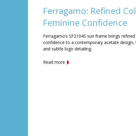
Ferragamo: Refined Col
Feminine Confidence
Ferragamo’s SF2104S sun frame brings refined
confidence to a contemporary acetate design, f
and subtle logo detailing.
Read more