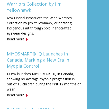
Warriors Collection by Jim
Yellowhawk
AYA Optical introduces the Wind Warriors
Collection by Jim Yellowhawk, celebrating
Indigenous art through bold, handcrafted
eyewear designs.
Read more
MiYOSMART® iQ Launches in
Canada, Marking a New Era in
Myopia Control
HOYA launches MiYOSMART iQ in Canada,
showing no average myopia progression in 9
out of 10 children during the first 12 months of
wear.
Read more