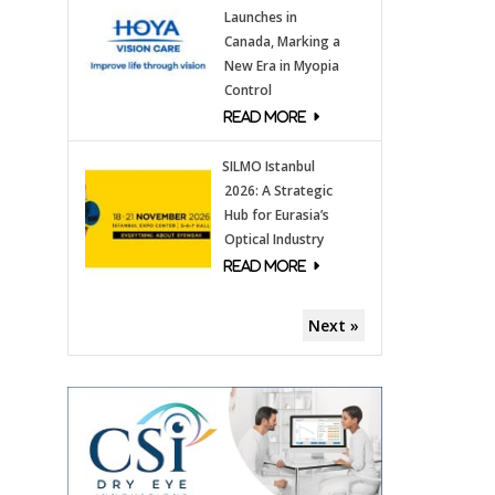
Launches in
Canada, Marking a
New Era in Myopia
Control
SILMO Istanbul
2026: A Strategic
Hub for Eurasia’s
Optical Industry
Next »