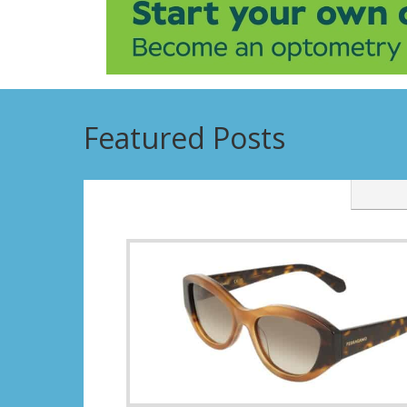
Featured Posts