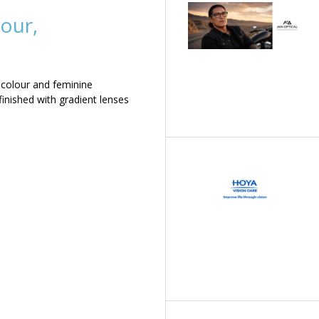
our,
 colour and feminine
inished with gradient lenses