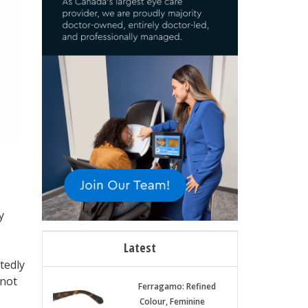
y
Latest
tedly
 not
Ferragamo: Refined
Colour, Feminine