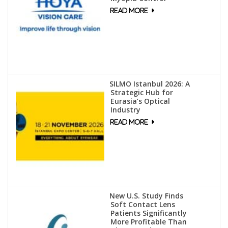
SILMO Istanbul 2026: A
Strategic Hub for
Eurasia’s Optical
Industry
New U.S. Study Finds
Soft Contact Lens
Patients Significantly
More Profitable Than