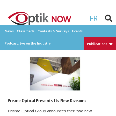
Skip
to
OPTIKNOW
Everything Eyewear and Eye Care in Canada
content
FR
News
Classifieds
Contests & Surveys
Events
Podcast: Eye on the Industry
Publications
Prisme Optical Presents Its New Divisions
Prisme Optical Group announces their two new