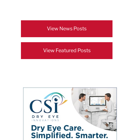
View News Posts
View Featured Posts