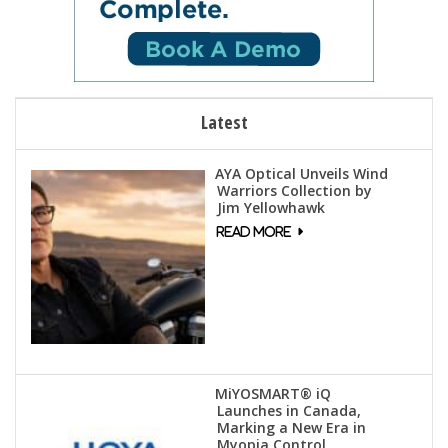
Latest
AYA Optical Unveils Wind
Warriors Collection by
Jim Yellowhawk
MiYOSMART® iQ
Launches in Canada,
Marking a New Era in
Myopia Control