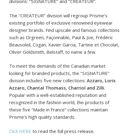
divisions: ‘’SIGNATURE’’ and ‘’CREATEUR’’.
The ‘’CREATEUR’’ division will regroup Prisme’s
existing portfolio of exclusive renowned eyewear
designer brands. Find upscale and famous collections
such as Orgreen, Façonnable, Paul & Joe, Frédéric
Beausoleil, Cogan, Xavier Garcia, Tartine et Chocolat,
Oliver Goldsmith, Belstaff, to name a few.
To meet the demands of the Canadian market
looking for branded products, the ‘’SIGNATURE’’
division includes five new collections:
Azzaro, Loris
Azzaro, Chantal Thomass, Charriol and Zilli
.
Popular with a well-established reputation and
recognized in the fashion world, the products of
these five “Made in France” collections maintain
Prisme’s high quality standards.
Click HERE
to read the full press release.