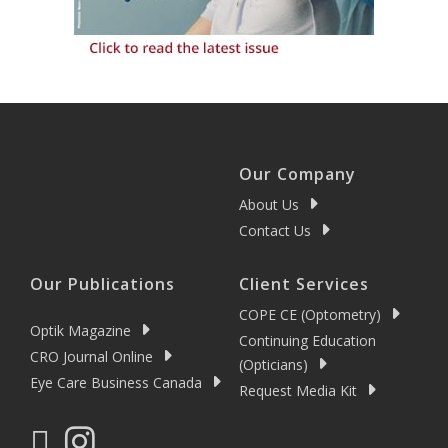
Our Company
About Us
Contact Us
Our Publications
Client Services
COPE CE (Optometry)
Optik Magazine
Continuing Education
CRO Journal Online
(Opticians)
Eye Care Business Canada
Request Media Kit