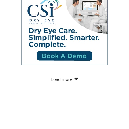
Load more