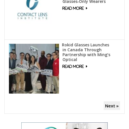
Glasses‑Only Wearers
Rokid Glasses Launches
in Canada Through
Partnership with Ming’s
Optical
Next »