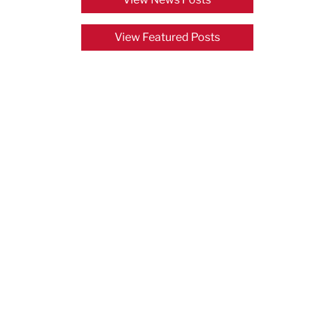
View Featured Posts