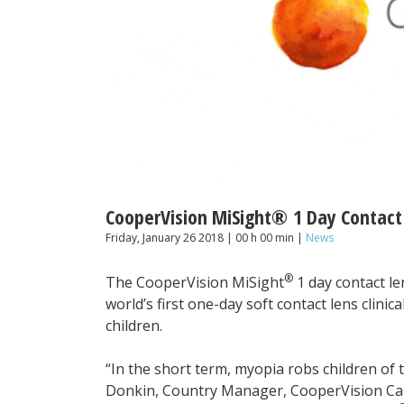
CooperVision MiSight® 1 Day Contact
Friday, January 26 2018 | 00 h 00 min |
News
®
The CooperVision MiSight
1 day contact len
world’s first one-day soft contact lens clini
children.
“In the short term, myopia robs children of th
Donkin, Country Manager, CooperVision Canada