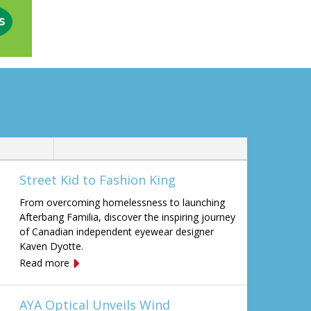
Street Kid to Fashion King
From overcoming homelessness to launching
Afterbang Familia, discover the inspiring journey
of Canadian independent eyewear designer
Kaven Dyotte.
Read more
AYA Optical Unveils Wind