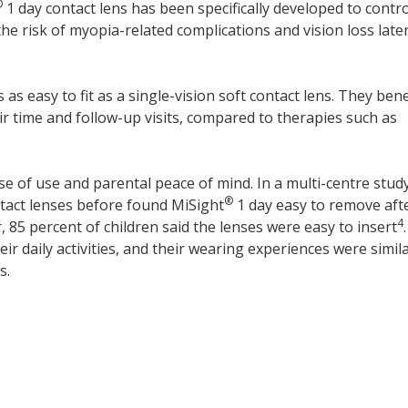
®
1 day contact lens has been specifically developed to contro
he risk of myopia-related complications and vision loss later
s as easy to fit as a single-vision soft contact lens. They bene
 time and follow-up visits, compared to therapies such as
se of use and parental peace of mind. In a multi-centre stud
®
tact lenses before found MiSight
1 day easy to remove aft
4
 85 percent of children said the lenses were easy to insert
.
r daily activities, and their wearing experiences were simila
s.