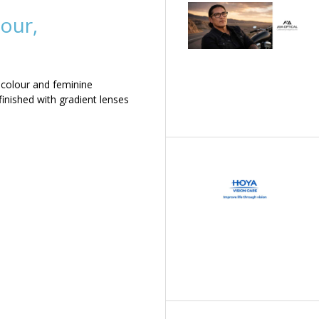
our,
 colour and feminine
inished with gradient lenses