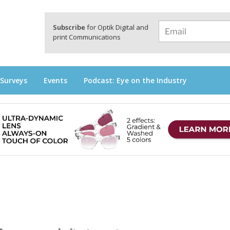
a
Subscribe
for Optik Digital and
print Communications
 Surveys
Events
Podcast: Eye on the Industry