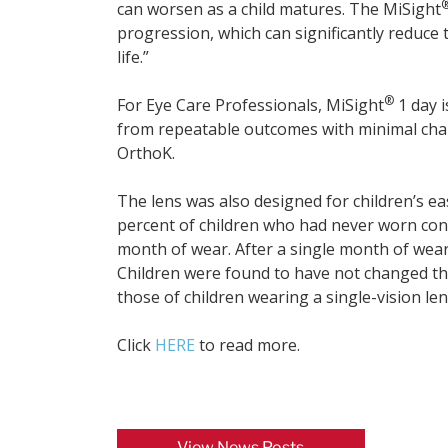
can worsen as a child matures. The MiSight
progression, which can significantly reduce t
life.”
®
For Eye Care Professionals, MiSight
1 day i
from repeatable outcomes with minimal chair
OrthoK.
The lens was also designed for children’s ea
percent of children who had never worn con
month of wear. After a single month of wear,
Children were found to have not changed thei
those of children wearing a single-vision len
Click
HERE
to read more.
View News Posts