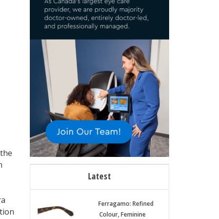
 the
n
Latest
ra
Ferragamo: Refined
tion
Colour, Feminine