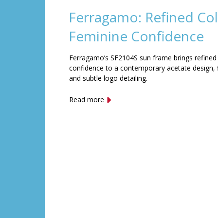
Ferragamo: Refined Col
Feminine Confidence
Ferragamo’s SF2104S sun frame brings refined
confidence to a contemporary acetate design, f
and subtle logo detailing.
Read more