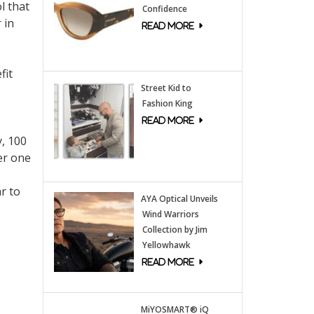
l that
Confidence
 in
fit
Street Kid to
Fashion King
y, 100
er one
r to
AYA Optical Unveils
Wind Warriors
Collection by Jim
Yellowhawk
MiYOSMART® iQ