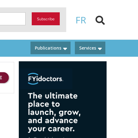
FR
Subscribe
Publications
Services