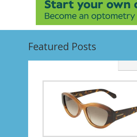
Featured Posts