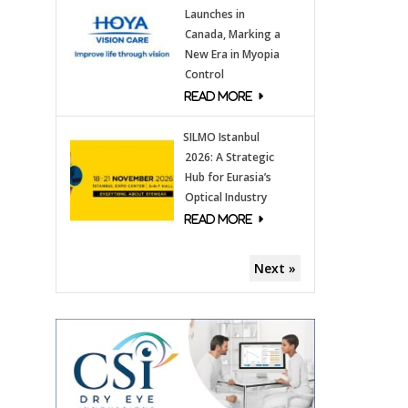
Launches in
Canada, Marking a
New Era in Myopia
Control
SILMO Istanbul
2026: A Strategic
Hub for Eurasia’s
Optical Industry
Next »