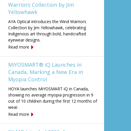
Warriors Collection by Jim
Yellowhawk
AYA Optical introduces the Wind Warriors
Collection by Jim Yellowhawk, celebrating
Indigenous art through bold, handcrafted
eyewear designs.
Read more
MiYOSMART® iQ Launches in
Canada, Marking a New Era in
Myopia Control
HOYA launches MiYOSMART iQ in Canada,
showing no average myopia progression in 9
out of 10 children during the first 12 months of
wear.
Read more