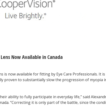
 Lens Now Available in Canada
s is now available for fitting by Eye Care Professionals. It is
cally proven to substantially slow the progression of myopia i
eir ability to fully participate in everyday life,” said Alexand
. “Correcting it is only part of the battle, since the condi