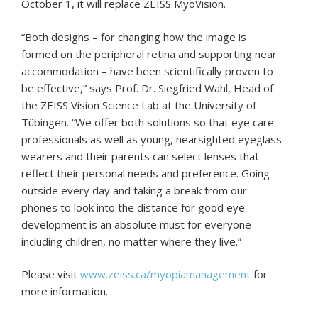
October 1, it will replace ZEISS MyoVision.
“Both designs – for changing how the image is
formed on the peripheral retina and supporting near
accommodation – have been scientifically proven to
be effective,” says Prof. Dr. Siegfried Wahl, Head of
the ZEISS Vision Science Lab at the University of
Tübingen. “We offer both solutions so that eye care
professionals as well as young, nearsighted eyeglass
wearers and their parents can select lenses that
reflect their personal needs and preference. Going
outside every day and taking a break from our
phones to look into the distance for good eye
development is an absolute must for everyone –
including children, no matter where they live.”
Please visit
www.zeiss.ca/myopiamanagement
for
more information.