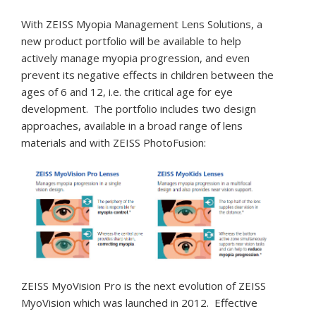
With ZEISS Myopia Management Lens Solutions, a
new product portfolio will be available to help
actively manage myopia progression, and even
prevent its negative effects in children between the
ages of 6 and 12, i.e. the critical age for eye
development. The portfolio includes two design
approaches, available in a broad range of lens
materials and with ZEISS PhotoFusion:
ZEISS MyoVision Pro is the next evolution of ZEISS
MyoVision which was launched in 2012. Effective