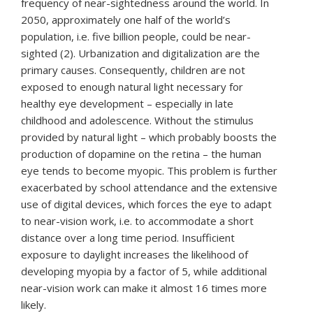
frequency of near-sightedness around the world. In
2050, approximately one half of the world’s
population, i.e. five billion people, could be near-
sighted (2). Urbanization and digitalization are the
primary causes. Consequently, children are not
exposed to enough natural light necessary for
healthy eye development – especially in late
childhood and adolescence. Without the stimulus
provided by natural light – which probably boosts the
production of dopamine on the retina – the human
eye tends to become myopic. This problem is further
exacerbated by school attendance and the extensive
use of digital devices, which forces the eye to adapt
to near-vision work, i.e. to accommodate a short
distance over a long time period. Insufficient
exposure to daylight increases the likelihood of
developing myopia by a factor of 5, while additional
near-vision work can make it almost 16 times more
likely.