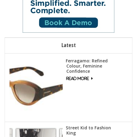
Latest
Ferragamo: Refined
Colour, Feminine
Confidence
Street Kid to Fashion
King