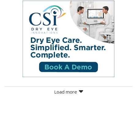
Load more