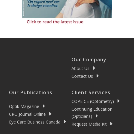
Our Company
About Us
Contact Us
Our Publications
Client Services
COPE CE (Optometry)
Optik Magazine
Continuing Education
CRO Journal Online
(Opticians)
Eye Care Business Canada
Request Media Kit