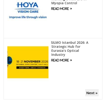
Myopia Control
SILMO Istanbul 2026: A
Strategic Hub for
Eurasia’s Optical
Industry
Next »