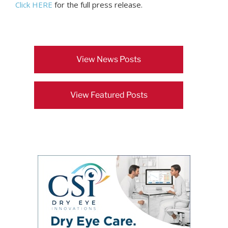
Click HERE
for the full press release.
View News Posts
View Featured Posts