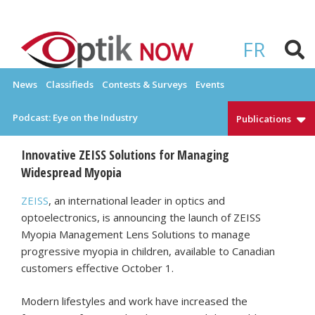
Skip
to
OPTIKNOW
Everything Eyewear and Eye Care in Canada
content
FR
News
Classifieds
Contests & Surveys
Events
Podcast: Eye on the Industry
Publications
Innovative ZEISS Solutions for Managing
Widespread Myopia
ZEISS
, an international leader in optics and
optoelectronics, is announcing the launch of ZEISS
Myopia Management Lens Solutions to manage
progressive myopia in children, available to Canadian
customers effective October 1.
Modern lifestyles and work have increased the