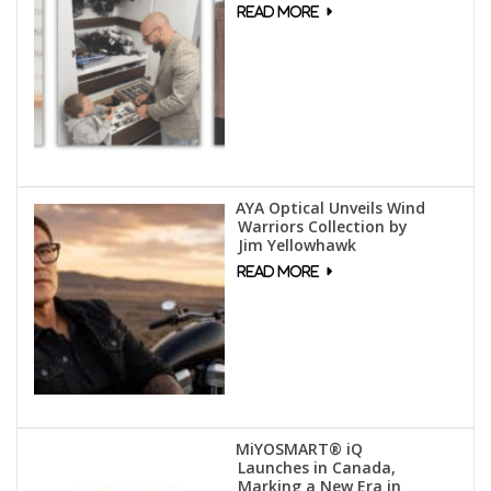
AYA Optical Unveils Wind
Warriors Collection by
Jim Yellowhawk
MiYOSMART® iQ
Launches in Canada,
Marking a New Era in