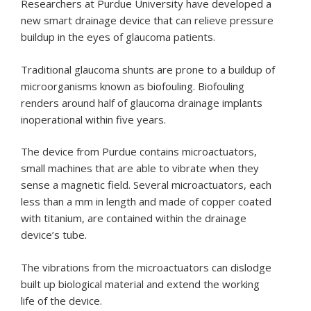
Researchers at Purdue University have developed a
new smart drainage device that can relieve pressure
buildup in the eyes of glaucoma patients.
Traditional glaucoma shunts are prone to a buildup of
microorganisms known as biofouling. Biofouling
renders around half of glaucoma drainage implants
inoperational within five years.
The device from Purdue contains microactuators,
small machines that are able to vibrate when they
sense a magnetic field. Several microactuators, each
less than a mm in length and made of copper coated
with titanium, are contained within the drainage
device’s tube.
The vibrations from the microactuators can dislodge
built up biological material and extend the working
life of the device.