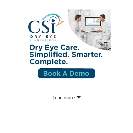
Load more