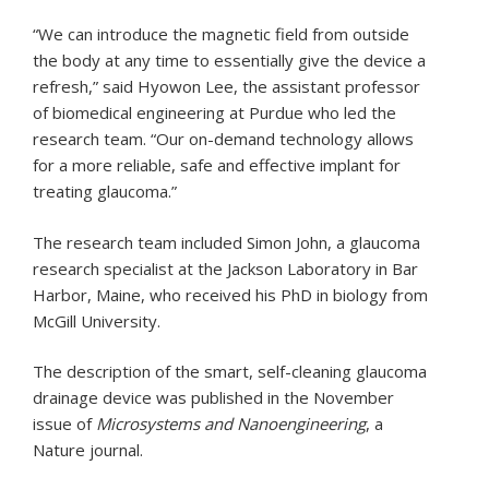
“We can introduce the magnetic field from outside
the body at any time to essentially give the device a
refresh,” said Hyowon Lee, the assistant professor
of biomedical engineering at Purdue who led the
research team. “Our on-demand technology allows
for a more reliable, safe and effective implant for
treating glaucoma.”
The research team included Simon John, a glaucoma
research specialist at the Jackson Laboratory in Bar
Harbor, Maine, who received his PhD in biology from
McGill University.
The description of the smart, self-cleaning glaucoma
drainage device was published in the November
issue of
Microsystems and Nanoengineering
, a
Nature journal.