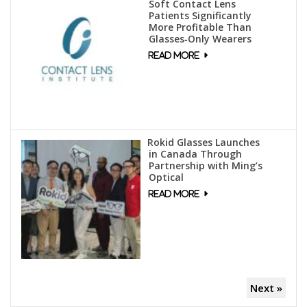
Soft Contact Lens
Patients Significantly
More Profitable Than
Glasses‑Only Wearers
Rokid Glasses Launches
in Canada Through
Partnership with Ming’s
Optical
Next »