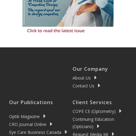
Our Company
About Us
Contact Us
Our Publications
Client Services
COPE CE (Optometry)
Optik Magazine
Continuing Education
CRO Journal Online
(Opticians)
Eye Care Business Canada
Request Media Kit