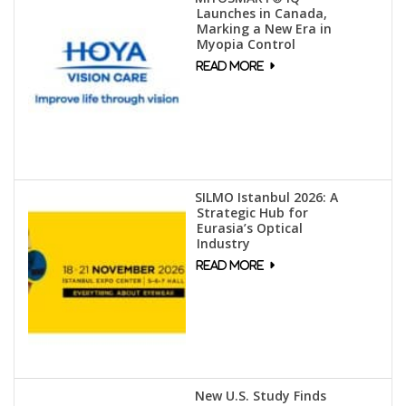
Launches in Canada,
Marking a New Era in
Myopia Control
SILMO Istanbul 2026: A
Strategic Hub for
Eurasia’s Optical
Industry
New U.S. Study Finds