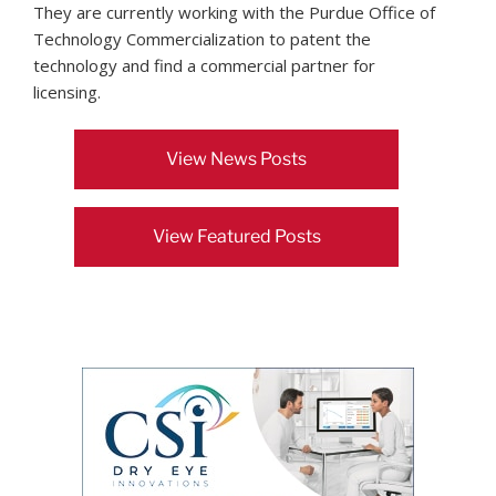
They are currently working with the Purdue Office of
Technology Commercialization to patent the
technology and find a commercial partner for
licensing.
View News Posts
View Featured Posts