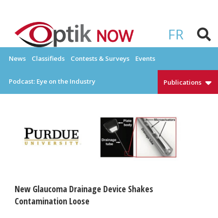
Skip
to
OPTIKNOW
Everything Eyewear and Eye Care in Canada
content
FR
News
Classifieds
Contests & Surveys
Events
Podcast: Eye on the Industry
Publications
New Glaucoma Drainage Device Shakes
Contamination Loose