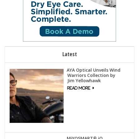
Latest
AYA Optical Unveils Wind
Warriors Collection by
Jim Yellowhawk
MiYOSMART® iQ