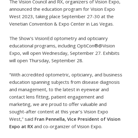
The Vision Council and RX, organizers of Vision Expo,
announced the education program for Vision Expo
West 2023, taking place September 27-30 at the
Venetian Convention & Expo Center in Las Vegas.
The Show’s VisionEd optometry and opticianry
educational programs, including OptiCon®@Vision
Expo, will open Wednesday, September 27. Exhibits
will open Thursday, September 28.
“With accredited optometric, opticianry, and business
education spanning subjects from disease diagnosis
and management, to the latest in eyewear and
contact lens fitting, patient engagement and
marketing, we are proud to offer valuable and
sought-after content at this year’s Vision Expo
West,” said
Fran Pennella, Vice President of Vision
Expo at RX
and co-organizer of Vision Expo.