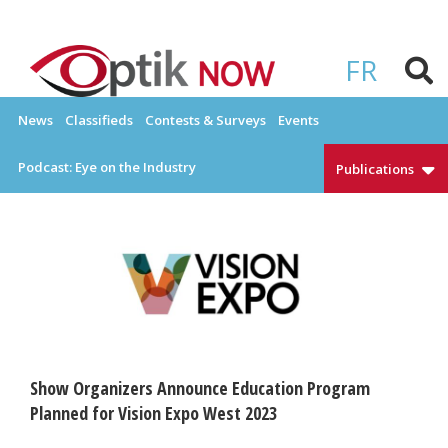
Skip
to
OPTIKNOW
Everything Eyewear and Eye Care in Canada
content
FR
News
Classifieds
Contests & Surveys
Events
Podcast: Eye on the Industry
Publications
Show Organizers Announce Education Program
Planned for Vision Expo West 2023