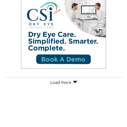
Load more