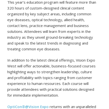
This year’s education program will feature more than
320 hours of custom-designed clinical content
organized by key subject areas, including common
eye diseases, optical technology, allied health,
contact lens, practice management and business
solutions. Attendees will learn from experts in the
industry as they unveil ground-breaking technology
and speak to the latest trends in diagnosing and
treating common eye diseases.
In addition to the latest clinical offerings, Vision Expo
West will offer actionable, business-focused courses
highlighting ways to strengthen leadership, culture
and profitability with topics ranging from customer
experience to human resources. Each course will
provide attendees with practical solutions designed
for immediate implementation.
OptiCon®@Vision Expo
returns with an unparalleled