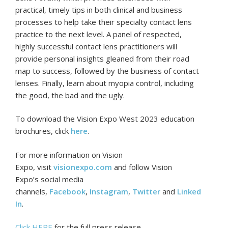
practical, timely tips in both clinical and business
processes to help take their specialty contact lens
practice to the next level. A panel of respected,
highly successful contact lens practitioners will
provide personal insights gleaned from their road
map to success, followed by the business of contact
lenses. Finally, learn about myopia control, including
the good, the bad and the ugly.
To download the Vision Expo West 2023 education
brochures, click
here
.
For more information on Vision
Expo, visit
visionexpo.com
and follow Vision
Expo’s social media
channels,
Facebook
,
Instagram
,
Twitter
and
Linked
In
.
Click HERE
for the full press release.