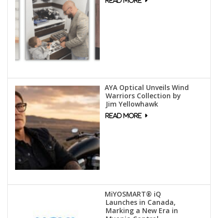
AYA Optical Unveils Wind
Warriors Collection by
Jim Yellowhawk
MiYOSMART® iQ
Launches in Canada,
Marking a New Era in