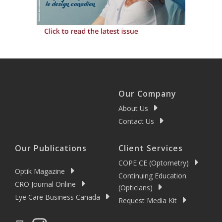
Our Company
About Us
Contact Us
Our Publications
Client Services
COPE CE (Optometry)
Optik Magazine
Continuing Education
CRO Journal Online
(Opticians)
Eye Care Business Canada
Request Media Kit