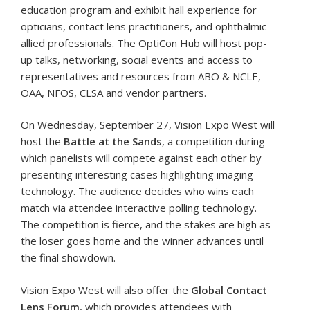
education program and exhibit hall experience for
opticians, contact lens practitioners, and ophthalmic
allied professionals. The OptiCon Hub will host pop-
up talks, networking, social events and access to
representatives and resources from ABO & NCLE,
OAA, NFOS, CLSA and vendor partners.
On Wednesday, September 27, Vision Expo West will
host the
Battle at the Sands
, a competition during
which panelists will compete against each other by
presenting interesting cases highlighting imaging
technology. The audience decides who wins each
match via attendee interactive polling technology.
The competition is fierce, and the stakes are high as
the loser goes home and the winner advances until
the final showdown.
Vision Expo West will also offer the
Global Contact
Lens Forum
, which provides attendees with