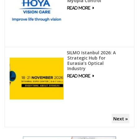
Myopia Control
SILMO Istanbul 2026: A
Strategic Hub for
Eurasia’s Optical
Industry
Next »