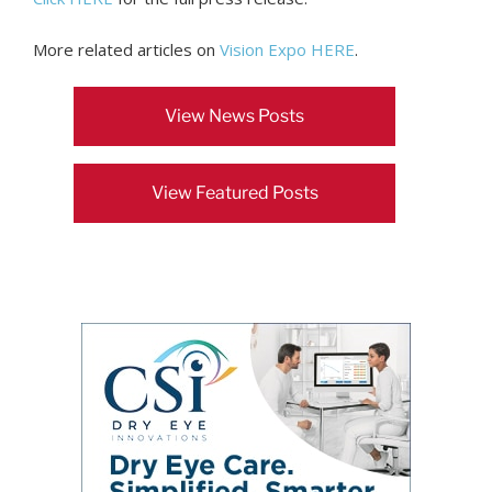
More related articles on
Vision Expo HERE
.
View News Posts
View Featured Posts