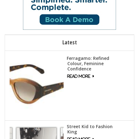
Latest
Ferragamo: Refined
Colour, Feminine
Confidence
Street Kid to Fashion
King