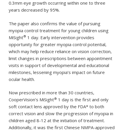
0.3mm eye growth occurring within one to three
years decreased by 95%.
The paper also confirms the value of pursuing
myopia control treatment for young children using
®
MiSight
1 day. Early intervention provides
opportunity for greater myopia control potential,
which may help reduce reliance on vision correction,
limit changes in prescriptions between appointment
visits in support of developmental and educational
milestones, lessening myopia’s impact on future
ocular health.
Now prescribed in more than 30 countries,
®
CooperVision’s MiSight
1 day is the first and only
soft contact lens approved by the FDA* to both
correct vision and slow the progression of myopia in
children aged 8-12 at the initiation of treatment.
Additionally, it was the first Chinese NMPA-approved