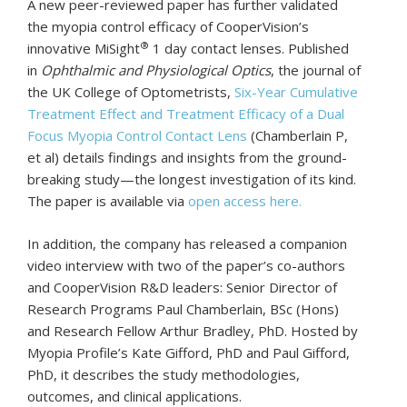
A new peer-reviewed paper has further validated
the myopia control efficacy of CooperVision’s
®
innovative MiSight
1 day contact lenses. Published
in
Ophthalmic and Physiological Optics
, the journal of
the UK College of Optometrists,
Six-Year Cumulative
Treatment Effect and Treatment Efficacy of a Dual
Focus Myopia Control Contact Lens
(Chamberlain P,
et al) details findings and insights from the ground-
breaking study—the longest investigation of its kind.
The paper is available via
open access here.
In addition, the company has released a companion
video interview with two of the paper’s co-authors
and CooperVision R&D leaders: Senior Director of
Research Programs Paul Chamberlain, BSc (Hons)
and Research Fellow Arthur Bradley, PhD. Hosted by
Myopia Profile’s Kate Gifford, PhD and Paul Gifford,
PhD, it describes the study methodologies,
outcomes, and clinical applications.