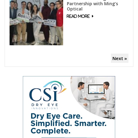
Partnership with Ming’s
Optical
Next »