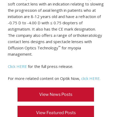
soft contact lens with an indication relating to slowing
the progression of axial length in patients who at
initiation are 8-12 years old and have a refraction of
-0.75 D to -4.00 D with ≤ 0.75 diopters of
astigmatism. It also has the CE mark designation.
The company also offers a range of orthokeratology
contact lens designs and spectacle lenses with
™
Diffusion Optics Technology
for myopia
management.
Click HERE
for the full press release.
For more related content on Optik Now,
click HERE.
View News Posts
View Featured Posts