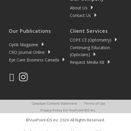
About Us
Contact Us
Our Publications
Client Services
COPE CE (Optometry)
Optik Magazine
Continuing Education
CRO Journal Online
(Opticians)
Eye Care Business Canada
Request Media Kit
Canadian Content Statement
Terms of Use
Privacy Policy for VuePoint IDS Inc.
©VuePoint IDS inc. 2026 All Rights Reserved.