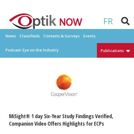
Skip
to
OPTIKNOW
Everything Eyewear and Eye Care in Canada
content
FR
News
Classifieds
Contests & Surveys
Events
Podcast: Eye on the Industry
Publications
MiSight® 1 day Six-Year Study Findings Verified,
Companion Video Offers Highlights for ECPs