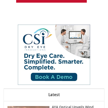
Latest
AYA Optical Unveils Wind