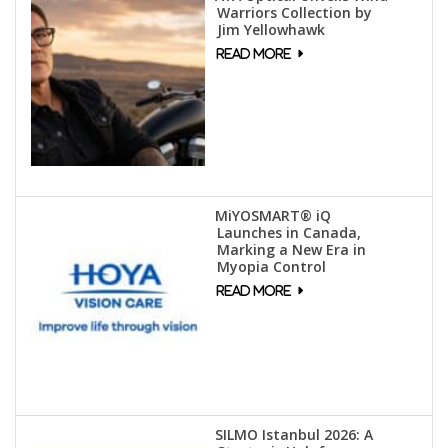
Warriors Collection by
Jim Yellowhawk
MiYOSMART® iQ
Launches in Canada,
Marking a New Era in
Myopia Control
SILMO Istanbul 2026: A