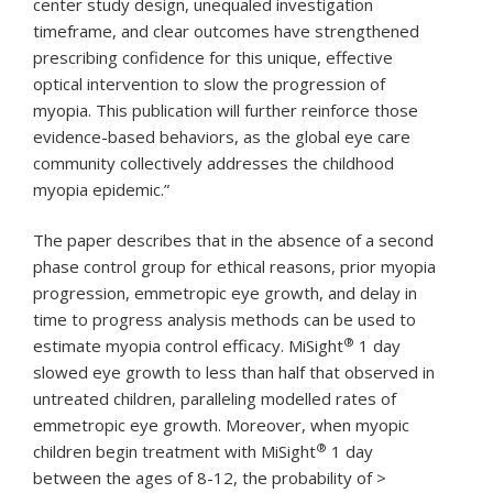
center study design, unequaled investigation
timeframe, and clear outcomes have strengthened
prescribing confidence for this unique, effective
optical intervention to slow the progression of
myopia. This publication will further reinforce those
evidence-based behaviors, as the global eye care
community collectively addresses the childhood
myopia epidemic.”
The paper describes that in the absence of a second
phase control group for ethical reasons, prior myopia
progression, emmetropic eye growth, and delay in
time to progress analysis methods can be used to
®
estimate myopia control efficacy. MiSight
1 day
slowed eye growth to less than half that observed in
untreated children, paralleling modelled rates of
emmetropic eye growth. Moreover, when myopic
®
children begin treatment with MiSight
1 day
between the ages of 8-12, the probability of >