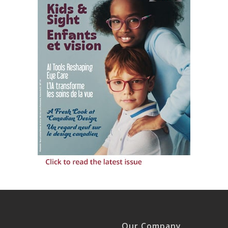
Our Company