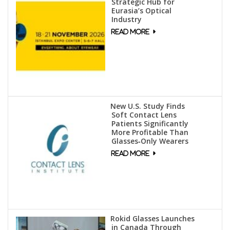
Strategic Hub for
Eurasia’s Optical
Industry
New U.S. Study Finds
Soft Contact Lens
Patients Significantly
More Profitable Than
Glasses‑Only Wearers
Rokid Glasses Launches
in Canada Through