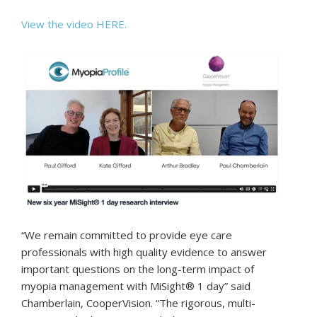
View the video HERE.
“We remain committed to provide eye care
professionals with high quality evidence to answer
important questions on the long-term impact of
myopia management with MiSight® 1 day” said
Chamberlain, CooperVision. “The rigorous, multi-