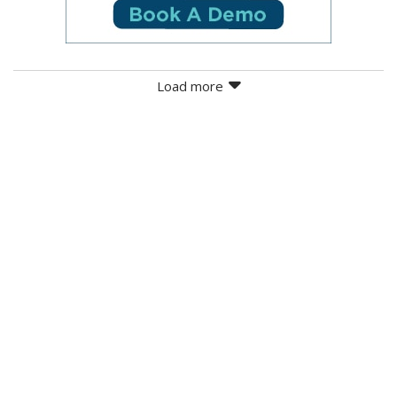
Load more