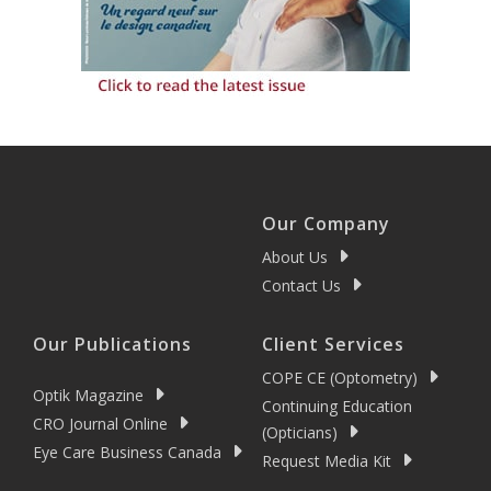
Our Company
About Us
Contact Us
Our Publications
Client Services
COPE CE (Optometry)
Optik Magazine
Continuing Education
CRO Journal Online
(Opticians)
Eye Care Business Canada
Request Media Kit