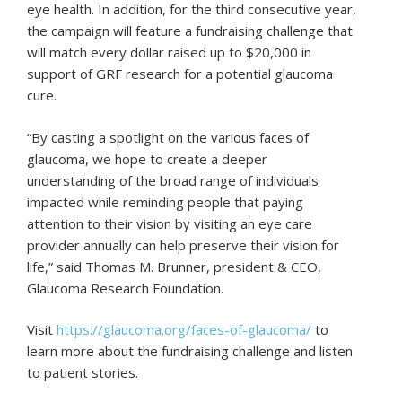
eye health. In addition, for the third consecutive year,
the campaign will feature a fundraising challenge that
will match every dollar raised up to $20,000 in
support of GRF research for a potential glaucoma
cure.
“By casting a spotlight on the various faces of
glaucoma, we hope to create a deeper
understanding of the broad range of individuals
impacted while reminding people that paying
attention to their vision by visiting an eye care
provider annually can help preserve their vision for
life,” said Thomas M. Brunner, president & CEO,
Glaucoma Research Foundation.
Visit
https://glaucoma.org/faces-of-glaucoma/
to
learn more about the fundraising challenge and listen
to patient stories.