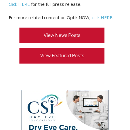
Click HERE
for the full press release.
For more related content on Optik NOW,
click HERE.
View News Posts
View Featured Posts