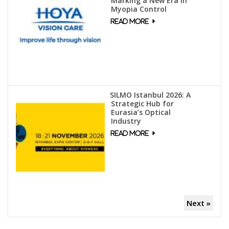
Marking a New Era in
Myopia Control
SILMO Istanbul 2026: A
Strategic Hub for
Eurasia’s Optical
Industry
Next »