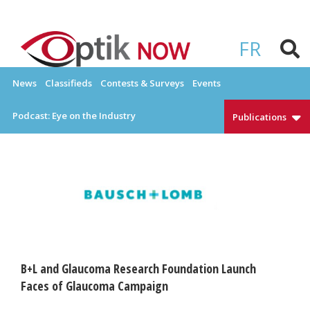
Skip
to
OPTIKNOW
Everything Eyewear and Eye Care in Canada
content
FR
News
Classifieds
Contests & Surveys
Events
Podcast: Eye on the Industry
Publications
B+L and Glaucoma Research Foundation Launch
Faces of Glaucoma Campaign