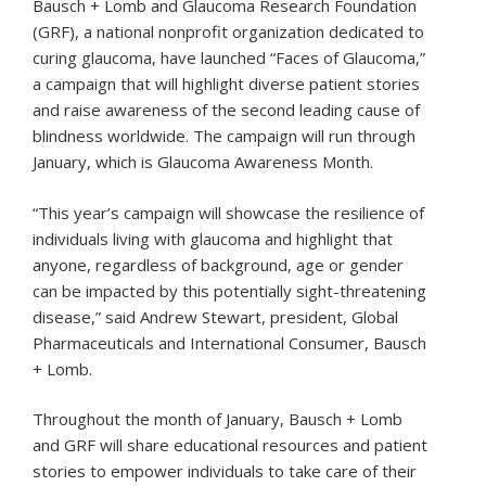
Bausch + Lomb and Glaucoma Research Foundation
(GRF), a national nonprofit organization dedicated to
curing glaucoma, have launched “Faces of Glaucoma,”
a campaign that will highlight diverse patient stories
and raise awareness of the second leading cause of
blindness worldwide. The campaign will run through
January, which is Glaucoma Awareness Month.
“This year’s campaign will showcase the resilience of
individuals living with glaucoma and highlight that
anyone, regardless of background, age or gender
can be impacted by this potentially sight-threatening
disease,” said Andrew Stewart, president, Global
Pharmaceuticals and International Consumer, Bausch
+ Lomb.
Throughout the month of January, Bausch + Lomb
and GRF will share educational resources and patient
stories to empower individuals to take care of their