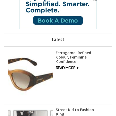
Latest
Ferragamo: Refined
Colour, Feminine
Confidence
Street Kid to Fashion
King