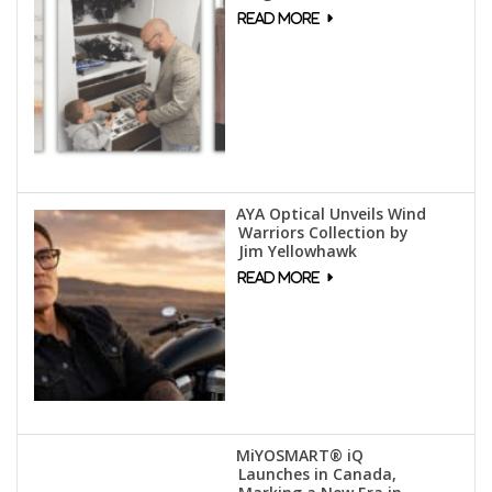
AYA Optical Unveils Wind
Warriors Collection by
Jim Yellowhawk
MiYOSMART® iQ
Launches in Canada,