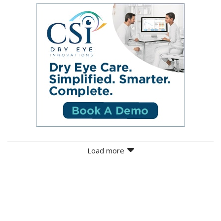
Load more